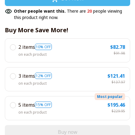
Other people want this.
There are
20
people viewing
this product right now.
Buy More Save More!
2 items
$82.78
10% OFF
$91.98
on each product
3 items
$121.41
12% OFF
$137.97
on each product
Most popular
5 items
$195.46
15% OFF
$229.95
on each product
Buy now