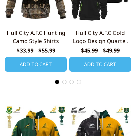
Hull City A.F.C Hunting
Hull City A.F.C Gold
Camo Style Shirts
Logo Design Quarter
Zip Hoodie
$33.99 - $55.99
$45.99 - $49.99
ADD TO CART
ADD TO CART