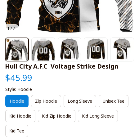
1 / 7
Hull City A.F.C  Voltage Strike Design
$45.99
Style: Hoodie
Hoodie
Zip Hoodie
Long Sleeve
Unisex Tee
Kid Hoodie
Kid Zip Hoodie
Kid Long Sleeve
Kid Tee