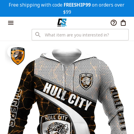
Free shipping with code 
FREESHIP99
 on orders over 
$99