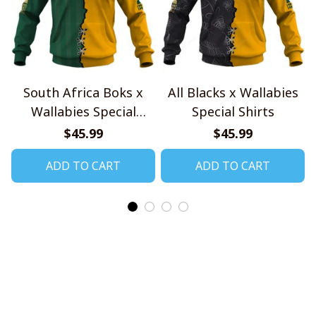
South Africa Boks x
All Blacks x Wallabies
Wallabies Special
Special Shirts
Shirts
$45.99
$45.99
ADD TO CART
ADD TO CART