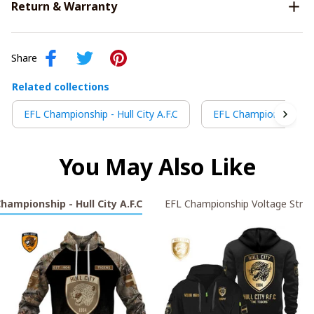
Return & Warranty
Share
Related collections
EFL Championship - Hull City A.F.C
EFL Championship Vol
You May Also Like
hampionship - Hull City A.F.C
EFL Championship Voltage Strik