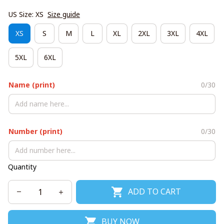
US Size: XS
Size guide
XS
S
M
L
XL
2XL
3XL
4XL
5XL
6XL
Name (print)
0/30
Number (print)
0/30
Quantity
ADD TO CART
BUY NOW