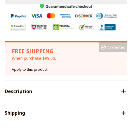
Collected
FREE SHIPPING
When purchase $99.00.
Apply to this product
Description
Shipping