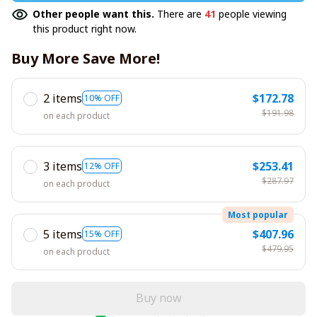
Other people want this.
There are
41
people viewing
this product right now.
Buy More Save More!
2 items
$172.78
10% OFF
$191.98
on each product
3 items
$253.41
12% OFF
$287.97
on each product
Most popular
5 items
$407.96
15% OFF
$479.95
on each product
Buy now