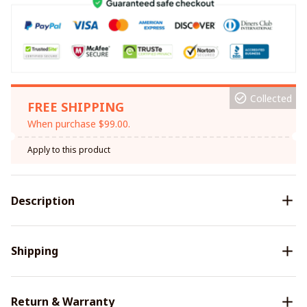
Collected
FREE SHIPPING
When purchase $99.00.
Apply to this product
Description
Shipping
Return & Warranty