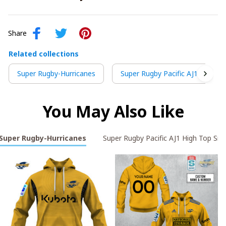
Share
Related collections
Super Rugby-Hurricanes
Super Rugby Pacific AJ1 High T
You May Also Like
Super Rugby-Hurricanes
Super Rugby Pacific AJ1 High Top Sne