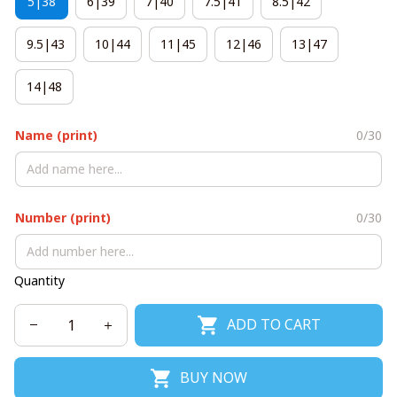
5|38
6|39
7|40
7.5|41
8.5|42
9.5|43
10|44
11|45
12|46
13|47
14|48
Name (print)
0/30
Number (print)
0/30
Quantity
ADD TO CART
BUY NOW