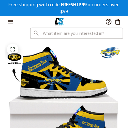
Free shipping with code 
FREESHIP99
 on orders over 
$99