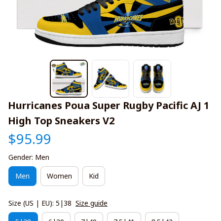
Hurricanes Poua Super Rugby Pacific AJ 1 
High Top Sneakers V2
$95.99
Gender: Men
Men
Women
Kid
Size (US | EU): 5|38
Size guide