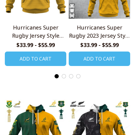
Hurricanes Super
Hurricanes Super
Rugby Jersey Style
Rugby 2023 Jersey Style
Shirts
Shirts
$33.99 - $55.99
$33.99 - $55.99
ADD TO CART
ADD TO CART