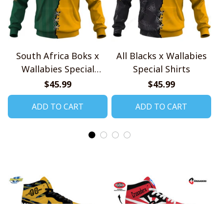
South Africa Boks x
All Blacks x Wallabies
Wallabies Special
Special Shirts
Shirts
$45.99
$45.99
ADD TO CART
ADD TO CART