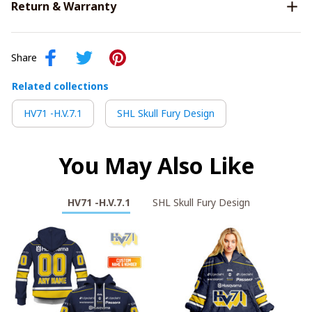
Return & Warranty
Share
Related collections
HV71 -H.V.7.1
SHL Skull Fury Design
You May Also Like
HV71 -H.V.7.1
SHL Skull Fury Design