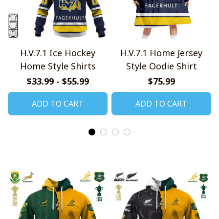
H.V.7.1 Ice Hockey
H.V.7.1 Home Jersey
Home Style Shirts
Style Oodie Shirt
$33.99 - $55.99
$75.99
ADD TO CART
ADD TO CART