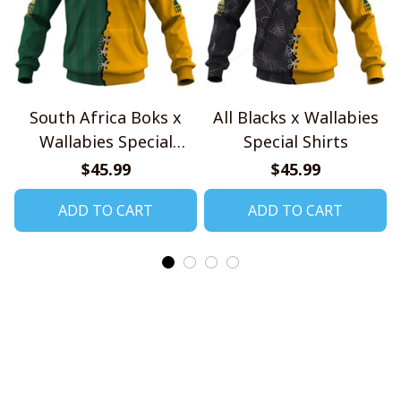
South Africa Boks x
All Blacks x Wallabies
Wallabies Special
Special Shirts
Shirts
$45.99
$45.99
ADD TO CART
ADD TO CART