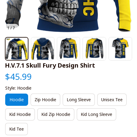
1 / 7
H.V.7.1 Skull Fury Design Shirt
$45.99
Style: Hoodie
Hoodie
Zip Hoodie
Long Sleeve
Unisex Tee
Kid Hoodie
Kid Zip Hoodie
Kid Long Sleeve
Kid Tee