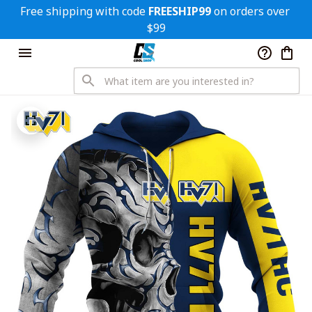
Free shipping with code 
FREESHIP99
 on orders over 
$99