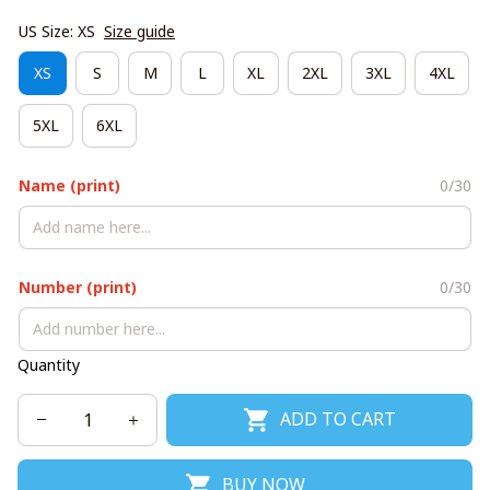
US Size: XS
Size guide
XS
S
M
L
XL
2XL
3XL
4XL
5XL
6XL
Name (print)
0/30
Number (print)
0/30
Quantity
ADD TO CART
BUY NOW