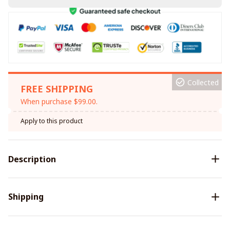
Collected
FREE SHIPPING
When purchase $99.00.
Apply to this product
Description
Shipping