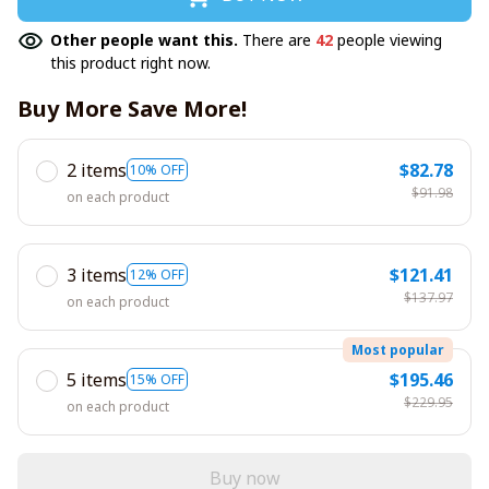
Other people want this.
There are
42
people viewing
this product right now.
Buy More Save More!
2 items
$82.78
10% OFF
$91.98
on each product
3 items
$121.41
12% OFF
$137.97
on each product
Most popular
5 items
$195.46
15% OFF
$229.95
on each product
Buy now