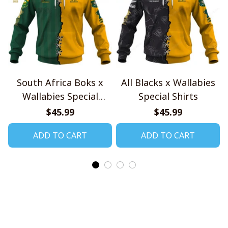
South Africa Boks x
All Blacks x Wallabies
Wallabies Special
Special Shirts
Shirts
$45.99
$45.99
ADD TO CART
ADD TO CART