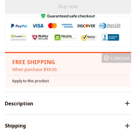
Buy now
Collected
FREE SHIPPING
When purchase $99.00.
Apply to this product
Description
Shipping