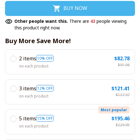
BUY NOW
Other people want this.
There are
43
people viewing
this product right now.
Buy More Save More!
2 items
$82.78
10% OFF
$91.98
on each product
3 items
$121.41
12% OFF
$137.97
on each product
Most popular
5 items
$195.46
15% OFF
$229.95
on each product