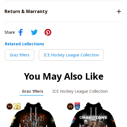
Return & Warranty
Share
Related collections
Graz 99ers
ICE Hockey League Collection
You May Also Like
Graz 99ers
ICE Hockey League Collection