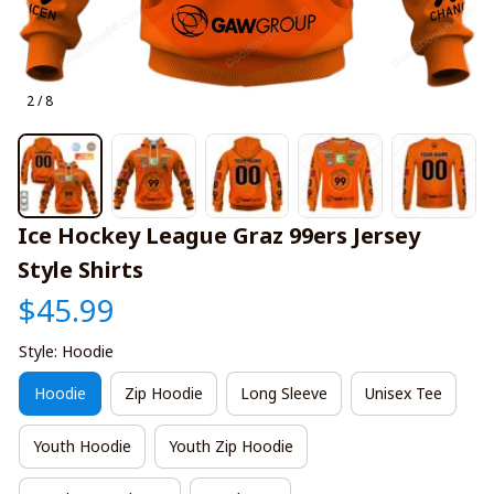
2 / 8
Ice Hockey League Graz 99ers Jersey 
Style Shirts
$45.99
Style: Hoodie
Hoodie
Zip Hoodie
Long Sleeve
Unisex Tee
Youth Hoodie
Youth Zip Hoodie