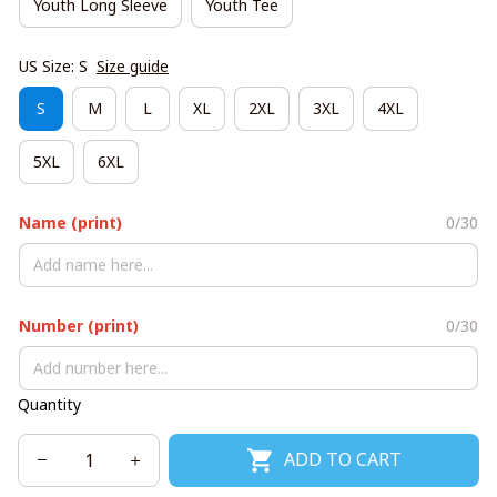
Youth Long Sleeve
Youth Tee
US Size: S
Size guide
S
M
L
XL
2XL
3XL
4XL
5XL
6XL
Name (print)
0/30
Number (print)
0/30
Quantity
ADD TO CART