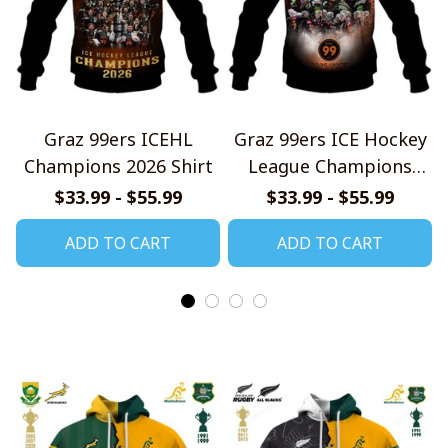
Graz 99ers ICEHL
Graz 99ers ICE Hockey
Champions 2026 Shirt
League Champions
2526 Design Shirt
$33.99 - $55.99
$33.99 - $55.99
ADD TO CART
ADD TO CART