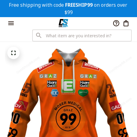
Free shipping with code 
FREESHIP99
 on orders over 
$99