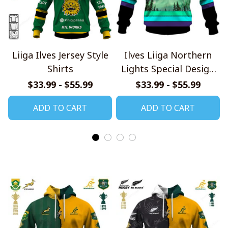
Liiga Ilves Jersey Style
Ilves Liiga Northern
Shirts
Lights Special Design
Shirts
$33.99 - $55.99
$33.99 - $55.99
ADD TO CART
ADD TO CART