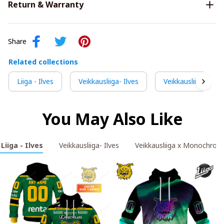
Return & Warranty
Share
Related collections
Liiga - Ilves
Veikkausliiga- Ilves
Veikkausliiga x M
You May Also Like
Liiga - Ilves
Veikkausliiga- Ilves
Veikkausliiga x Monochrom