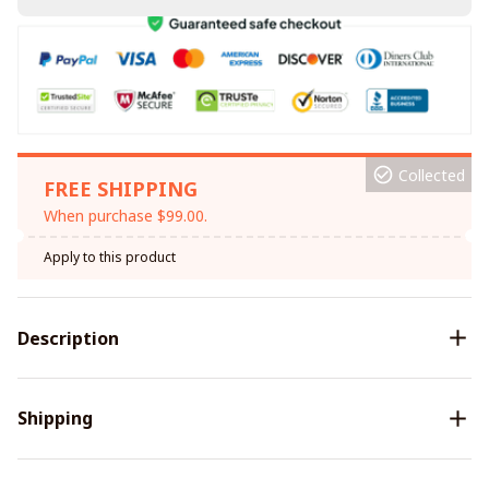
Collected
FREE SHIPPING
When purchase $99.00.
Apply to this product
Description
Shipping