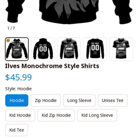
1 / 7
Ilves Monochrome Style Shirts
$45.99
Style: Hoodie
Hoodie
Zip Hoodie
Long Sleeve
Unisex Tee
Kid Hoodie
Kid Zip Hoodie
Kid Long Sleeve
Kid Tee