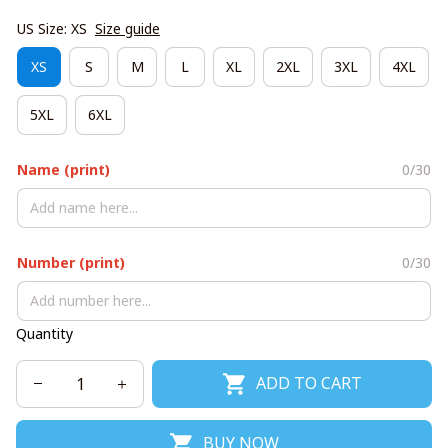
US Size: XS
Size guide
XS
S
M
L
XL
2XL
3XL
4XL
5XL
6XL
Name (print)
0/30
Number (print)
0/30
Quantity
ADD TO CART
BUY NOW