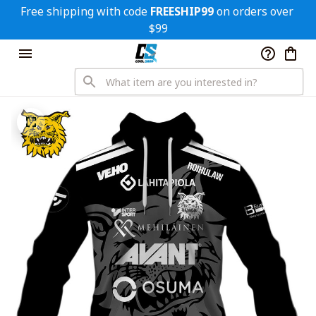
Free shipping with code 
FREESHIP99
 on orders over 
$99