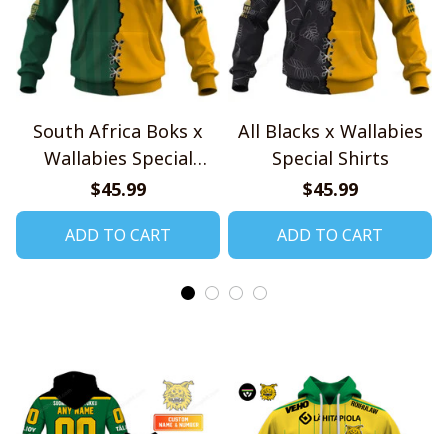
South Africa Boks x
All Blacks x Wallabies
Wallabies Special
Special Shirts
Shirts
$45.99
$45.99
ADD TO CART
ADD TO CART