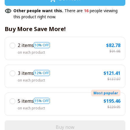
Other people want this.
There are
16
people viewing
this product right now.
Buy More Save More!
2 items
$82.78
10% OFF
$91.98
on each product
3 items
$121.41
12% OFF
$137.97
on each product
Most popular
5 items
$195.46
15% OFF
$229.95
on each product
Buy now