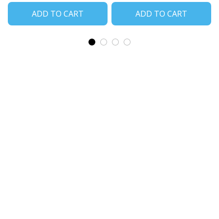
ADD TO CART
ADD TO CART
CoolShop
ADDRESS: 1942 Broadway St. STE 314C 
Boulder CO 80302 US
Email: 
support@coolshop66.com
HOURS: MON-FRI 9AM-8PM SAT 9AM-6PM
INFO & SUPPORT
About us
Order tracking