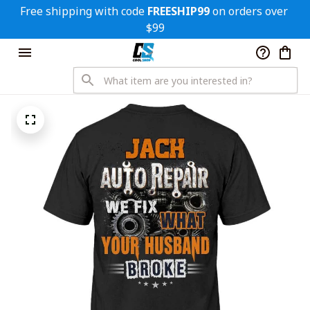
Free shipping with code 
FREESHIP99
 on orders over 
$99