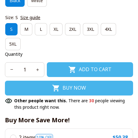
Black
White
Size: S
Size guide
S
M
L
XL
2XL
3XL
4XL
5XL
Quantity
ADD TO CART
BUY NOW
Other people want this.
There are
30
people viewing
this product right now.
Buy More Save More!
2 items
$50.38
10% OFF