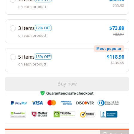
$55.98
on each product
3 items
$73.89
12% OFF
$83.97
on each product
Most popular
5 items
$118.96
15% OFF
$139.95
on each product
Buy now