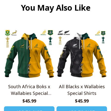
You May Also Like
South Africa Boks x
All Blacks x Wallabies
Wallabies Special
Special Shirts
Shirts
$45.99
$45.99