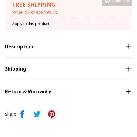
Collected
FREE SHIPPING
When purchase $99.00.
Apply to this product
Description
Shipping
Return & Warranty
Share