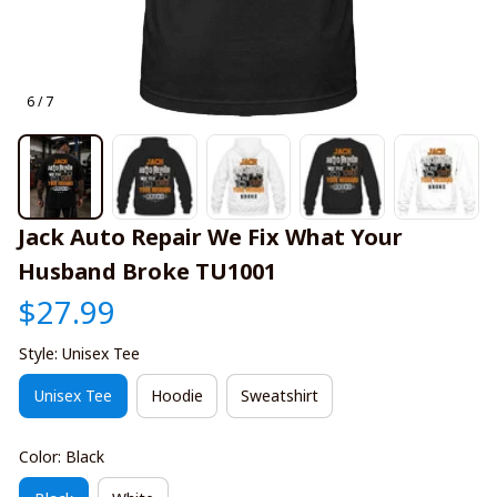
6 / 7
Jack Auto Repair We Fix What Your 
Husband Broke TU1001
$27.99
Style: Unisex Tee
Unisex Tee
Hoodie
Sweatshirt
Color: Black