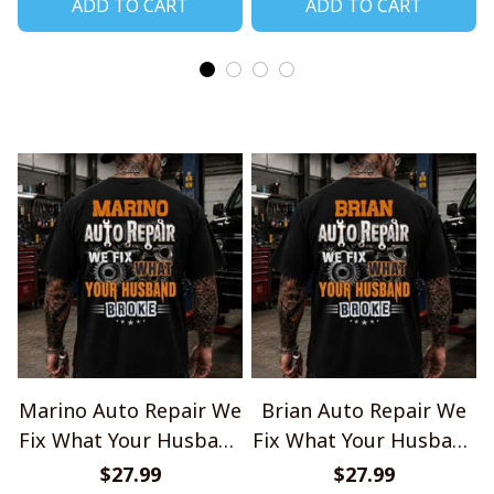
ADD TO CART
ADD TO CART
Marino Auto Repair We
Brian Auto Repair We
Fix What Your Husband
Fix What Your Husband
Broke TU1001
Broke TU1001
$27.99
$27.99