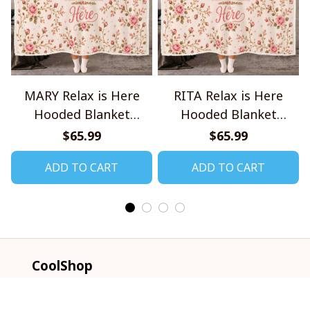
MARY Relax is Here
RITA Relax is Here
Hooded Blanket
Hooded Blanket
TO1008SHB
TO1008SHB
$65.99
$65.99
ADD TO CART
ADD TO CART
CoolShop
ADDRESS: 1942 Broadway St. STE 314C 
Boulder CO 80302 US