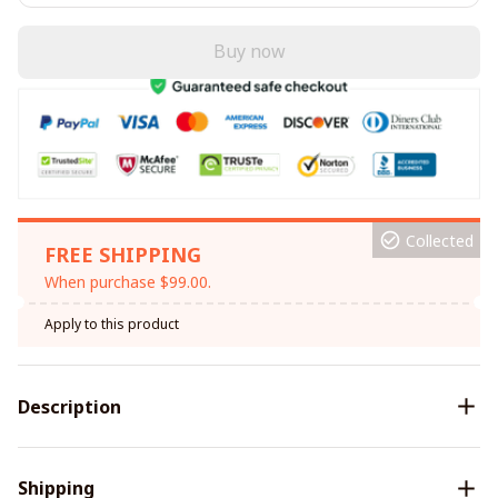
Buy now
Collected
FREE SHIPPING
When purchase $99.00.
Apply to this product
Description
Shipping