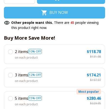
BUY NOW
Other people want this.
There are
45
people viewing
this product right now.
Buy More Save More!
2 items
$118.78
10% OFF
$131.98
on each product
3 items
$174.21
12% OFF
$197.97
on each product
Most popular
5 items
$280.46
15% OFF
$329.95
on each product