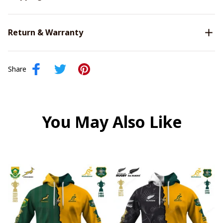
Return & Warranty
Share
You May Also Like