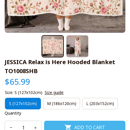
JESSICA Relax is Here Hooded Blanket 
TO1008SHB
$65.99
Size: S (127x102cm)
Size guide
S (127x102cm)
M (186x120cm)
L (203x152cm)
Quantity
ADD TO CART