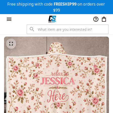
Free shipping with code 
FREESHIP99
 on orders over 
$99