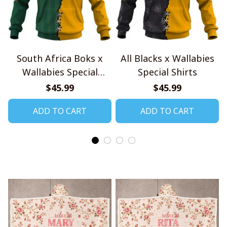
South Africa Boks x
All Blacks x Wallabies
Wallabies Special
Special Shirts
Shirts
$45.99
$45.99
ADD TO CART
ADD TO CART