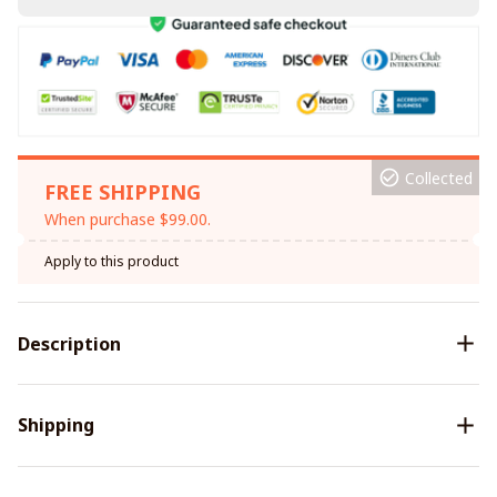
Collected
FREE SHIPPING
When purchase $99.00.
Apply to this product
Description
Shipping