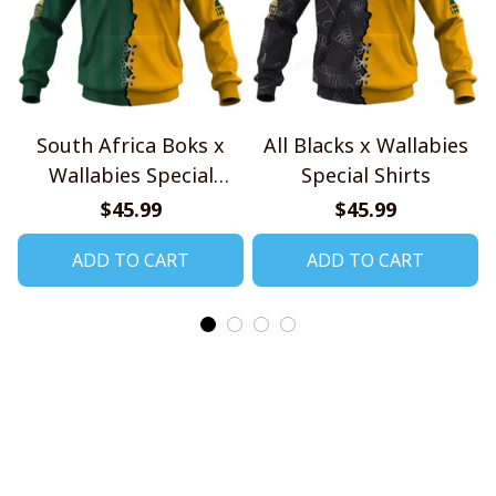
South Africa Boks x
All Blacks x Wallabies
Wallabies Special
Special Shirts
Shirts
$45.99
$45.99
ADD TO CART
ADD TO CART