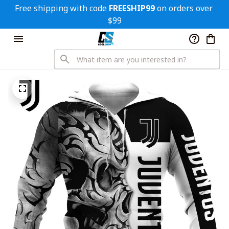
Free shipping with code 
FREESHIP99
 on orders over 
$99