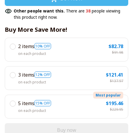
Other people want this.
There are
38
people viewing
this product right now.
Buy More Save More!
2 items
$82.78
10% OFF
$91.98
on each product
3 items
$121.41
12% OFF
$137.97
on each product
Most popular
5 items
$195.46
15% OFF
$229.95
on each product
Buy now