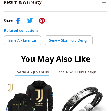
Return & Warranty
Share
Related collections
Serie A - Juventus
Serie A Skull Fury Design
You May Also Like
Serie A - Juventus
Serie A Skull Fury Design