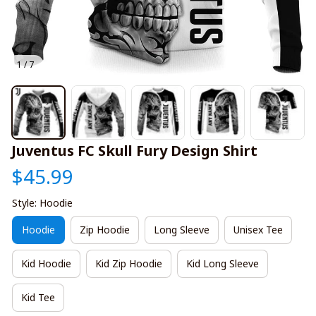
1 / 7
Juventus FC Skull Fury Design Shirt
$45.99
Style: Hoodie
Hoodie
Zip Hoodie
Long Sleeve
Unisex Tee
Kid Hoodie
Kid Zip Hoodie
Kid Long Sleeve
Kid Tee