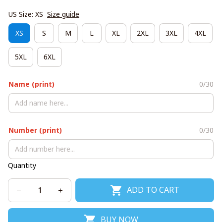
US Size: XS
Size guide
XS
S
M
L
XL
2XL
3XL
4XL
5XL
6XL
Name (print)
0/30
Number (print)
0/30
Quantity
ADD TO CART
BUY NOW