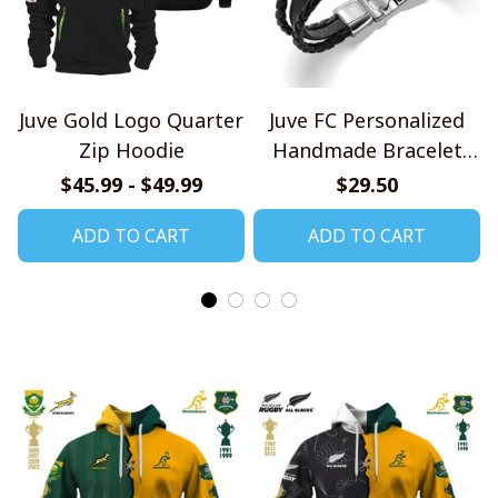
Juve Gold Logo Quarter
Juve FC Personalized
Zip Hoodie
Handmade Bracelet
Gift For Fans
$45.99 - $49.99
$29.50
ADD TO CART
ADD TO CART