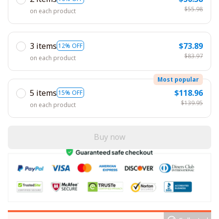
$55.98
on each product
3 items
$73.89
12% OFF
$83.97
on each product
Most popular
5 items
$118.96
15% OFF
$139.95
on each product
Buy now