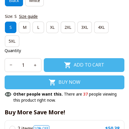
Black
White
Size: S
Size guide
S
M
L
XL
2XL
3XL
4XL
5XL
Quantity
ADD TO CART
BUY NOW
Other people want this.
There are
37
people viewing
this product right now.
Buy More Save More!
2 items
$50.38
10% OFF