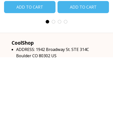
ADD TO CART
ADD TO CART
CoolShop
ADDRESS: 1942 Broadway St. STE 314C 
Boulder CO 80302 US
Email: 
support@coolshop66.com
HOURS: MON-FRI 9AM-8PM SAT 9AM-6PM
INFO & SUPPORT
About us
Order tracking