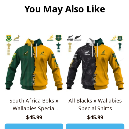
You May Also Like
South Africa Boks x
All Blacks x Wallabies
Wallabies Special
Special Shirts
Shirts
$45.99
$45.99