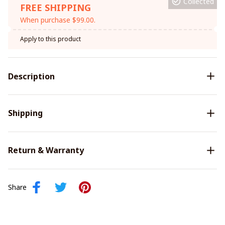
Collected
FREE SHIPPING
When purchase $99.00.
Apply to this product
Description
Shipping
Return & Warranty
Share