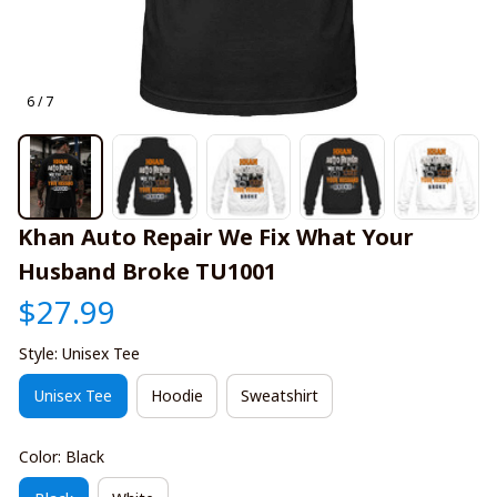
6 / 7
Khan Auto Repair We Fix What Your 
Husband Broke TU1001
$27.99
Style: Unisex Tee
Unisex Tee
Hoodie
Sweatshirt
Color: Black