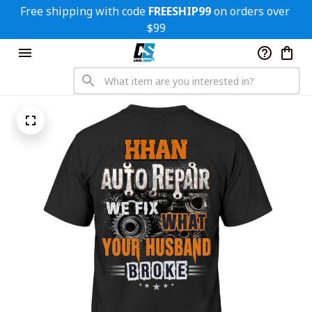
Free shipping with code 
FREESHIP99
 on orders over 
$99