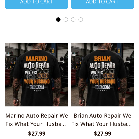
ADD TO CART
ADD TO CART
Marino Auto Repair We
Brian Auto Repair We
Fix What Your Husband
Fix What Your Husband
Broke TU1001
Broke TU1001
$27.99
$27.99