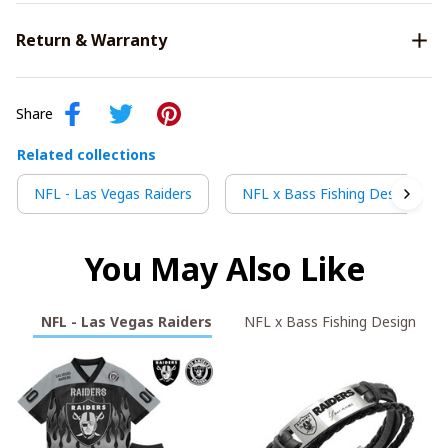
Return & Warranty
Share
Related collections
NFL - Las Vegas Raiders
NFL x Bass Fishing Design
You May Also Like
NFL - Las Vegas Raiders
NFL x Bass Fishing Design