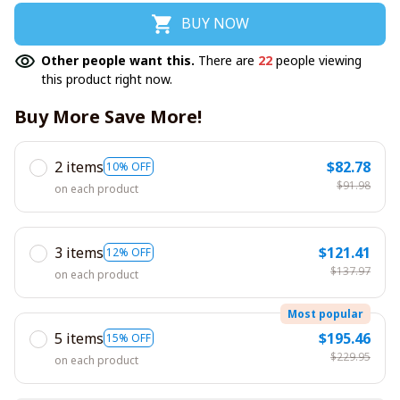
BUY NOW
Other people want this.
There are
22
people viewing
this product right now.
Buy More Save More!
2 items
$82.78
10% OFF
$91.98
on each product
3 items
$121.41
12% OFF
$137.97
on each product
Most popular
5 items
$195.46
15% OFF
$229.95
on each product