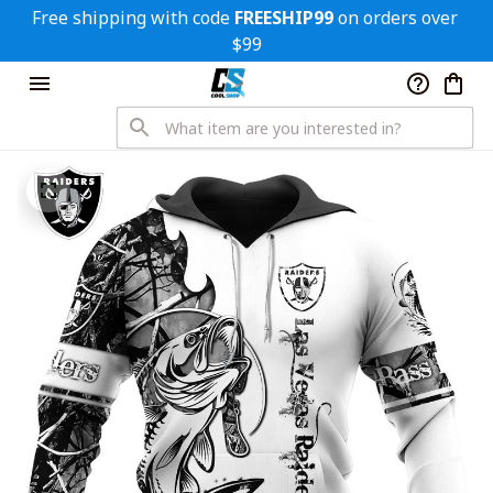
Free shipping with code 
FREESHIP99
 on orders over 
$99