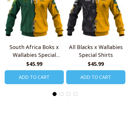
South Africa Boks x
All Blacks x Wallabies
Wallabies Special
Special Shirts
Shirts
$45.99
$45.99
ADD TO CART
ADD TO CART