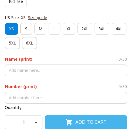
Kid Tee
US Size: XS
Size guide
XS
S
M
L
XL
2XL
3XL
4XL
5XL
6XL
Name (print)
0/30
Number (print)
0/30
Quantity
ADD TO CART