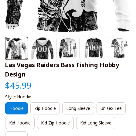
1 / 7
Las Vegas Raiders Bass Fishing Hobby 
Design
$45.99
Style: Hoodie
Hoodie
Zip Hoodie
Long Sleeve
Unisex Tee
Kid Hoodie
Kid Zip Hoodie
Kid Long Sleeve