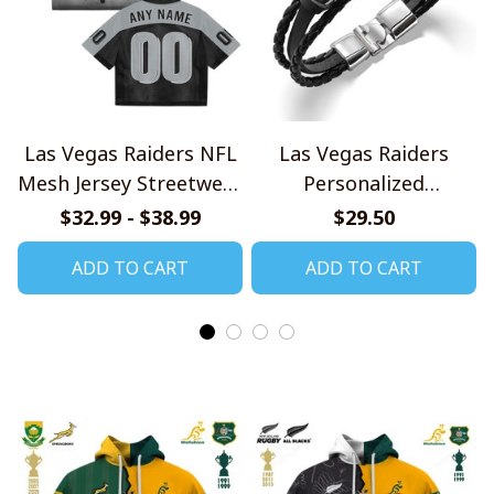
Las Vegas Raiders NFL
Las Vegas Raiders
Mesh Jersey Streetwear
Personalized
102
Handmade Bracelet
$32.99 - $38.99
$29.50
Gift For Fans
ADD TO CART
ADD TO CART