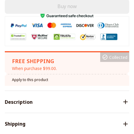
Buy now
Collected
FREE SHIPPING
When purchase $99.00.
Apply to this product
Description
Shipping