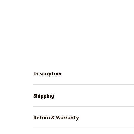
Description
Shipping
Return & Warranty