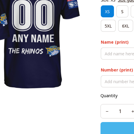
XS
S
5XL
6XL
Name (print)
Number (print)
Quantity