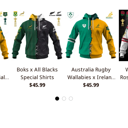
Boks x All Blacks
Australia Rugby
W
al
Special Shirts
Wallabies x Ireland
Ros
$45.99
Rugby Special Shirts
$45.99