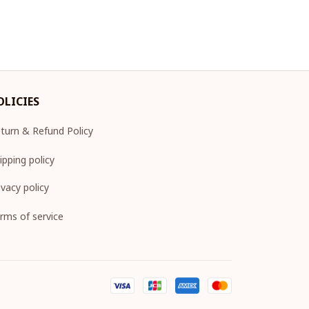
OLICIES
turn & Refund Policy
ipping policy
ivacy policy
rms of service