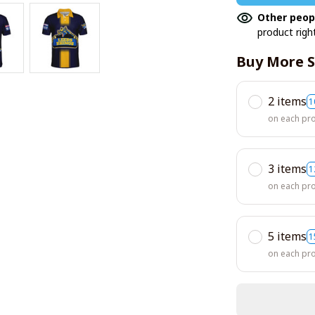
Other peop
product righ
Buy More S
2 items
1
on each pr
3 items
1
on each pr
5 items
1
on each pr