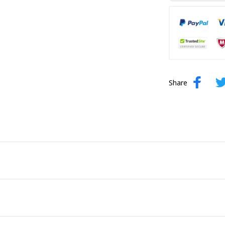
Share