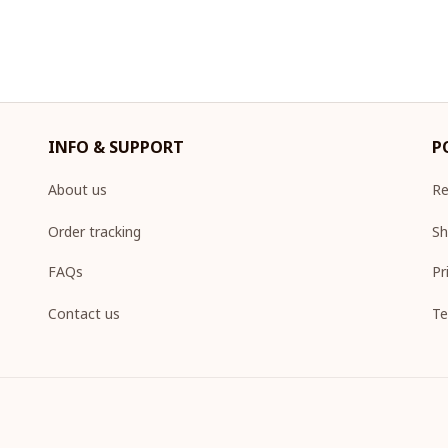
INFO & SUPPORT
P
About us
Re
Order tracking
Sh
FAQs
Pr
Contact us
Te