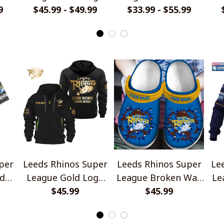
9
Design Quarter Zip
$45.99 - $49.99
Jersey Style Shirt
$33.99 - $55.99
Hoodie
per
Leeds Rhinos Super
Leeds Rhinos Super
Le
d
League Gold Logo
League Broken Wall
Le
ign
Design Quarter Zip
$45.99
Design Crocs
$45.99
Je
Hoodie