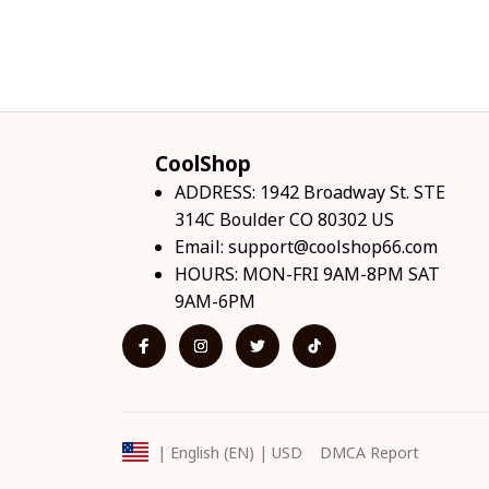
CoolShop
ADDRESS: 1942 Broadway St. STE 
314C Boulder CO 80302 US
Email: 
support@coolshop66.com
HOURS: MON-FRI 9AM-8PM SAT 
9AM-6PM
DMCA Report
| English (EN) | USD