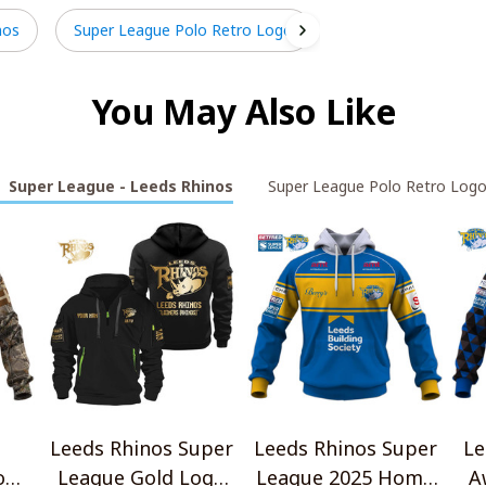
nos
Super League Polo Retro Logo
You May Also Like
Super League - Leeds Rhinos
Super League Polo Retro Log
Leeds Rhinos Super
Leeds Rhinos Super
Le
o
League Gold Logo
League 2025 Home
A