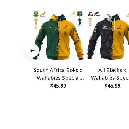
South Africa Boks x
All Blacks x
Wallabies Special
Wallabies Speci
$45.99
Shirts
$45.99
Shirts