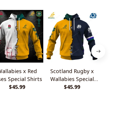
allabies x Red
Scotland Rugby x
Red Roses 
es Special Shirts
Wallabies Special
Africa Boks
$45.99
$45.99
Shirts
$45.
Shir