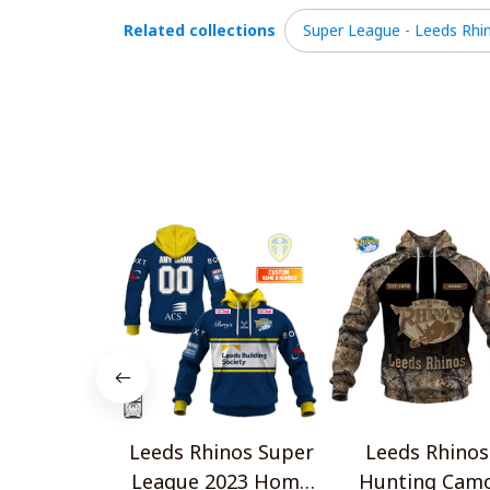
Related collections
Super League - Leeds Rhi
Leeds Rhinos Super
Leeds Rhinos
League 2023 Home
Hunting Cam