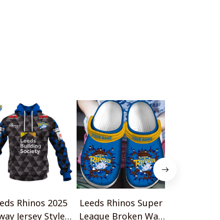
o
eds Rhinos 2025
Leeds Rhinos Super
Leeds Rhin
way Jersey Style
League Broken Wall
Metal Desi