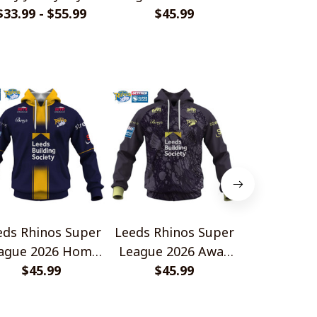
$33.99 - $55.99
Shirts
Design Crocs
$45.99
$33.99 - 
eds Rhinos Super
Leeds Rhinos Super
Leeds Rhin
ague 2026 Home
League 2026 Away
League 20
rsey Style Shirts
$45.99
Jersey Style Shirts
$45.99
Jersey Styl
$45.