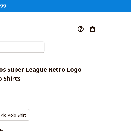
$99
os Super League Retro Logo 
 Shirts
Kid Polo Shirt
de