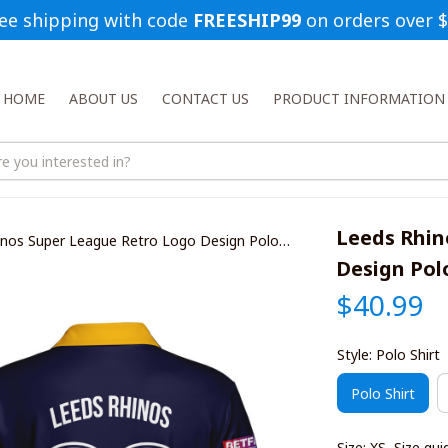
ee shipping with code 
FREESHIP99
 on orders over 
HOME
ABOUT US
CONTACT US
PRODUCT INFORMATION
Leeds Rhin
inos Super League Retro Logo Design Polo
Design Polo
$40.99
Style: Polo Shirt
Polo Shirt
Size: XS
Size gui