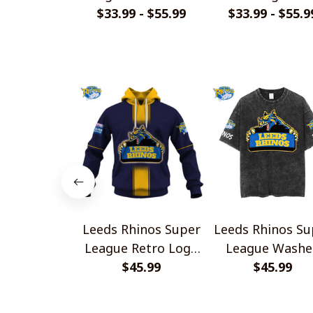
Jersey Style Shirts
$33.99 - $55.99
$33.99 - $55.9
Design Shirts
Leeds Rhinos Super
Leeds Rhinos Su
League Retro Logo
League Washe
Design Shirts
$45.99
Retro Logo Des
$45.99
Shirts