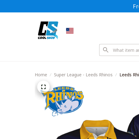
Fr
Home
Super League - Leeds Rhinos
Leeds Rh
Shirts