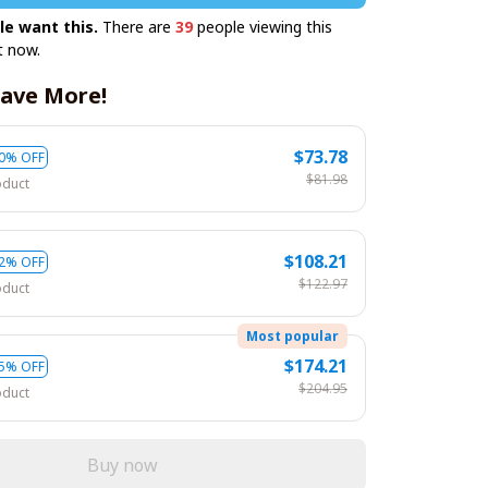
le want this.
There are
39
people viewing this
t now.
ave More!
$73.78
0% OFF
$81.98
oduct
$108.21
2% OFF
$122.97
oduct
Most popular
$174.21
5% OFF
$204.95
oduct
Buy now