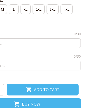
M
L
XL
2XL
3XL
4XL
0/30
0/30
ADD TO CART
BUY NOW