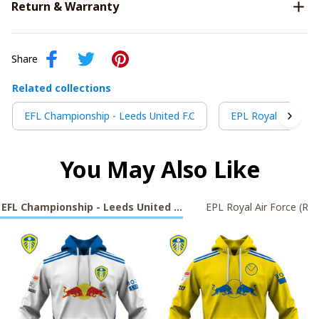
Return & Warranty
Share
Related collections
EFL Championship - Leeds United F.C
EPL Royal Air Forc
You May Also Like
EFL Championship - Leeds United F.C
EPL Royal Air Force (RA