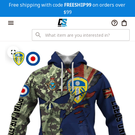
Free shipping with code 
FREESHIP99
 on orders over 
$99