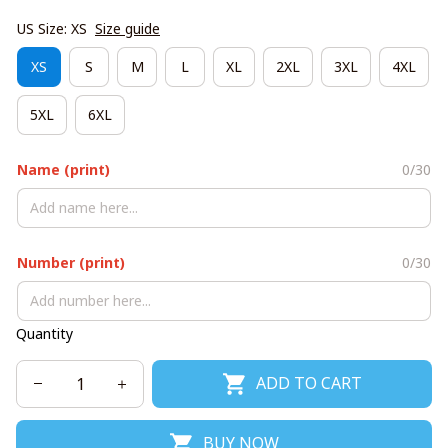
US Size: XS
Size guide
XS
S
M
L
XL
2XL
3XL
4XL
5XL
6XL
Name (print)
0/30
Number (print)
0/30
Quantity
ADD TO CART
BUY NOW