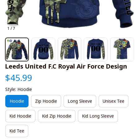
1 / 7
Leeds United F.C Royal Air Force Design
$45.99
Style: Hoodie
Hoodie
Zip Hoodie
Long Sleeve
Unisex Tee
Kid Hoodie
Kid Zip Hoodie
Kid Long Sleeve
Kid Tee