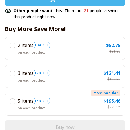
Other people want this.
There are
21
people viewing
this product right now.
Buy More Save More!
2 items
$82.78
10% OFF
$91.98
on each product
3 items
$121.41
12% OFF
$137.97
on each product
Most popular
5 items
$195.46
15% OFF
$229.95
on each product
Buy now