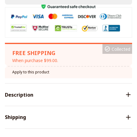
Collected
FREE SHIPPING
When purchase $99.00.
Apply to this product
Description
Shipping