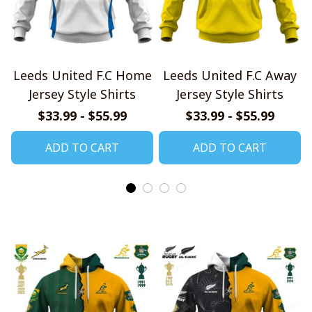
Leeds United F.C Home
Leeds United F.C Away
Jersey Style Shirts
Jersey Style Shirts
$33.99 - $55.99
$33.99 - $55.99
ADD TO CART
ADD TO CART