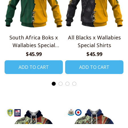
South Africa Boks x
All Blacks x Wallabies
Wallabies Special
Special Shirts
Shirts
$45.99
$45.99
ADD TO CART
ADD TO CART