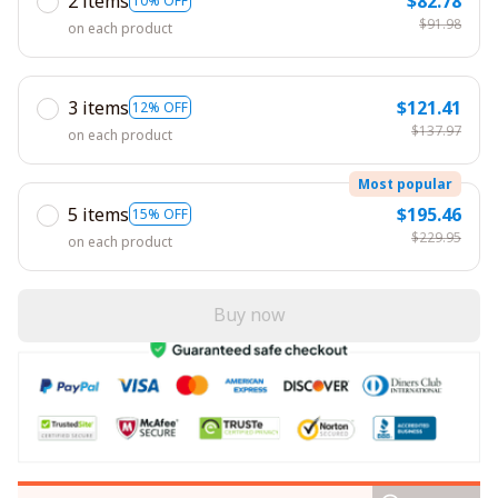
2 items
$82.78
10% OFF
$91.98
on each product
3 items
$121.41
12% OFF
$137.97
on each product
Most popular
5 items
$195.46
15% OFF
$229.95
on each product
Buy now