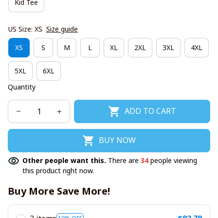
Kid Tee
US Size: XS
Size guide
XS
S
M
L
XL
2XL
3XL
4XL
5XL
6XL
Quantity
ADD TO CART
BUY NOW
Other people want this.
There are
34
people viewing
this product right now.
Buy More Save More!