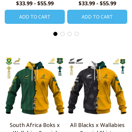
Shirt, Zip Hoodie,
Hoodie, T Shirt, Zip
$33.99 - $55.99
$33.99 - $55.99
Sweatshirt
Hoodie, Sweatshirt
ADD TO CART
ADD TO CART
South Africa Boks x
All Blacks x Wallabies