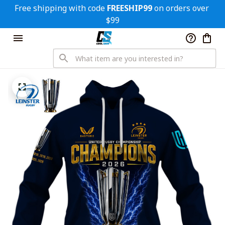
Free shipping with code 
FREESHIP99
 on orders over 
$99