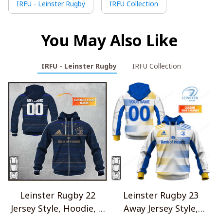
IRFU - Leinster Rugby
IRFU Collection
You May Also Like
IRFU - Leinster Rugby
IRFU Collection
Leinster Rugby 22
Leinster Rugby 23
Jersey Style, Hoodie, T
Away Jersey Style,