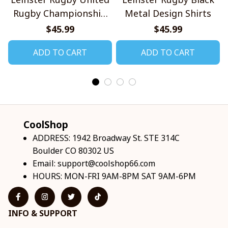
Rugby Championship
Metal Design Shirts
2026 Design Shirts V2
$45.99
$45.99
ADD TO CART
ADD TO CART
CoolShop
ADDRESS: 1942 Broadway St. STE 314C 
Boulder CO 80302 US
Email: 
support@coolshop66.com
HOURS: MON-FRI 9AM-8PM SAT 9AM-6PM
INFO & SUPPORT