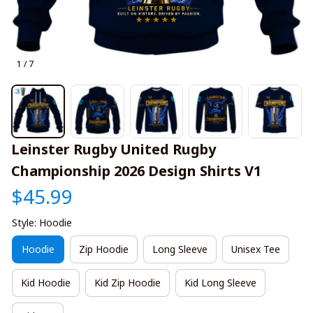
1 / 7
Leinster Rugby United Rugby 
Championship 2026 Design Shirts V1
$45.99
Style: Hoodie
Hoodie
Zip Hoodie
Long Sleeve
Unisex Tee
Kid Hoodie
Kid Zip Hoodie
Kid Long Sleeve