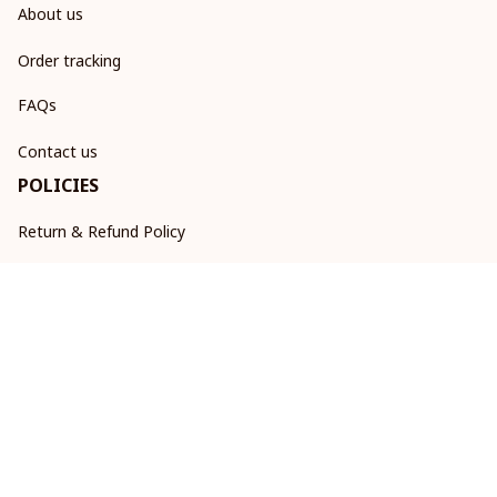
About us
Order tracking
FAQs
Contact us
POLICIES
Return & Refund Policy
Shipping policy
Privacy policy
Terms of service
DMCA Report
| English (EN) | USD