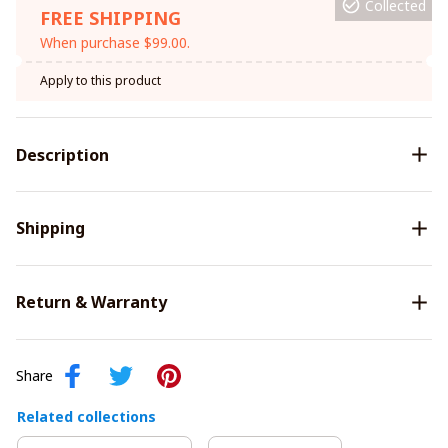
Collected
FREE SHIPPING
When purchase $99.00.
Apply to this product
Description
Shipping
Return & Warranty
Share
Related collections