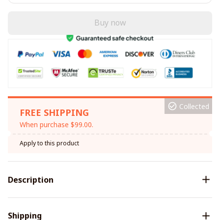
Buy now
Collected
FREE SHIPPING
When purchase $99.00.
Apply to this product
Description
Shipping