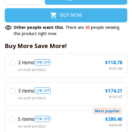
BUY NOW
Other people want this.
There are
43
people viewing
this product right now.
Buy More Save More!
2 items
$118.78
10% OFF
$131.98
on each product
3 items
$174.21
12% OFF
$197.97
on each product
Most popular
5 items
$280.46
15% OFF
$329.95
on each product