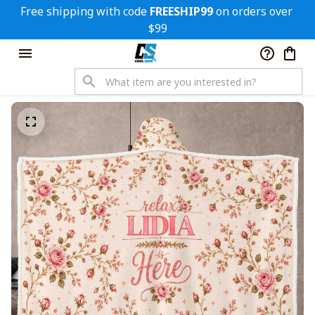
Free shipping with code 
FREESHIP99
 on orders over 
$99