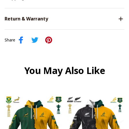
Return & Warranty
Share
You May Also Like