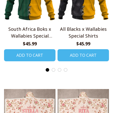
South Africa Boks x
All Blacks x Wallabies
Wallabies Special
Special Shirts
Shirts
$45.99
$45.99
ADD TO CART
ADD TO CART