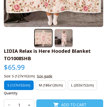
LIDIA Relax is Here Hooded Blanket 
TO1008SHB
$65.99
Size: S (127x102cm)
Size guide
S (127x102cm)
M (186x120cm)
L (203x152cm)
Quantity
ADD TO CART