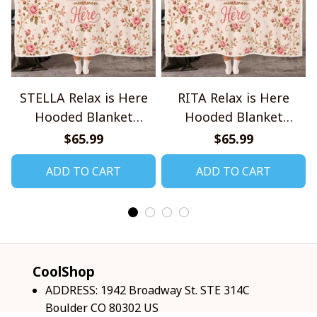
STELLA Relax is Here
RITA Relax is Here
Hooded Blanket
Hooded Blanket
TO1008SHB
TO1008SHB
$65.99
$65.99
ADD TO CART
ADD TO CART
CoolShop
ADDRESS: 1942 Broadway St. STE 314C 
Boulder CO 80302 US