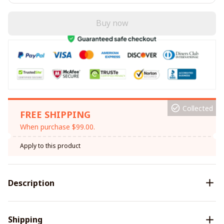
Buy now
Collected
FREE SHIPPING
When purchase $99.00.
Apply to this product
Description
Shipping