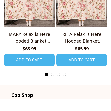
MARY Relax is Here
RITA Relax is Here
Hooded Blanket
Hooded Blanket
TO1008SHB
TO1008SHB
$65.99
$65.99
ADD TO CART
ADD TO CART
CoolShop
ADDRESS: 1942 Broadway St. STE 314C 
Boulder CO 80302 US