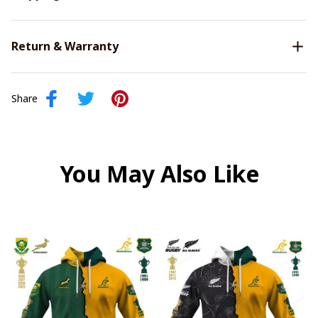
Return & Warranty
Share
You May Also Like