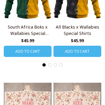
South Africa Boks x
All Blacks x Wallabies
Wallabies Special
Special Shirts
Shirts
$45.99
$45.99
ADD TO CART
ADD TO CART