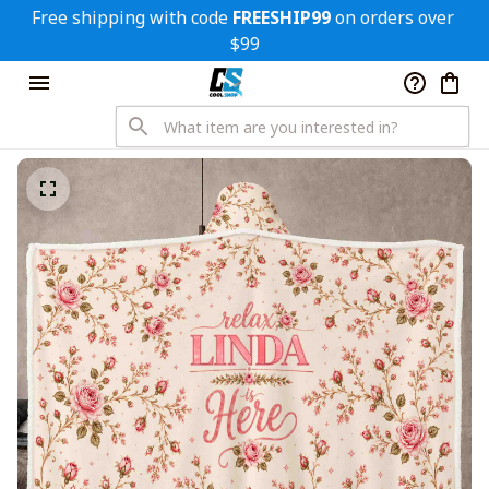
Free shipping with code 
FREESHIP99
 on orders over 
$99