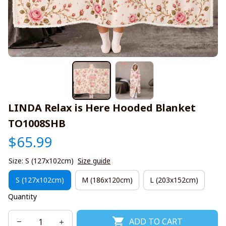
LINDA Relax is Here Hooded Blanket 
TO1008SHB
$65.99
Size: S (127x102cm)
Size guide
S (127x102cm)
M (186x120cm)
L (203x152cm)
Quantity
ADD TO CART