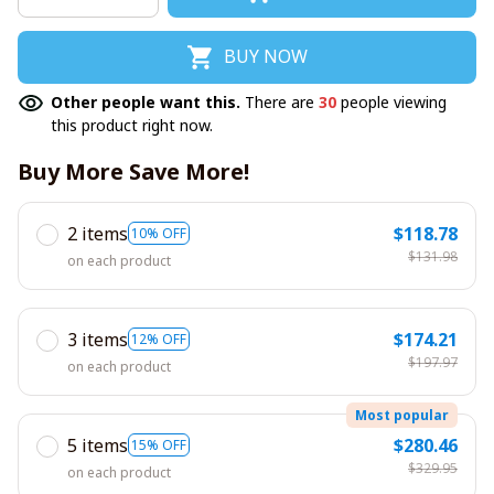
BUY NOW
Other people want this.
There are
30
people viewing
this product right now.
Buy More Save More!
2 items
$118.78
10% OFF
$131.98
on each product
3 items
$174.21
12% OFF
$197.97
on each product
Most popular
5 items
$280.46
15% OFF
$329.95
on each product