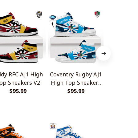
ldy RFC AJ1 High
Coventry Rugby AJ1
Cambridg
op Sneakers V2
High Top Sneakers
AJ1 Hig
$95.99
$95.99
V2
Sneake
$95.