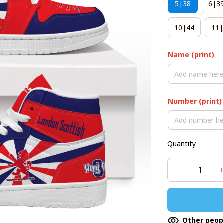
5|38
6|3
10|44
11|
Name (print)
Number (print)
Quantity
Other peop