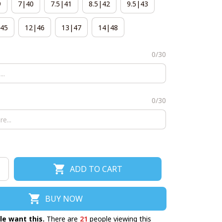
9
7|40
7.5|41
8.5|42
9.5|43
45
12|46
13|47
14|48
0/30
0/30
ADD TO CART
BUY NOW
le want this.
There are
21
people viewing this