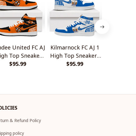
dee United FC AJ
Kilmarnock FC AJ 1
New York
igh Top Sneakers
High Top Sneakers
German S
$95.99
V1
$95.99
V1
Desi
$45.
OLICIES
turn & Refund Policy
ipping policy