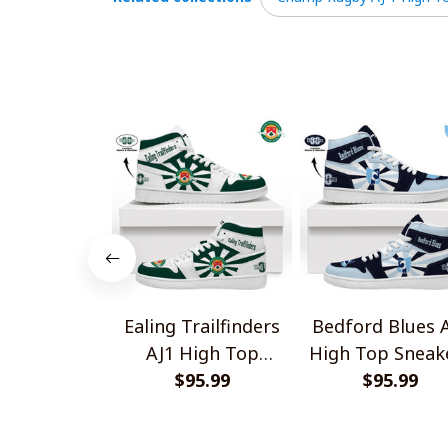
Ealing Trailfinders
Bedford Blues 
AJ1 High Top
High Top Sneak
Sneakers V2
$95.99
$95.99
V2