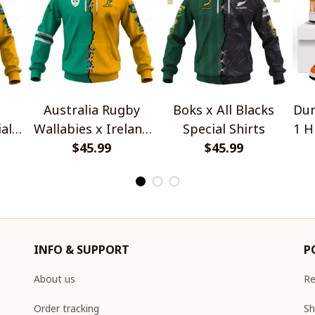
Australia Rugby
Boks x All Blacks
Dun
al
Wallabies x Ireland
Special Shirts
1 H
Rugby Special Shirts
$45.99
$45.99
INFO & SUPPORT
P
About us
Re
Order tracking
Sh