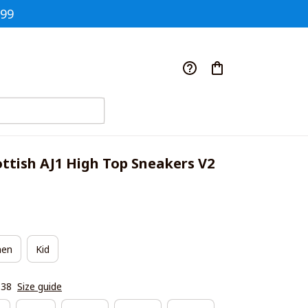
$99
ttish AJ1 High Top Sneakers V2
en
Kid
|38
Size guide