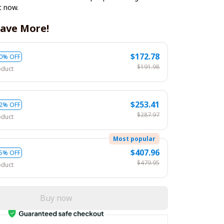
t now.
ave More!
$172.78
0% OFF
$191.98
oduct
$253.41
2% OFF
$287.97
oduct
Most popular
$407.96
5% OFF
$479.95
oduct
Buy now