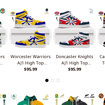
ers
Worcester Warriors
Doncaster Knights
Ca
AJ1 High Top
AJ1 High Top
T
Sneakers V2
$95.99
Sneakers V2
$95.99