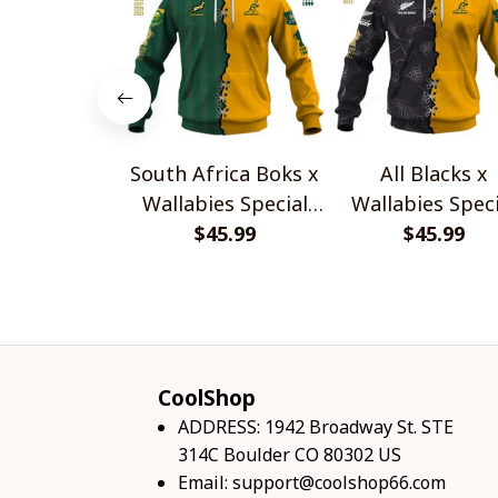
South Africa Boks x
All Blacks x
Wallabies Special
Wallabies Speci
$45.99
Shirts
$45.99
Shirts
CoolShop
ADDRESS: 1942 Broadway St. STE 
314C Boulder CO 80302 US
Email: 
support@coolshop66.com