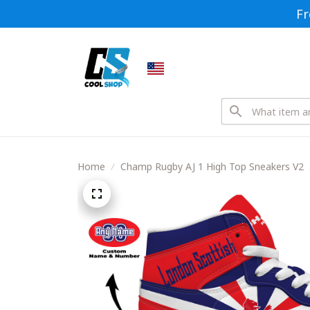
Fr
Home
Champ Rugby AJ 1 High Top Sneakers V2