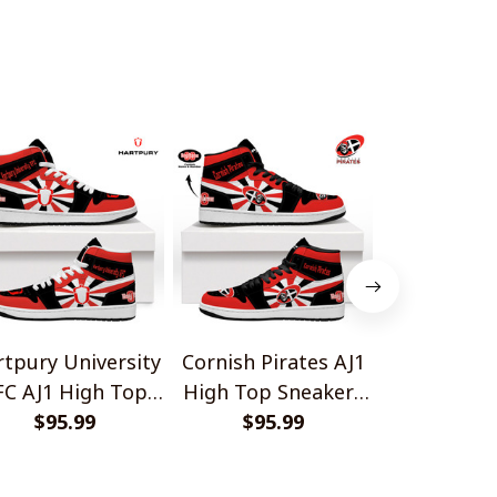
tpury University
Cornish Pirates AJ1
Nottingha
FC AJ1 High Top
High Top Sneakers
AJ1 Hig
Sneakers V2
$95.99
$95.99
V2
Sneake
$95.