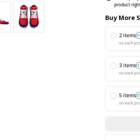
product righ
Buy More S
2 items
1
on each pr
3 items
1
on each pr
5 items
1
on each pr