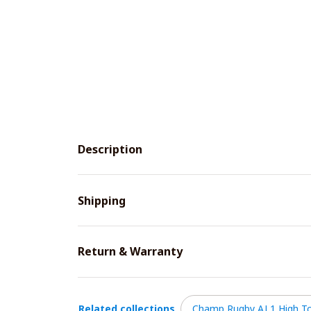
Description
Shipping
Return & Warranty
Related collections
Champ Rugby AJ 1 High T