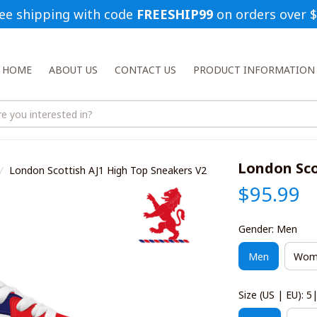
ee shipping with code 
FREESHIP99
 on orders over 
HOME
ABOUT US
CONTACT US
PRODUCT INFORMATION
London Sco
London Scottish AJ1 High Top Sneakers V2
$95.99
Gender: Men
Men
Wom
Size (US | EU): 5