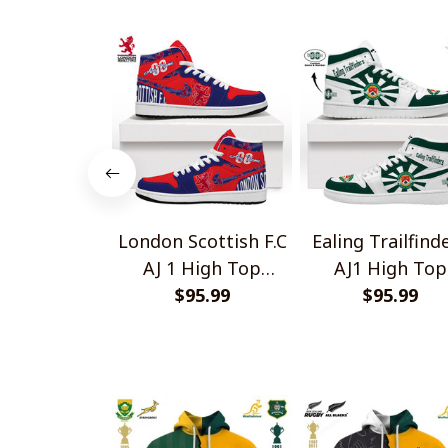
London Scottish F.C
Ealing Trailfind
AJ 1 High Top
AJ1 High Top
Sneakers V1
$95.99
Sneakers V2
$95.99