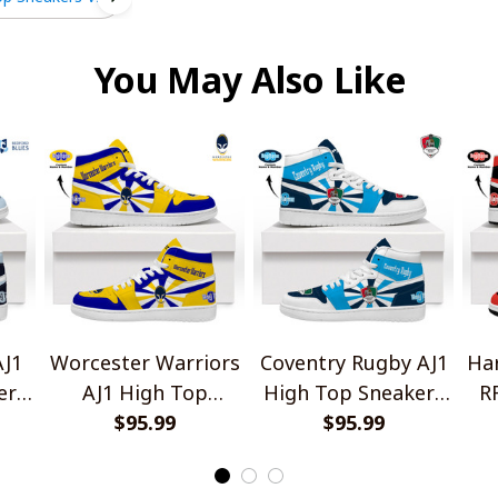
You May Also Like
AJ1
Worcester Warriors
Coventry Rugby AJ1
Har
ers
AJ1 High Top
High Top Sneakers
R
Sneakers V2
$95.99
$95.99
V2