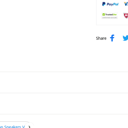
Share
op Sneakers V2