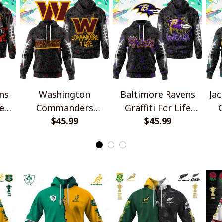
ns
Washington
Baltimore Ravens
Jac
fe
Commanders
Graffiti For Life
G
Graffiti For Life
$45.99
Design Shirts
$45.99
Design Shirts