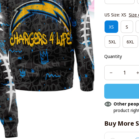
US Size: XS
Size 
XS
S
5XL
6XL
Quantity
Other peop
product righ
Buy More S