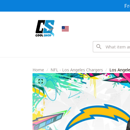
Fr
Home
NFL - Los Angeles Chargers
Los Angeles