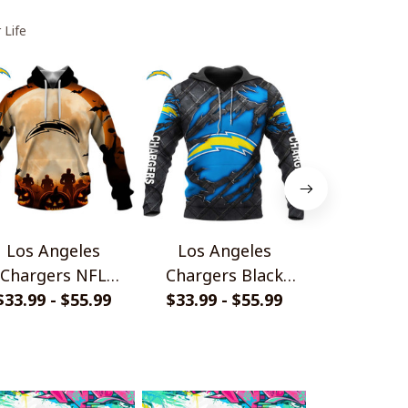
 Life
Los Angeles
Los Angeles
Los An
Chargers NFL
Chargers Black
Chargers H
lloween Pumpkin
$33.99 - $55.99
Metal Design Shirt
$33.99 - $55.99
$33.99 - 
Nig
Hoodie