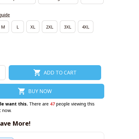
guide
M
L
XL
2XL
3XL
4XL
ADD TO CART
BUY NOW
le want this.
There are
47
people viewing this
t now.
ave More!