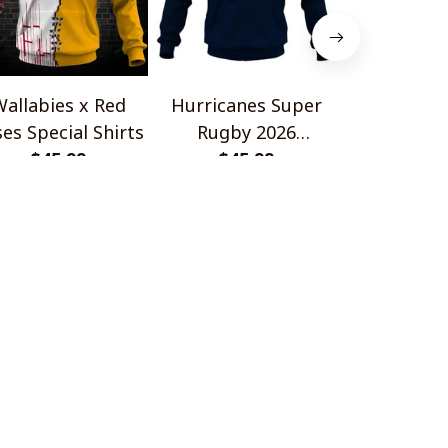
allabies x Red
Hurricanes Super
Scotland 
es Special Shirts
Rugby 2026
Wallabies 
$45.99
Champions
$45.99
$45.
Shir
OLICIES
turn & Refund Policy
ipping policy
ivacy policy