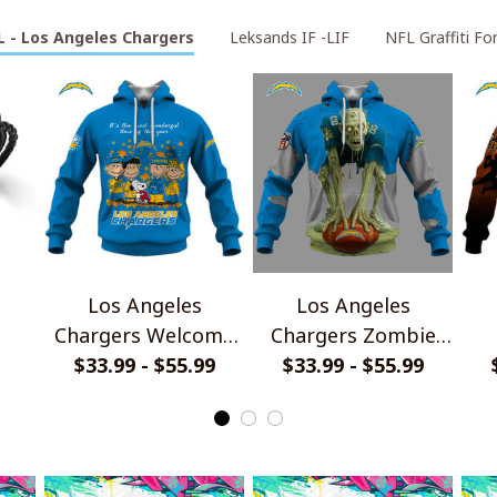
L - Los Angeles Chargers
Leksands IF -LIF
NFL Graffiti For
Los Angeles
Los Angeles
Chargers Welcome
Chargers Zombie
the season with
$33.99 - $55.99
HLW Design Shirt
$33.99 - $55.99
Ha
let
Snoopy Design
Hoodie