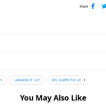
Share
rs
Leksands IF -LIF
NFL Graffiti For Life
You May Also Like