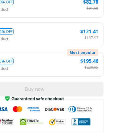
$82.78
0% OFF
$91.98
oduct
$121.41
2% OFF
$137.97
oduct
Most popular
$195.46
5% OFF
$229.95
oduct
Buy now