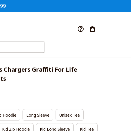
$99
 Chargers Graffiti For Life 
rts
p Hoodie
Long Sleeve
Unisex Tee
Kid Zip Hoodie
Kid Long Sleeve
Kid Tee