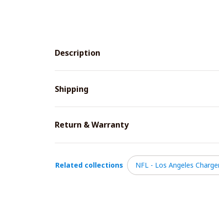
Description
Shipping
Return & Warranty
Related collections
NFL - Los Angeles Charge