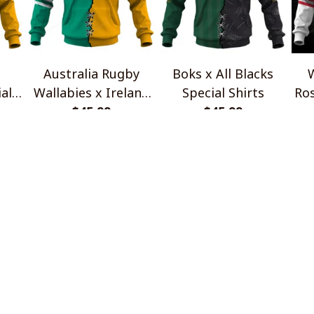
Australia Rugby
Boks x All Blacks
W
al
Wallabies x Ireland
Special Shirts
Ros
Rugby Special Shirts
$45.99
$45.99
INFO & SUPPORT
P
About us
Re
Order tracking
Sh
FAQs
Pr