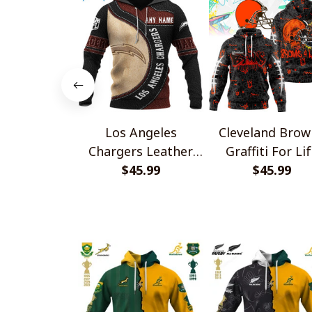
Los Angeles
Cleveland Brow
Chargers Leather
Graffiti For Li
Pride Design Shirts
$45.99
Design Shirts
$45.99