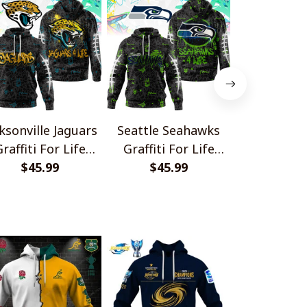
ksonville Jaguars
Seattle Seahawks
Miami Do
raffiti For Life
Graffiti For Life
Graffiti F
Design Shirts
$45.99
Design Shirts
$45.99
Design S
$45.