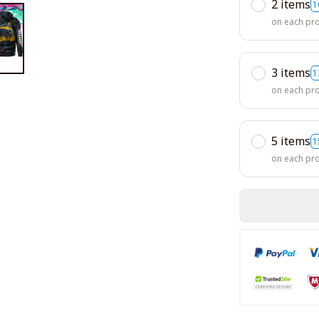
2 items
1
on each pr
3 items
1
on each pr
5 items
1
on each pr