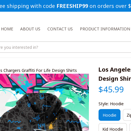
ee shipping with code 
FREESHIP99
 on orders over 
HOME
ABOUT US
CONTACT US
PRODUCT INFORMATION
Los Angeles
 Chargers Graffiti For Life Design Shirts
Design Shi
$45.99
Style: Hoodie
Hoodie
Zi
Kid Hoodie