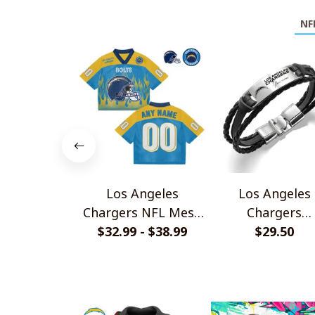
NF
Los Angeles
Los Angeles
Chargers NFL Mesh
Chargers
Jersey Streetwear
$32.99 - $38.99
Personalized
$29.50
102
Handmade Brace
Gift For Fans