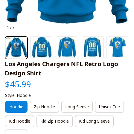
1 / 7
Los Angeles Chargers NFL Retro Logo 
Design Shirt
$45.99
Style: Hoodie
Hoodie
Zip Hoodie
Long Sleeve
Unisex Tee
Kid Hoodie
Kid Zip Hoodie
Kid Long Sleeve