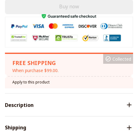
Buy now
Collected
FREE SHIPPING
When purchase $99.00.
Apply to this product
Description
Shipping