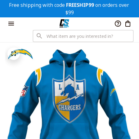
Free shipping with code 
FREESHIP99
 on orders over 
$99