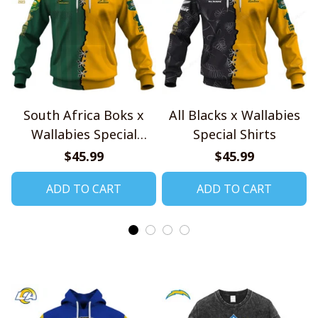
South Africa Boks x
All Blacks x Wallabies
Wallabies Special
Special Shirts
Shirts
$45.99
$45.99
ADD TO CART
ADD TO CART