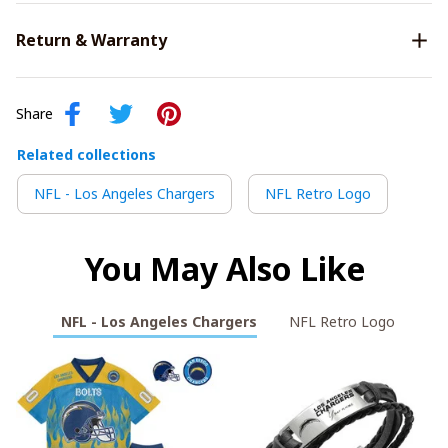
Return & Warranty
Share
Related collections
NFL - Los Angeles Chargers
NFL Retro Logo
You May Also Like
NFL - Los Angeles Chargers
NFL Retro Logo