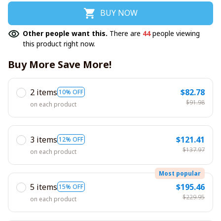
BUY NOW
Other people want this.
There are
44
people viewing
this product right now.
Buy More Save More!
2 items
$82.78
10% OFF
$91.98
on each product
3 items
$121.41
12% OFF
$137.97
on each product
Most popular
5 items
$195.46
15% OFF
$229.95
on each product