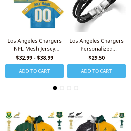
Los Angeles Chargers
Los Angeles Chargers
NFL Mesh Jersey
Personalized
Streetwear 102
Handmade Bracelet
$32.99 - $38.99
$29.50
Gift For Fans
ADD TO CART
ADD TO CART