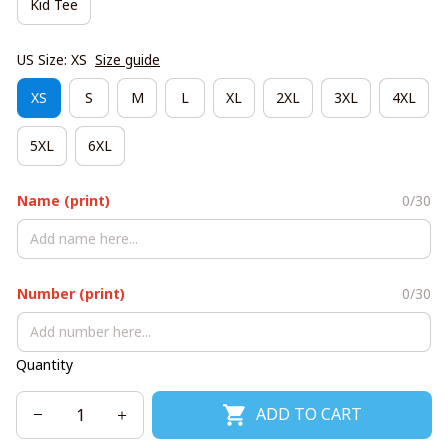
Kid Tee
US Size: XS
Size guide
XS
S
M
L
XL
2XL
3XL
4XL
5XL
6XL
Name (print)
0/30
Number (print)
0/30
Quantity
ADD TO CART