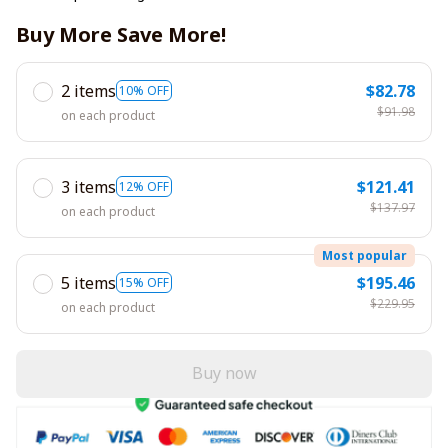
Buy More Save More!
2 items
$82.78
10% OFF
$91.98
on each product
3 items
$121.41
12% OFF
$137.97
on each product
Most popular
5 items
$195.46
15% OFF
$229.95
on each product
Buy now