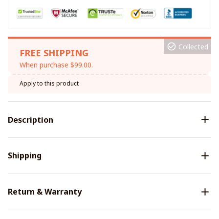
Collected
FREE SHIPPING
When purchase $99.00.
Apply to this product
Description
Shipping
Return & Warranty