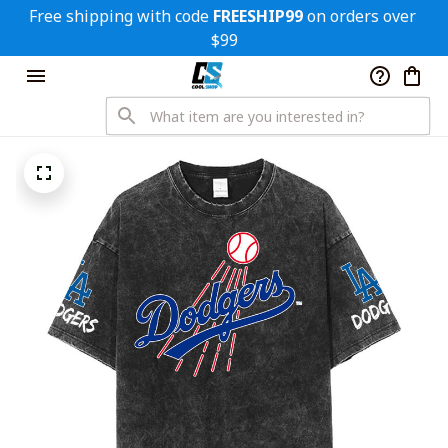
Free shipping with code 
FREESHIP99
 on orders over 
$99