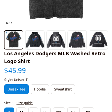
6 / 7
Los Angeles Dodgers MLB Washed Retro 
Logo Shirt
$45.99
Style: Unisex Tee
Unisex Tee
Hoodie
Sweatshirt
Size: S
Size guide