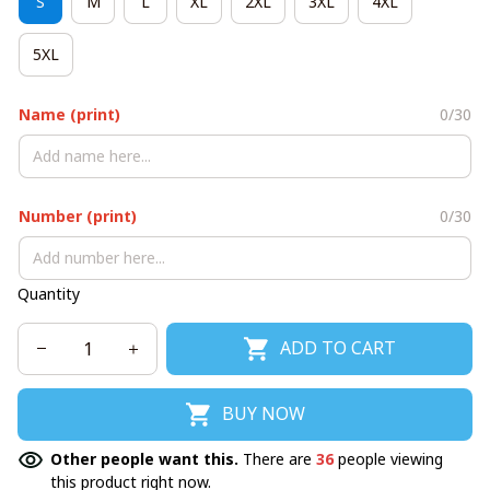
S
M
L
XL
2XL
3XL
4XL
5XL
Name (print)
0/30
Number (print)
0/30
Quantity
ADD TO CART
BUY NOW
Other people want this.
There are
36
people viewing
this product right now.