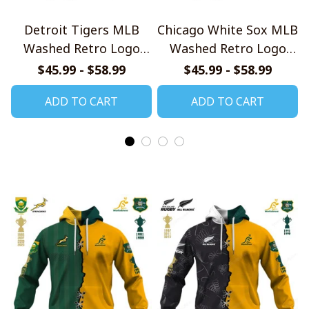
Detroit Tigers MLB
Chicago White Sox MLB
Washed Retro Logo
Washed Retro Logo
Shirt
Shirt
$45.99 - $58.99
$45.99 - $58.99
ADD TO CART
ADD TO CART