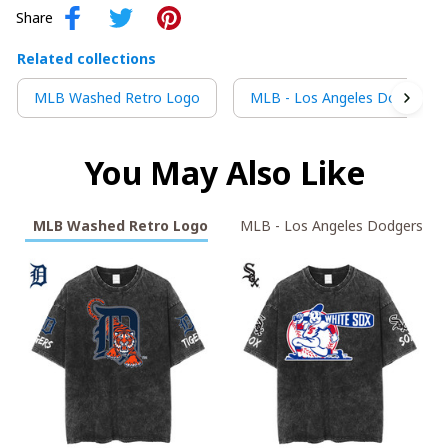
Share
Related collections
MLB Washed Retro Logo
MLB - Los Angeles Dodgers
You May Also Like
MLB Washed Retro Logo
MLB - Los Angeles Dodgers