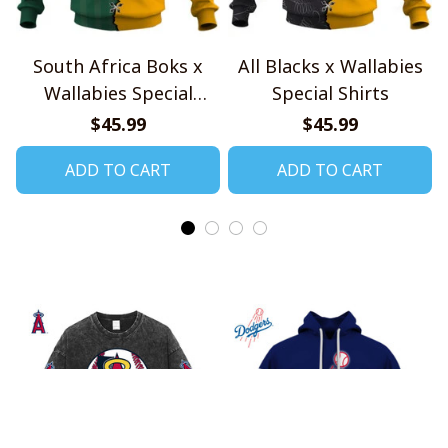
South Africa Boks x
All Blacks x Wallabies
Wallabies Special
Special Shirts
Shirts
$45.99
$45.99
ADD TO CART
ADD TO CART