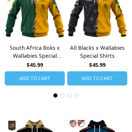
South Africa Boks x
All Blacks x Wallabies
Wallabies Special
Special Shirts
Shirts
$45.99
$45.99
ADD TO CART
ADD TO CART