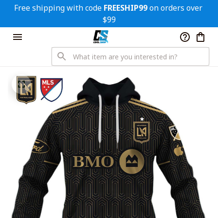
Free shipping with code 
FREESHIP99
 on orders over 
$99