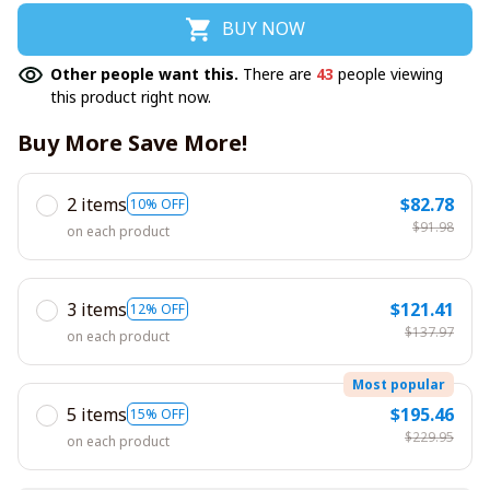
BUY NOW
Other people want this.
There are
43
people viewing
this product right now.
Buy More Save More!
2 items
$82.78
10% OFF
$91.98
on each product
3 items
$121.41
12% OFF
$137.97
on each product
Most popular
5 items
$195.46
15% OFF
$229.95
on each product