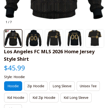
1 / 7
Los Angeles FC MLS 2026 Home Jersey 
Style Shirt
$45.99
Style: Hoodie
Hoodie
Zip Hoodie
Long Sleeve
Unisex Tee
Kid Hoodie
Kid Zip Hoodie
Kid Long Sleeve