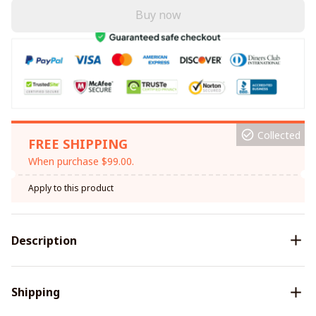
Buy now
Collected
FREE SHIPPING
When purchase $99.00.
Apply to this product
Description
Shipping