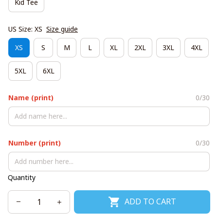
Kid Tee
US Size: XS
Size guide
XS
S
M
L
XL
2XL
3XL
4XL
5XL
6XL
Name (print)
0/30
Number (print)
0/30
Quantity
ADD TO CART