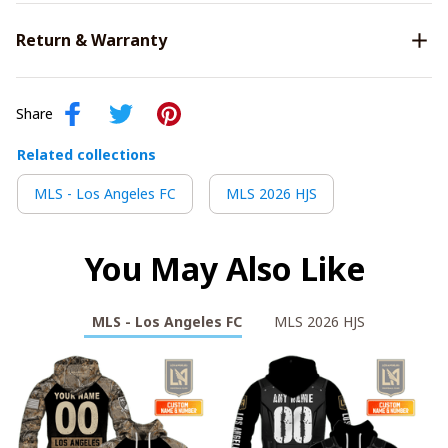
Return & Warranty
Share
Related collections
MLS - Los Angeles FC
MLS 2026 HJS
You May Also Like
MLS - Los Angeles FC
MLS 2026 HJS