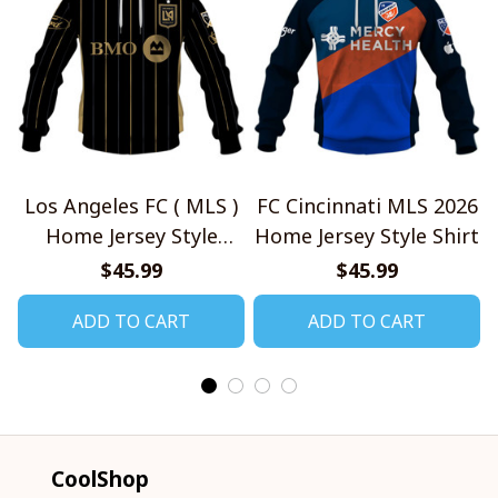
Los Angeles FC ( MLS )
FC Cincinnati MLS 2026
Home Jersey Style
Home Jersey Style Shirt
Shirts
$45.99
$45.99
ADD TO CART
ADD TO CART
CoolShop