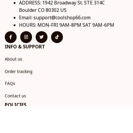
ADDRESS: 1942 Broadway St. STE 314C 
Boulder CO 80302 US
Email: 
support@coolshop66.com
HOURS: MON-FRI 9AM-8PM SAT 9AM-6PM
INFO & SUPPORT
About us
Order tracking
FAQs
Contact us
POLICIES
Return & Refund Policy
Shipping policy