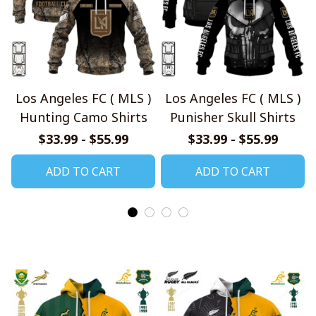
Los Angeles FC ( MLS )
Los Angeles FC ( MLS )
Hunting Camo Shirts
Punisher Skull Shirts
$33.99 - $55.99
$33.99 - $55.99
ADD TO CART
ADD TO CART