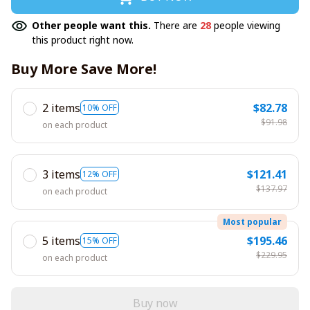
Other people want this.
There are
28
people viewing
this product right now.
Buy More Save More!
2 items
$82.78
10% OFF
$91.98
on each product
3 items
$121.41
12% OFF
$137.97
on each product
Most popular
5 items
$195.46
15% OFF
$229.95
on each product
Buy now