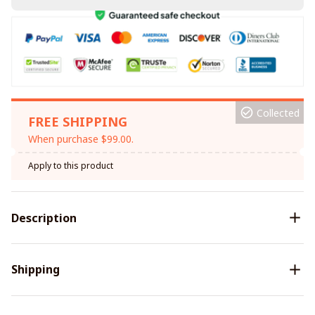
Collected
FREE SHIPPING
When purchase $99.00.
Apply to this product
Description
Shipping