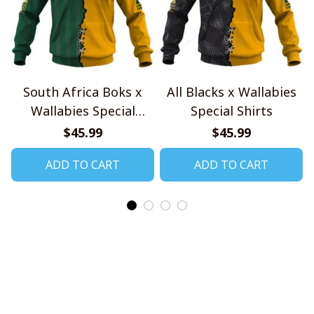
South Africa Boks x
All Blacks x Wallabies
Wallabies Special
Special Shirts
Shirts
$45.99
$45.99
ADD TO CART
ADD TO CART