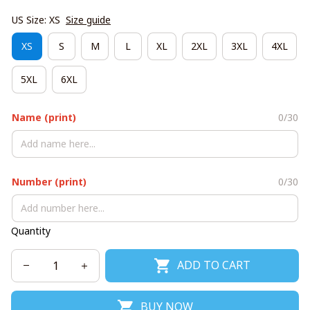
US Size: XS
Size guide
XS
S
M
L
XL
2XL
3XL
4XL
5XL
6XL
Name (print)
0/30
Number (print)
0/30
Quantity
ADD TO CART
BUY NOW