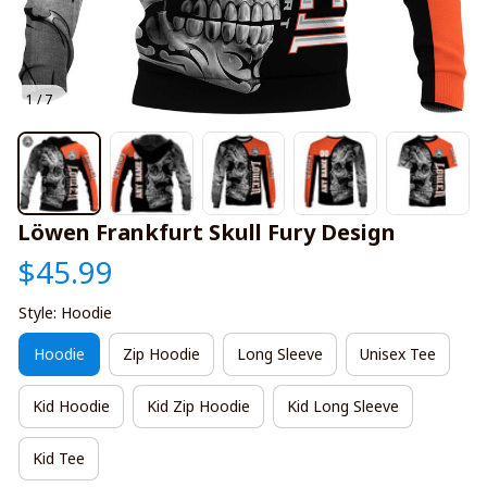
1 / 7
Löwen Frankfurt Skull Fury Design
$45.99
Style: Hoodie
Hoodie
Zip Hoodie
Long Sleeve
Unisex Tee
Kid Hoodie
Kid Zip Hoodie
Kid Long Sleeve
Kid Tee