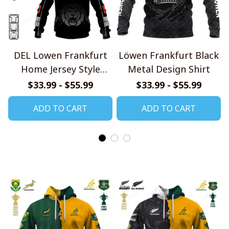
DEL Lowen Frankfurt
Löwen Frankfurt Black
Home Jersey Style
Metal Design Shirt
Shirts
$33.99 - $55.99
$33.99 - $55.99
ADD TO CART
ADD TO CART