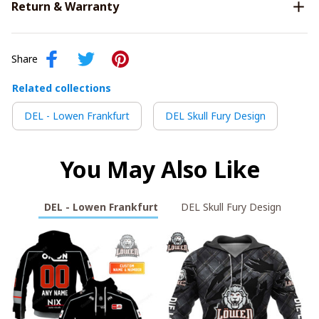
Return & Warranty
Share
Related collections
DEL - Lowen Frankfurt
DEL Skull Fury Design
You May Also Like
DEL - Lowen Frankfurt
DEL Skull Fury Design