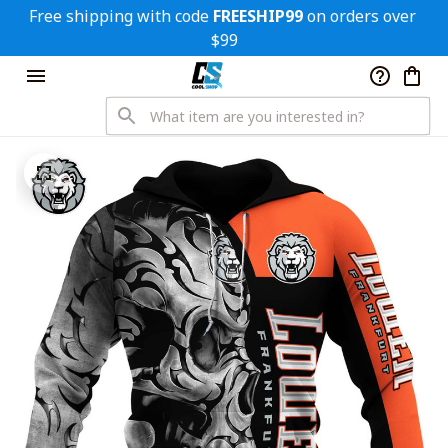
Free shipping with code 
FREESHIP99
 on orders over 
$99