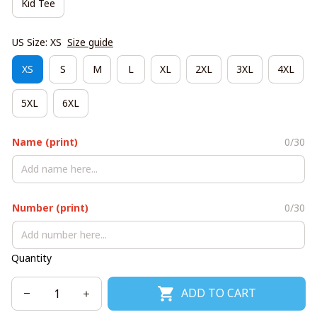
Kid Tee
US Size: XS
Size guide
XS
S
M
L
XL
2XL
3XL
4XL
5XL
6XL
Name (print)
0/30
Number (print)
0/30
Quantity
ADD TO CART