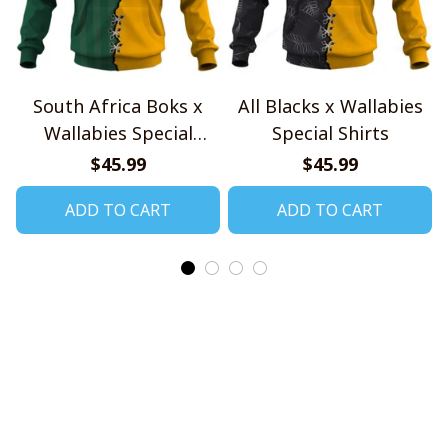
South Africa Boks x
All Blacks x Wallabies
Wallabies Special
Special Shirts
Shirts
$45.99
$45.99
ADD TO CART
ADD TO CART