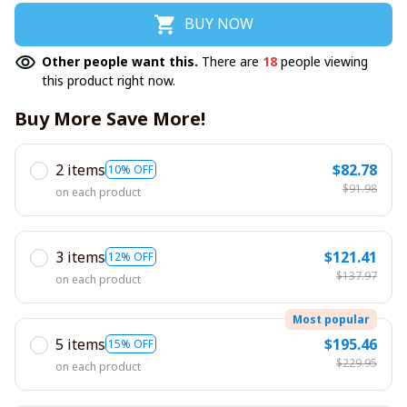
BUY NOW
Other people want this.
There are
18
people viewing
this product right now.
Buy More Save More!
2 items
$82.78
10% OFF
$91.98
on each product
3 items
$121.41
12% OFF
$137.97
on each product
Most popular
5 items
$195.46
15% OFF
$229.95
on each product