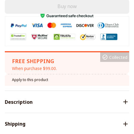
Buy now
Collected
FREE SHIPPING
When purchase $99.00.
Apply to this product
Description
Shipping