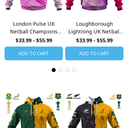
London Pulse UK
Loughborough
Netball Champions
Lightning UK Netball
Jersey
Champions Jersey
$33.99 - $55.99
$33.99 - $55.99
ADD TO CART
ADD TO CART