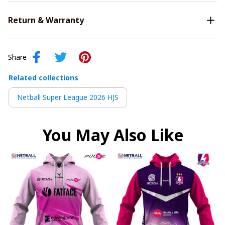
Return & Warranty
Share
Related collections
Netball Super League 2026 HJS
You May Also Like