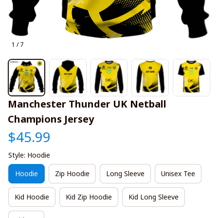
1 / 7
Manchester Thunder UK Netball 
Champions Jersey
$45.99
Style: Hoodie
Hoodie
Zip Hoodie
Long Sleeve
Unisex Tee
Kid Hoodie
Kid Zip Hoodie
Kid Long Sleeve