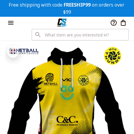
Free shipping with code 
FREESHIP99
 on orders over 
$99