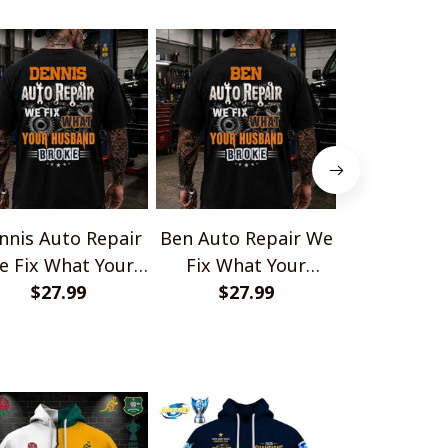
nnis Auto Repair
Ben Auto Repair We
Richard Aut
e Fix What Your
Fix What Your
We Fix Wh
Husband Broke
$27.99
Husband Broke
$27.99
Husband
$27.
TU1001
TU1001
TU10