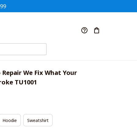
$99
 Repair We Fix What Your 
roke TU1001
Hoodie
Sweatshirt