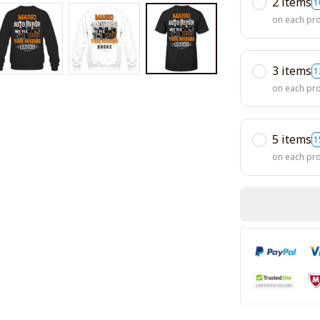
2 items
1
on each pr
3 items
1
on each pr
5 items
1
on each pr