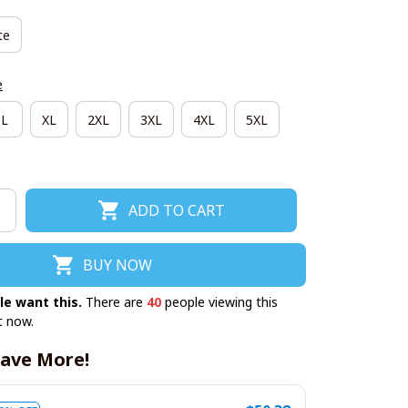
te
e
L
XL
2XL
3XL
4XL
5XL
ADD TO CART
BUY NOW
le want this.
There are
40
people viewing this
t now.
ave More!