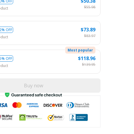
$50.38
0% OFF
$55.98
oduct
$73.89
2% OFF
$83.97
oduct
Most popular
$118.96
5% OFF
$139.95
oduct
Buy now