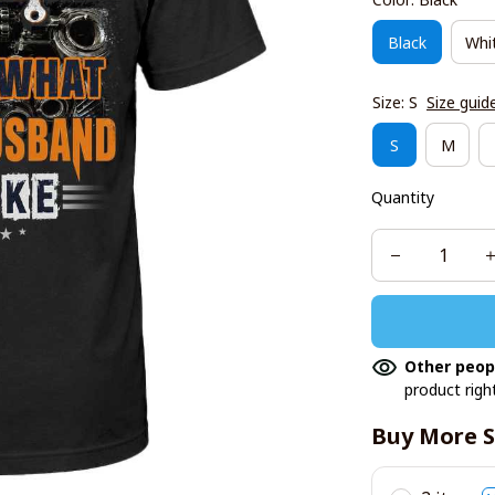
Black
Whi
Size: S
Size guid
S
M
Quantity
Other peop
product righ
Buy More S