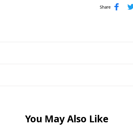
Share
You May Also Like