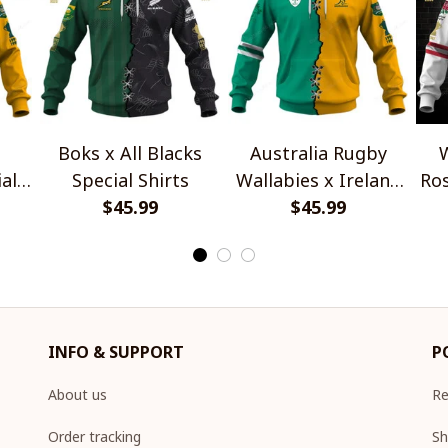
Boks x All Blacks
Australia Rugby
W
al
Special Shirts
Wallabies x Ireland
Ros
$45.99
Rugby Special Shirts
$45.99
INFO & SUPPORT
P
About us
Re
Order tracking
Sh