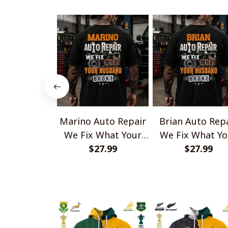
Marino Auto Repair
Brian Auto Rep
We Fix What Your
We Fix What Yo
Husband Broke
$27.99
Husband Brok
$27.99
TU1001
TU1001