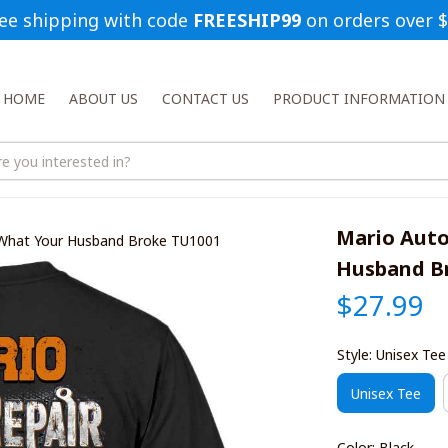
ee shipping with code 
FREESHIP99
 on orders over 
HOME
ABOUT US
CONTACT US
PRODUCT INFORMATION
Mario Auto
 What Your Husband Broke TU1001
Husband B
$27.99
Style: Unisex Tee
Unisex Tee
Color: Black