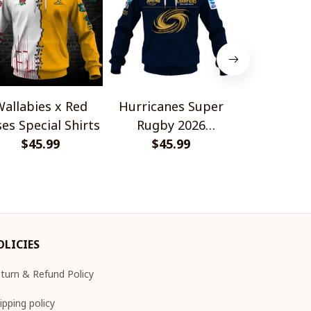
allabies x Red
Hurricanes Super
Scotland 
es Special Shirts
Rugby 2026
Wallabies 
$45.99
Champions
$45.99
$45.
Shir
OLICIES
turn & Refund Policy
ipping policy