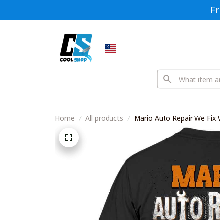
Fr
Home
All products
Mario Auto Repair We Fix