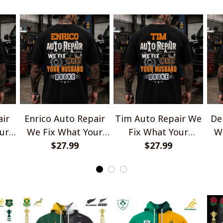
air
Enrico Auto Repair
Tim Auto Repair We
De
ur
We Fix What Your
Fix What Your
W
e
Husband Broke
$27.99
Husband Broke
$27.99
TU1001
TU1001