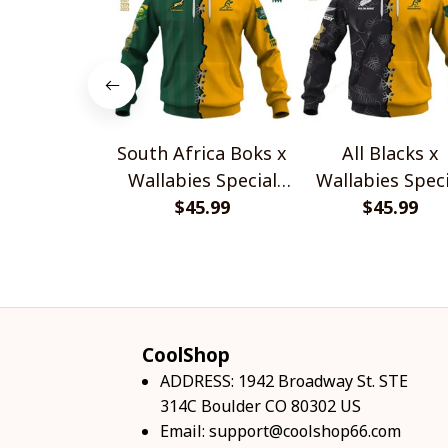
South Africa Boks x
All Blacks x
Wallabies Special
Wallabies Speci
$45.99
Shirts
$45.99
Shirts
CoolShop
ADDRESS: 1942 Broadway St. STE 
314C Boulder CO 80302 US
Email: 
support@coolshop66.com