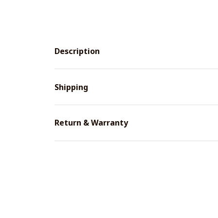
Description
Shipping
Return & Warranty