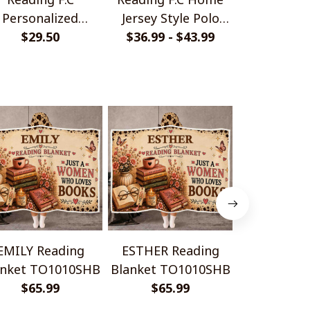
Personalized
Jersey Style Polo
Monochrom
ndmade Bracelet
$29.50
$36.99 - $43.99
Shirt
$33.99 - 
Shir
Gift For Fans
EMILY Reading
ESTHER Reading
CHRISTELLE
anket TO1010SHB
Blanket TO1010SHB
Blanket T
$65.99
$65.99
$65.