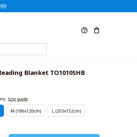
$99
eading Blanket TO1010SHB
cm)
Size guide
M (186x120cm)
L (203x152cm)