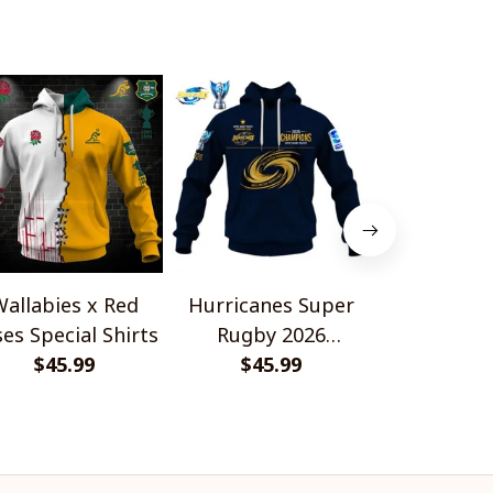
allabies x Red
Hurricanes Super
Scotland 
es Special Shirts
Rugby 2026
Wallabies 
$45.99
Champions
$45.99
$45.
Shir