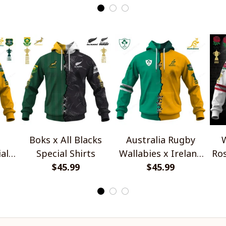
Boks x All Blacks
Australia Rugby
W
al
Special Shirts
Wallabies x Ireland
Ros
$45.99
Rugby Special Shirts
$45.99