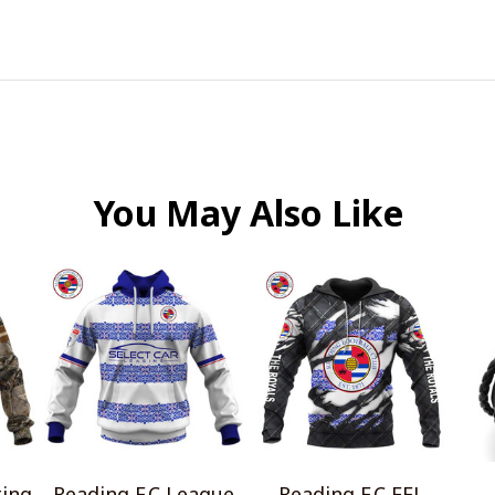
You May Also Like
ting
Reading F.C League
Reading F.C EFL