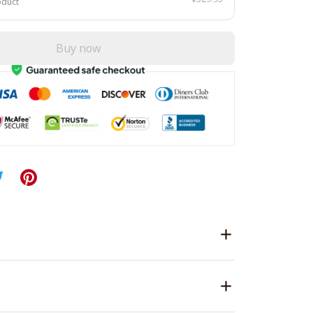
oduct
Buy now