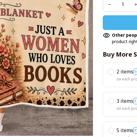
Other peop
product righ
Buy More S
2 items
1
on each pr
3 items
1
on each pr
5 items
1