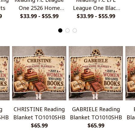
rts
One 2526 Home
League One Black
9
Jersey Style Shirts
$33.99 - $55.99
Metal Design Shirt
$33.99 - $55.99
Ha
g
CHRISTINE Reading
GABRIELE Reading
SHB
Blanket TO1010SHB
Blanket TO1010SHB
Bl
$65.99
$65.99