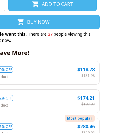
ADD TO CART
BUY NOW
le want this.
There are
27
people viewing this
t now.
ave More!
$118.78
0% OFF
$131.98
oduct
$174.21
2% OFF
$197.97
oduct
Most popular
$280.46
5% OFF
$329.95