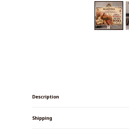
Description
Shipping