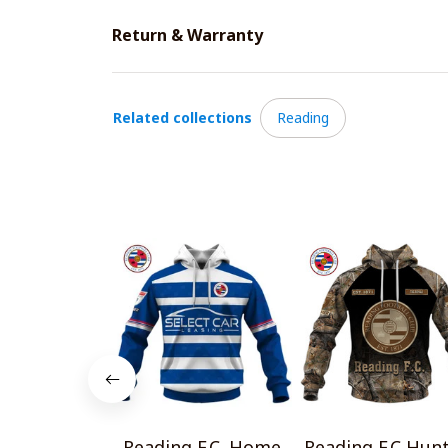
Return & Warranty
Related collections
Reading
Reading F.C. Home
Reading F.C Hun