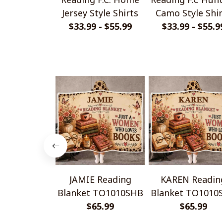
Jersey Style Shirts
Camo Style Shi
$33.99 - $55.99
$33.99 - $55.9
JAMIE Reading
KAREN Readin
Blanket TO1010SHB
Blanket TO1010
$65.99
$65.99