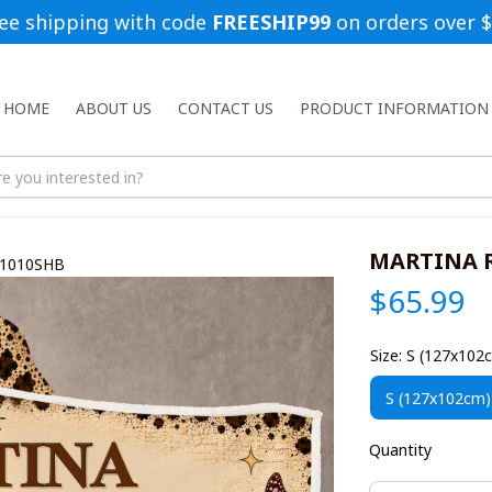
ee shipping with code 
FREESHIP99
 on orders over 
HOME
ABOUT US
CONTACT US
PRODUCT INFORMATION
MARTINA R
O1010SHB
$65.99
Size: S (127x102
S (127x102cm)
Quantity