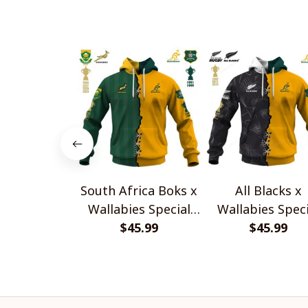
South Africa Boks x
All Blacks x
Wallabies Special
Wallabies Speci
$45.99
Shirts
$45.99
Shirts