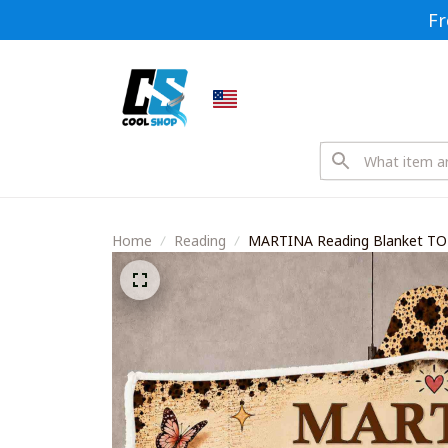
Fr
Home
Reading
MARTINA Reading Blanket T