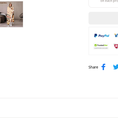
on each pr
Share