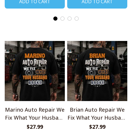
ADD TO CART
ADD TO CART
Marino Auto Repair We
Brian Auto Repair We
Fix What Your Husband
Fix What Your Husband
Broke TU1001
Broke TU1001
$27.99
$27.99