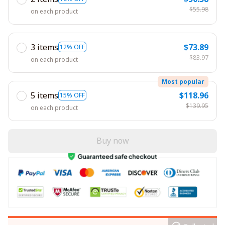
$55.98
on each product
3 items
$73.89
12% OFF
$83.97
on each product
Most popular
5 items
$118.96
15% OFF
$139.95
on each product
Buy now