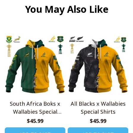
You May Also Like
South Africa Boks x
All Blacks x Wallabies
Wallabies Special
Special Shirts
Shirts
$45.99
$45.99