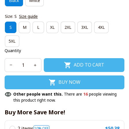
Black
White
Size: S
Size guide
S
M
L
XL
2XL
3XL
4XL
5XL
Quantity
ADD TO CART
BUY NOW
Other people want this.
There are
16
people viewing
this product right now.
Buy More Save More!
2 items
$50.38
10% OFF