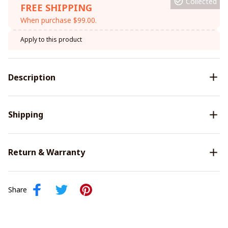
Collected
FREE SHIPPING
When purchase $99.00.
Apply to this product
Description
Shipping
Return & Warranty
Share