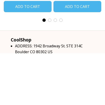
ADD TO CART
ADD TO CART
CoolShop
ADDRESS: 1942 Broadway St. STE 314C 
Boulder CO 80302 US
Email: 
support@coolshop66.com
HOURS: MON-FRI 9AM-8PM SAT 9AM-6PM
INFO & SUPPORT
About us
Order tracking