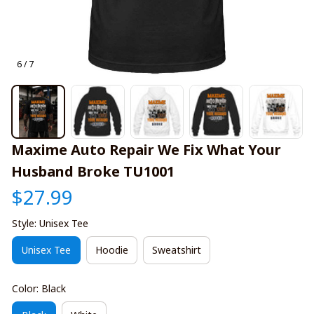
6 / 7
Maxime Auto Repair We Fix What Your 
Husband Broke TU1001
$27.99
Style: Unisex Tee
Unisex Tee
Hoodie
Sweatshirt
Color: Black