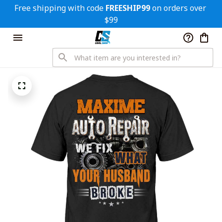
Free shipping with code 
FREESHIP99
 on orders over 
$99