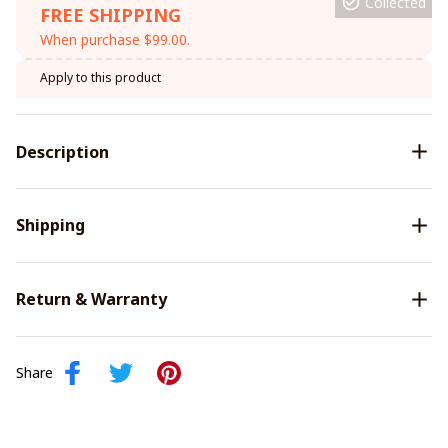
Collected
FREE SHIPPING
When purchase $99.00.
Apply to this product
Description
Shipping
Return & Warranty
Share