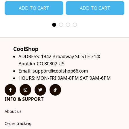
ADD TO CART
ADD TO CART
CoolShop
ADDRESS: 1942 Broadway St. STE 314C 
Boulder CO 80302 US
Email: 
support@coolshop66.com
HOURS: MON-FRI 9AM-8PM SAT 9AM-6PM
INFO & SUPPORT
About us
Order tracking