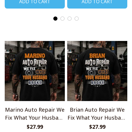
ADD TO CART
ADD TO CART
Marino Auto Repair We
Brian Auto Repair We
Fix What Your Husband
Fix What Your Husband
Broke TU1001
Broke TU1001
$27.99
$27.99