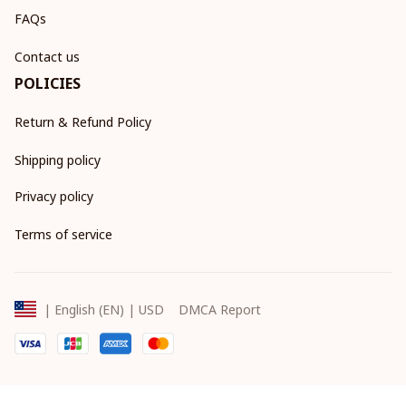
FAQs
Contact us
POLICIES
Return & Refund Policy
Shipping policy
Privacy policy
Terms of service
DMCA Report
| English (EN) | USD