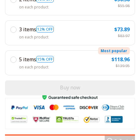
$55.98
on each product
3 items
$73.89
12% OFF
$83.97
on each product
Most popular
5 items
$118.96
15% OFF
$139.95
on each product
Buy now