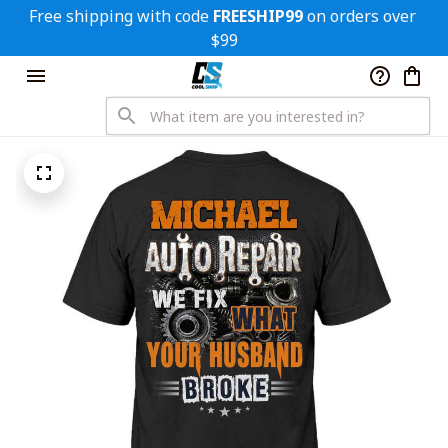
Free shipping with code 
FREESHIP99
 on orders over 
$99