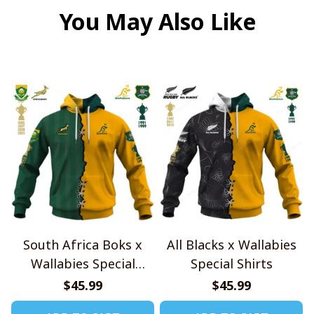
You May Also Like
South Africa Boks x
All Blacks x Wallabies
Wallabies Special
Special Shirts
Shirts
$45.99
$45.99