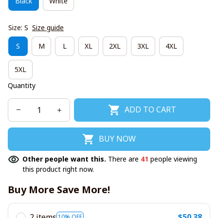
Black
White
Size: S
Size guide
S
M
L
XL
2XL
3XL
4XL
5XL
Quantity
ADD TO CART
BUY NOW
Other people want this.
There are
41
people viewing
this product right now.
Buy More Save More!
2 items
$50.38
10% OFF