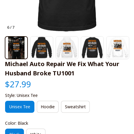
6 / 7
Michael Auto Repair We Fix What Your 
Husband Broke TU1001
$27.99
Style: Unisex Tee
Unisex Tee
Hoodie
Sweatshirt
Color: Black