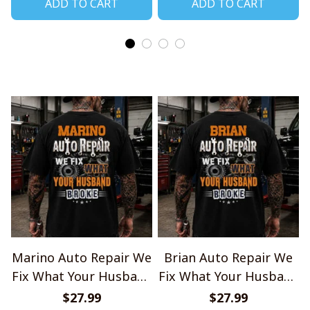
ADD TO CART
ADD TO CART
Marino Auto Repair We
Brian Auto Repair We
Fix What Your Husband
Fix What Your Husband
Broke TU1001
Broke TU1001
$27.99
$27.99