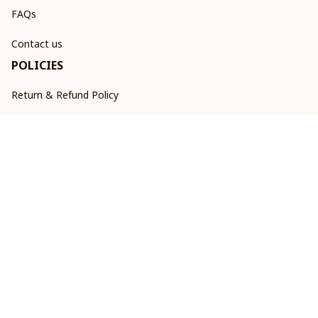
FAQs
Contact us
POLICIES
Return & Refund Policy
Shipping policy
Privacy policy
Terms of service
DMCA Report
| English (EN) | USD