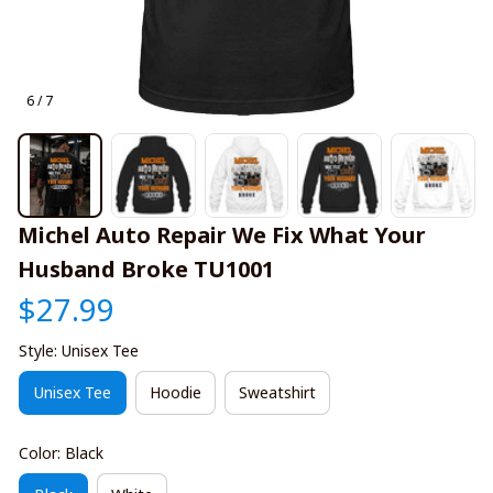
6 / 7
Michel Auto Repair We Fix What Your 
Husband Broke TU1001
$27.99
Style: Unisex Tee
Unisex Tee
Hoodie
Sweatshirt
Color: Black