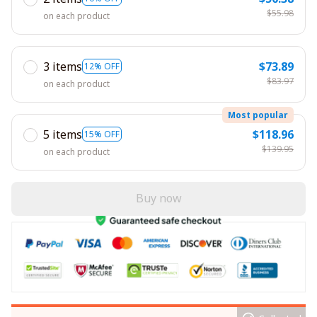
$55.98
on each product
3 items
$73.89
12% OFF
$83.97
on each product
Most popular
5 items
$118.96
15% OFF
$139.95
on each product
Buy now