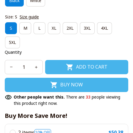
Black
White
Size: S
Size guide
S
M
L
XL
2XL
3XL
4XL
5XL
Quantity
ADD TO CART
BUY NOW
Other people want this.
There are
33
people viewing
this product right now.
Buy More Save More!
2 items
$50.38
10% OFF