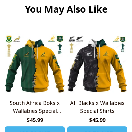
You May Also Like
South Africa Boks x
All Blacks x Wallabies
Wallabies Special
Special Shirts
Shirts
$45.99
$45.99