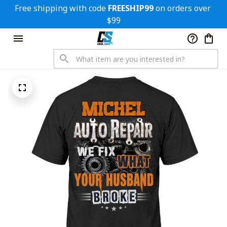
Free shipping with code 
FREESHIP99
 on orders over 
$99