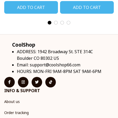
ADD TO CART
ADD TO CART
CoolShop
ADDRESS: 1942 Broadway St. STE 314C 
Boulder CO 80302 US
Email: 
support@coolshop66.com
HOURS: MON-FRI 9AM-8PM SAT 9AM-6PM
INFO & SUPPORT
About us
Order tracking