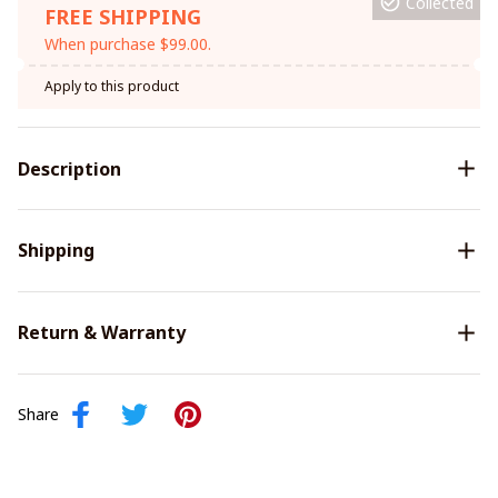
Collected
FREE SHIPPING
When purchase $99.00.
Apply to this product
Description
Shipping
Return & Warranty
Share