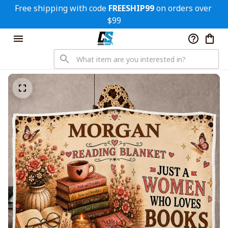
Free shipping with code 
FREESHIP99
 on orders over 
$99