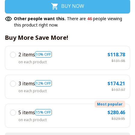
BUY NOW
Other people want this.
There are
46
people viewing
this product right now.
Buy More Save More!
2 items
$118.78
10% OFF
$131.98
on each product
3 items
$174.21
12% OFF
$197.97
on each product
Most popular
5 items
$280.46
15% OFF
$329.95
on each product