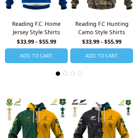
Reading F.C. Home
Reading F.C Hunting
Jersey Style Shirts
Camo Style Shirts
$33.99 - $55.99
$33.99 - $55.99
ADD TO CART
ADD TO CART