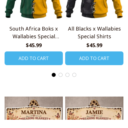
South Africa Boks x
All Blacks x Wallabies
Wallabies Special
Special Shirts
Shirts
$45.99
$45.99
ADD TO CART
ADD TO CART