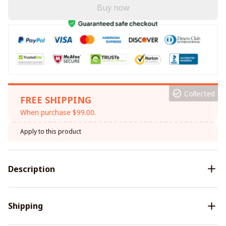
Buy now
Collected
FREE SHIPPING
When purchase $99.00.
Apply to this product
Description
Shipping