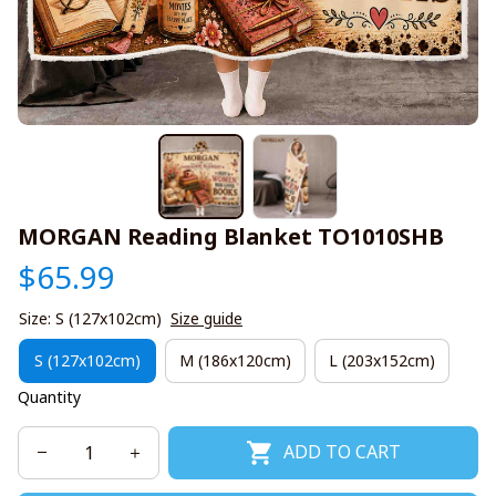
MORGAN Reading Blanket TO1010SHB
$65.99
Size: S (127x102cm)
Size guide
S (127x102cm)
M (186x120cm)
L (203x152cm)
Quantity
ADD TO CART