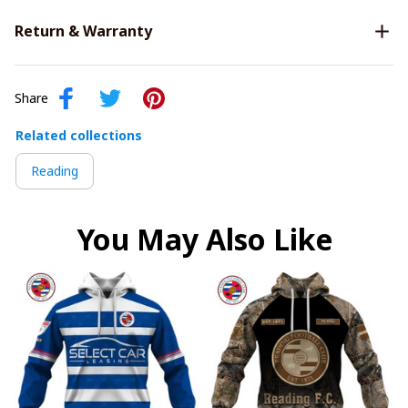
Return & Warranty
Share
Related collections
Reading
You May Also Like