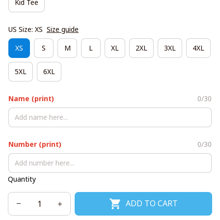
Kid Tee
US Size: XS
Size guide
XS
S
M
L
XL
2XL
3XL
4XL
5XL
6XL
Name (print)
0/30
Number (print)
0/30
Quantity
ADD TO CART