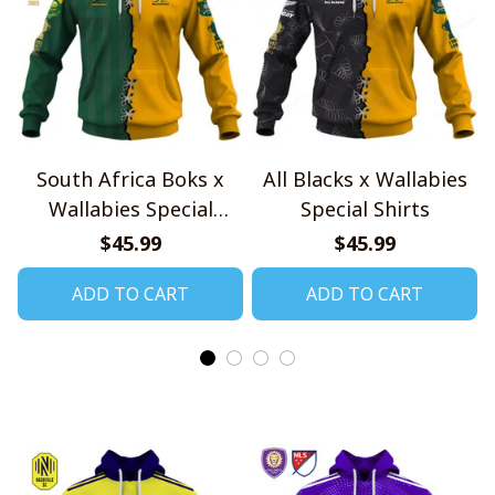
South Africa Boks x
All Blacks x Wallabies
Wallabies Special
Special Shirts
Shirts
$45.99
$45.99
ADD TO CART
ADD TO CART