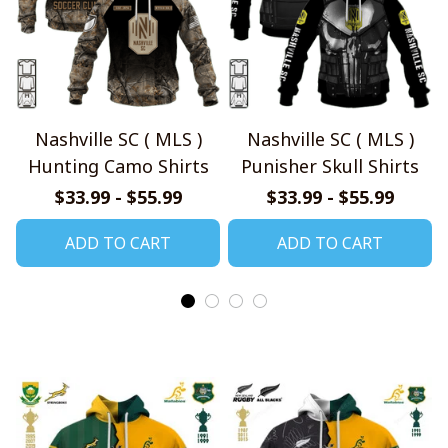
Nashville SC ( MLS )
Nashville SC ( MLS )
Hunting Camo Shirts
Punisher Skull Shirts
$33.99 - $55.99
$33.99 - $55.99
ADD TO CART
ADD TO CART