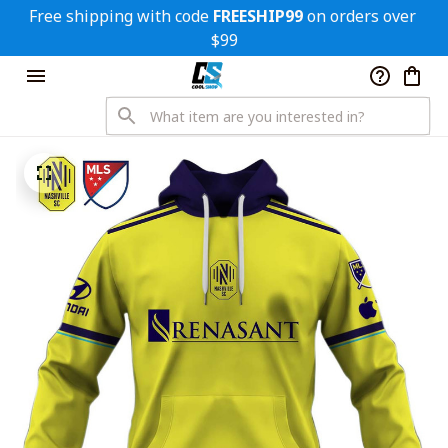
Free shipping with code 
FREESHIP99
 on orders over 
$99