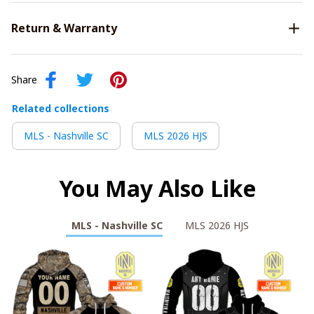
Return & Warranty
Share
Related collections
MLS - Nashville SC
MLS 2026 HJS
You May Also Like
MLS - Nashville SC
MLS 2026 HJS