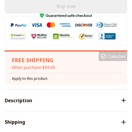
Buy now
Collected
FREE SHIPPING
When purchase $99.00.
Apply to this product
Description
Shipping