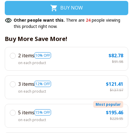
BUY NOW
Other people want this.
There are
24
people viewing
this product right now.
Buy More Save More!
2 items
$82.78
10% OFF
$91.98
on each product
3 items
$121.41
12% OFF
$137.97
on each product
Most popular
5 items
$195.46
15% OFF
$229.95
on each product