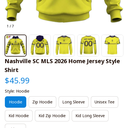
1 / 7
Nashville SC MLS 2026 Home Jersey Style 
Shirt
$45.99
Style: Hoodie
Hoodie
Zip Hoodie
Long Sleeve
Unisex Tee
Kid Hoodie
Kid Zip Hoodie
Kid Long Sleeve