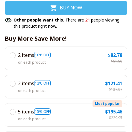
BUY NOW
Other people want this.
There are
21
people viewing
this product right now.
Buy More Save More!
2 items
$82.78
10% OFF
$91.98
on each product
3 items
$121.41
12% OFF
$137.97
on each product
Most popular
5 items
$195.46
15% OFF
$229.95
on each product