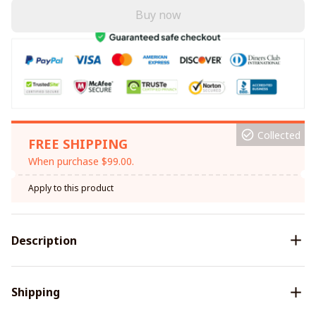
Buy now
Collected
FREE SHIPPING
When purchase $99.00.
Apply to this product
Description
Shipping