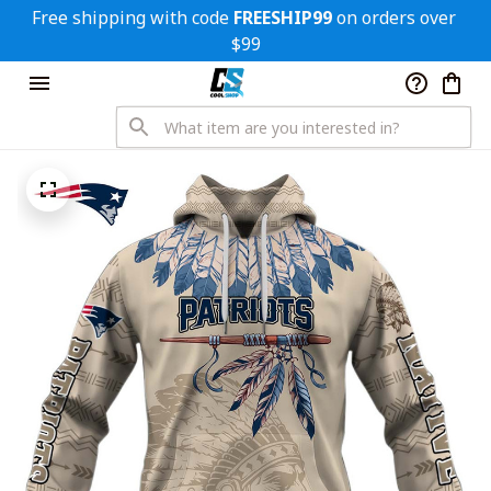
Free shipping with code 
FREESHIP99
 on orders over 
$99