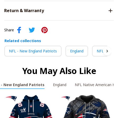
Return & Warranty
Share
Related collections
NFL - New England Patriots
England
NFL Native 
You May Also Like
 - New England Patriots
England
NFL Native American Her