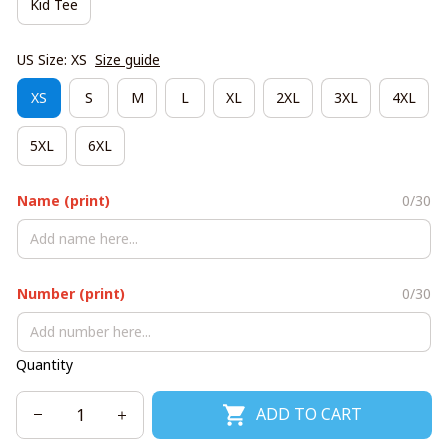
Kid Tee
US Size: XS
Size guide
XS
S
M
L
XL
2XL
3XL
4XL
5XL
6XL
Name (print)
0/30
Number (print)
0/30
Quantity
ADD TO CART