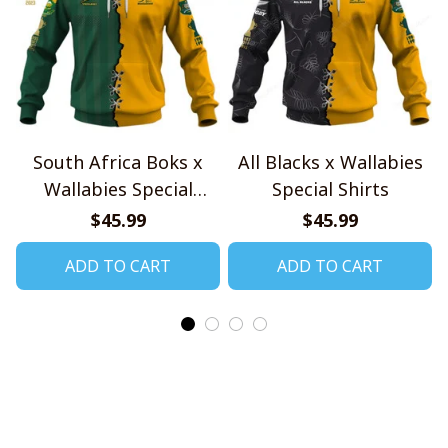
South Africa Boks x
All Blacks x Wallabies
Wallabies Special
Special Shirts
Shirts
$45.99
$45.99
ADD TO CART
ADD TO CART