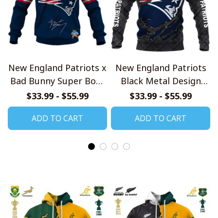
New England Patriots x
New England Patriots
Bad Bunny Super Bowl
Black Metal Design
2026 Limited Edition
Shirt
$33.99 - $55.99
$33.99 - $55.99
Shirt
ADD TO CART
ADD TO CART