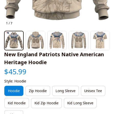
1 / 7
New England Patriots Native American 
Heritage Hoodie
$45.99
Style: Hoodie
Hoodie
Zip Hoodie
Long Sleeve
Unisex Tee
Kid Hoodie
Kid Zip Hoodie
Kid Long Sleeve