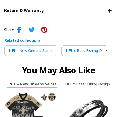
Return & Warranty
Share
Related collections
NFL - New Orleans Saints
NFL x Bass Fishing Design
You May Also Like
NFL - New Orleans Saints
NFL x Bass Fishing Design