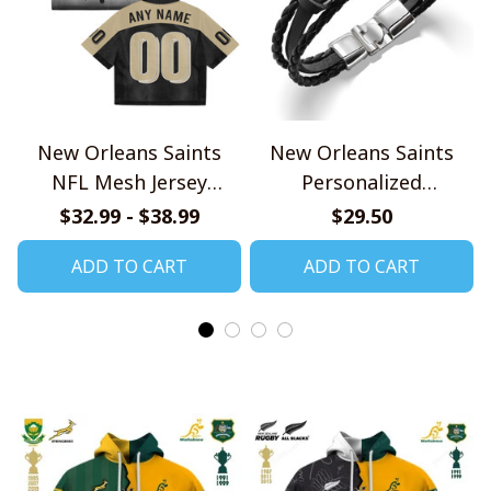
New Orleans Saints
New Orleans Saints
NFL Mesh Jersey
Personalized
Streetwear 102
Handmade Bracelet
$32.99 - $38.99
$29.50
Gift For Fans
ADD TO CART
ADD TO CART