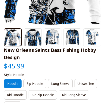
1 / 7
New Orleans Saints Bass Fishing Hobby 
Design
$45.99
Style: Hoodie
Hoodie
Zip Hoodie
Long Sleeve
Unisex Tee
Kid Hoodie
Kid Zip Hoodie
Kid Long Sleeve