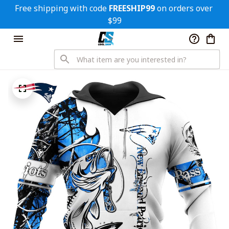
Free shipping with code 
FREESHIP99
 on orders over 
$99