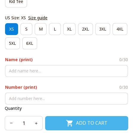
Kid Tee
US Size: XS
Size guide
XS
S
M
L
XL
2XL
3XL
4XL
5XL
6XL
Name (print)
0/30
Number (print)
0/30
Quantity
ADD TO CART