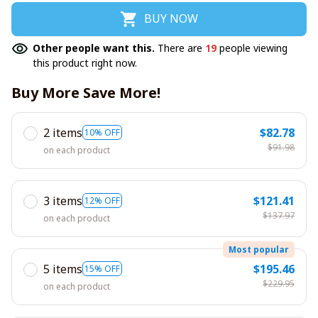
BUY NOW
Other people want this.
There are
19
people viewing
this product right now.
Buy More Save More!
2 items
$82.78
10% OFF
$91.98
on each product
3 items
$121.41
12% OFF
$137.97
on each product
Most popular
5 items
$195.46
15% OFF
$229.95
on each product