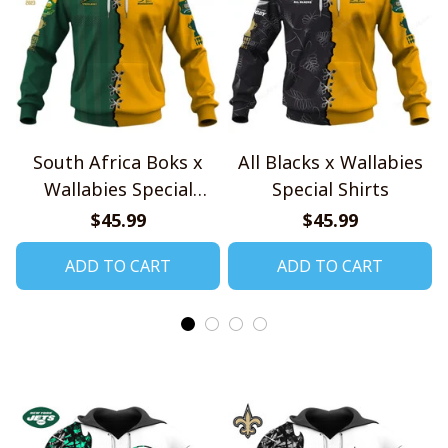
South Africa Boks x
All Blacks x Wallabies
Wallabies Special
Special Shirts
Shirts
$45.99
$45.99
ADD TO CART
ADD TO CART