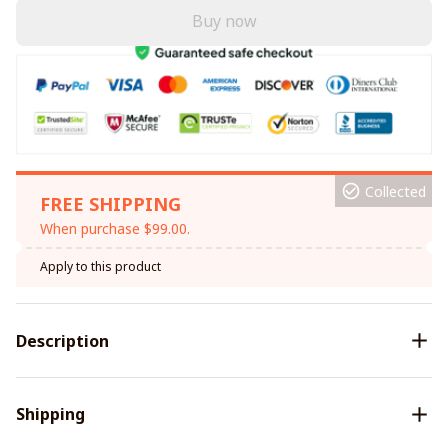
Buy now
Collected
FREE SHIPPING
When purchase $99.00.
Apply to this product
Description
Shipping