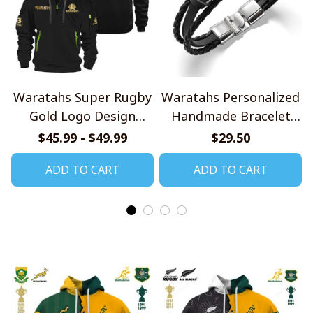
Waratahs Super Rugby
Waratahs Personalized
Gold Logo Design
Handmade Bracelet
Quarter Zip Hoodie
Gift For Fans
$45.99 - $49.99
$29.50
ADD TO CART
ADD TO CART