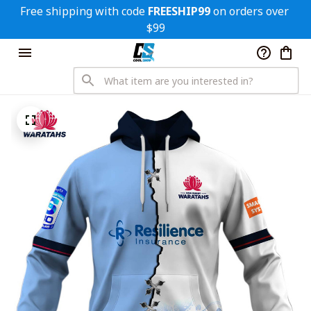
Free shipping with code 
FREESHIP99
 on orders over 
$99