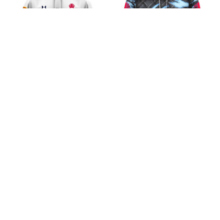
New South Wales
New South Wales
Waratahs Super Rugby
Waratahs Super Rugby
Pacific AJS 2026 Design
Pacific Black Metal
$45.99
$45.99
Shirt
Design Shirt
ADD TO CART
ADD TO CART
CoolShop