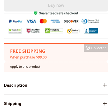
Buy now
Collected
FREE SHIPPING
When purchase $99.00.
Apply to this product
Description
Shipping