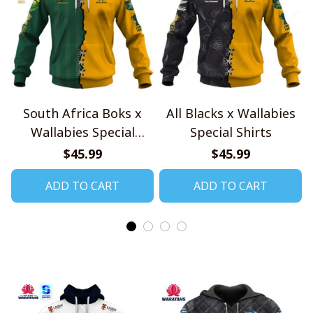
South Africa Boks x
All Blacks x Wallabies
Wallabies Special
Special Shirts
Shirts
$45.99
$45.99
ADD TO CART
ADD TO CART