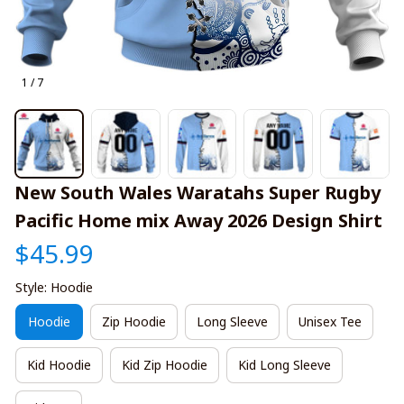
1 / 7
New South Wales Waratahs Super Rugby 
Pacific Home mix Away 2026 Design Shirt
$45.99
Style: Hoodie
Hoodie
Zip Hoodie
Long Sleeve
Unisex Tee
Kid Hoodie
Kid Zip Hoodie
Kid Long Sleeve