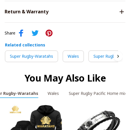
Return & Warranty
Share
Related collections
Super Rugby-Waratahs
Wales
Super Rugby Pacif
You May Also Like
r Rugby-Waratahs
Wales
Super Rugby Pacific Home mix 