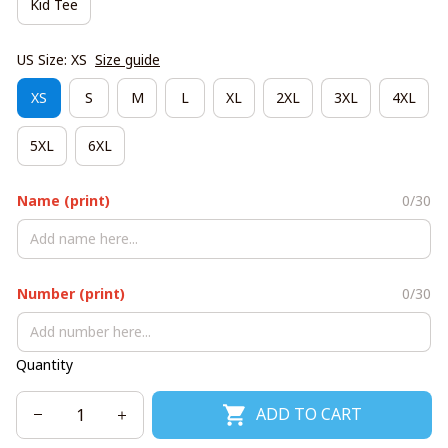
Kid Tee
US Size: XS
Size guide
XS
S
M
L
XL
2XL
3XL
4XL
5XL
6XL
Name (print)
0/30
Number (print)
0/30
Quantity
ADD TO CART