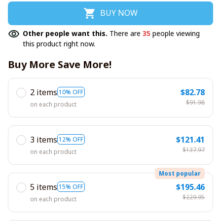
BUY NOW
Other people want this.
There are
35
people viewing
this product right now.
Buy More Save More!
2 items
$82.78
10% OFF
$91.98
on each product
3 items
$121.41
12% OFF
$137.97
on each product
Most popular
5 items
$195.46
15% OFF
$229.95
on each product