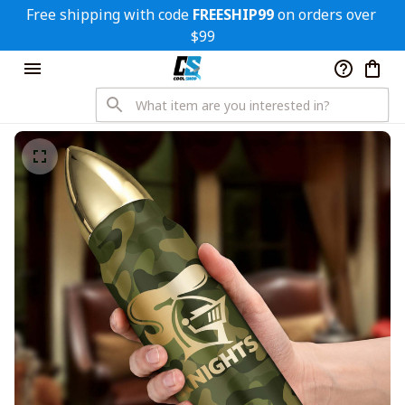
Free shipping with code 
FREESHIP99
 on orders over 
$99