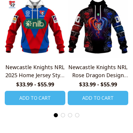
Newcastle Knights NRL
Newcastle Knights NRL
2025 Home Jersey Style
Rose Dragon Design
Shirts
Shirts
$33.99 - $55.99
$33.99 - $55.99
ADD TO CART
ADD TO CART