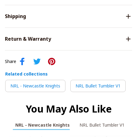
Shipping
Return & Warranty
Share
Related collections
NRL - Newcastle Knights
NRL Bullet Tumbler V1
You May Also Like
NRL - Newcastle Knights
NRL Bullet Tumbler V1