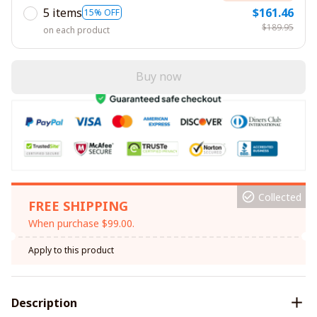
5 items
$161.46
15% OFF
$189.95
on each product
Buy now
Collected
FREE SHIPPING
When purchase $99.00.
Apply to this product
Description