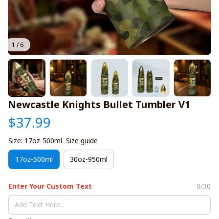
1 / 6
Newcastle Knights Bullet Tumbler V1
$37.99
Size: 17oz-500ml
Size guide
17oz-500ml
30oz-950ml
Enter Your Custom Text
0/30