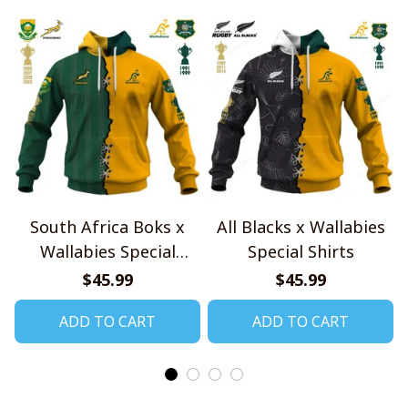
South Africa Boks x
All Blacks x Wallabies
Wallabies Special
Special Shirts
Shirts
$45.99
$45.99
ADD TO CART
ADD TO CART