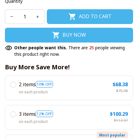
Quantity
ADD TO CART
BUY NOW
Other people want this.
There are
25
people viewing
this product right now.
Buy More Save More!
2 items
$68.38
10% OFF
$75.98
on each product
3 items
$100.29
12% OFF
$113.97
on each product
Most popular