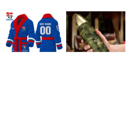
Newcastle Knights
Dolphins Bullet
Bathrobe V1
Tumbler V1
$85.99
$37.99
ADD TO CART
ADD TO CART