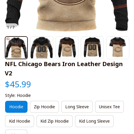
1 / 7
NFL Chicago Bears Iron Leather Design 
V2
$45.99
Style: Hoodie
Hoodie
Zip Hoodie
Long Sleeve
Unisex Tee
Kid Hoodie
Kid Zip Hoodie
Kid Long Sleeve