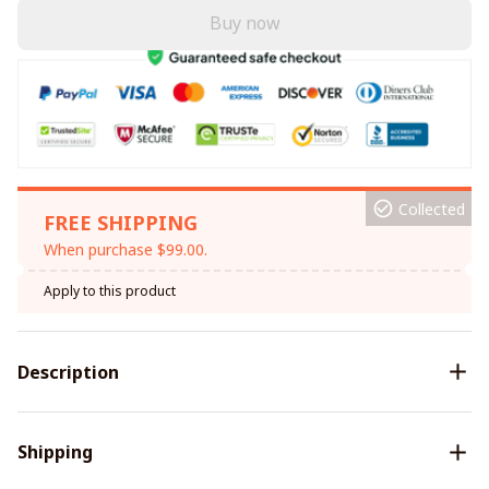
Buy now
Collected
FREE SHIPPING
When purchase $99.00.
Apply to this product
Description
Shipping