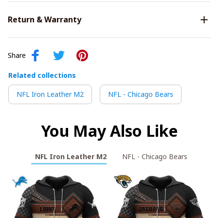
Return & Warranty
Share
Related collections
NFL Iron Leather M2
NFL - Chicago Bears
You May Also Like
NFL Iron Leather M2
NFL - Chicago Bears