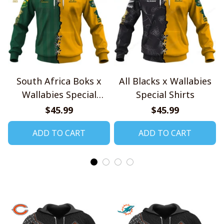
South Africa Boks x
All Blacks x Wallabies
Wallabies Special
Special Shirts
Shirts
$45.99
$45.99
ADD TO CART
ADD TO CART