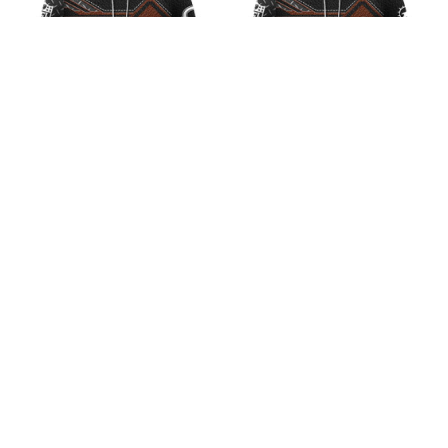
NFL Chicago Bears Iron
NFL Miami Dolphins
Leather Design V1
Iron Leather Design V2
$45.99
$45.99
ADD TO CART
ADD TO CART
CoolShop