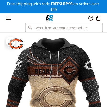
Free shipping with code 
FREESHIP99
 on orders over 
$99