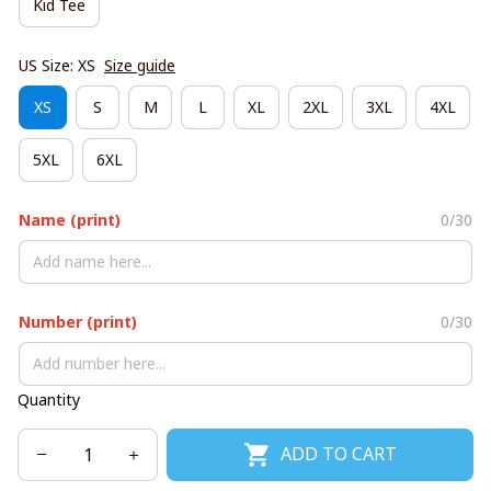
Kid Tee
US Size: XS
Size guide
XS
S
M
L
XL
2XL
3XL
4XL
5XL
6XL
Name (print)
0/30
Number (print)
0/30
Quantity
ADD TO CART