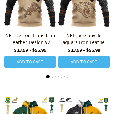
NFL Detroit Lions Iron
NFL Jacksonville
Leather Design V2
Jaguars Iron Leather
Design V2
$33.99 - $55.99
$33.99 - $55.99
ADD TO CART
ADD TO CART