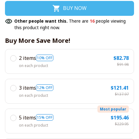
BUY NOW
Other people want this.
There are
16
people viewing
this product right now.
Buy More Save More!
2 items
$82.78
10% OFF
$91.98
on each product
3 items
$121.41
12% OFF
$137.97
on each product
Most popular
5 items
$195.46
15% OFF
$229.95
on each product