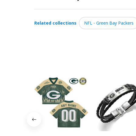
Related collections
NFL - Green Bay Packers