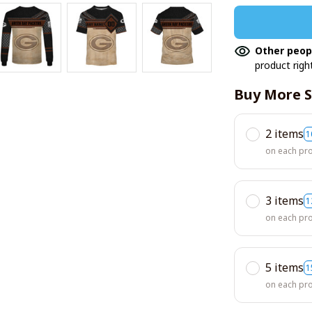
Other peop
product righ
Buy More S
2 items
1
on each pr
3 items
1
on each pr
5 items
1
on each pr