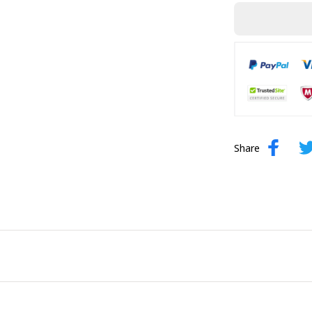
Share