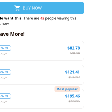
BUY NOW
le want this.
There are
42
people viewing this
t now.
ave More!
$82.78
0% OFF
$91.98
oduct
$121.41
2% OFF
$137.97
oduct
Most popular
$195.46
5% OFF
$229.95
oduct