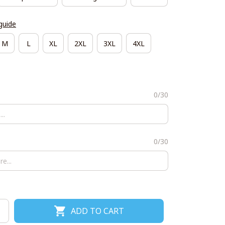
guide
M
L
XL
2XL
3XL
4XL
0/30
0/30
ADD TO CART