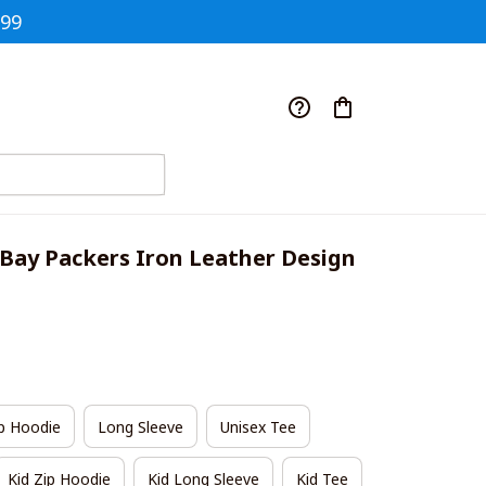
$99
Bay Packers Iron Leather Design 
p Hoodie
Long Sleeve
Unisex Tee
Kid Zip Hoodie
Kid Long Sleeve
Kid Tee