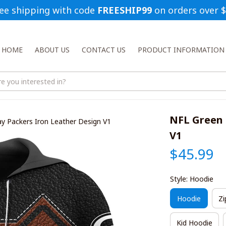
ee shipping with code 
FREESHIP99
 on orders over 
HOME
ABOUT US
CONTACT US
PRODUCT INFORMATION
NFL Green 
y Packers Iron Leather Design V1
V1
$45.99
Style: Hoodie
Hoodie
Zi
Kid Hoodie