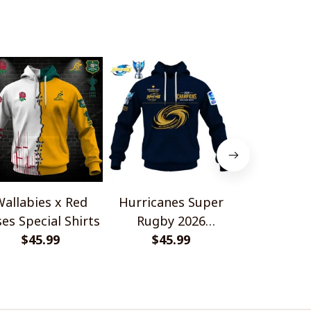
allabies x Red
Hurricanes Super
Scotland 
es Special Shirts
Rugby 2026
Wallabies 
$45.99
Champions
$45.99
$45.
Shir