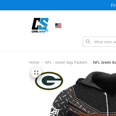
Fr
Home
NFL - Green Bay Packers
NFL Green Ba