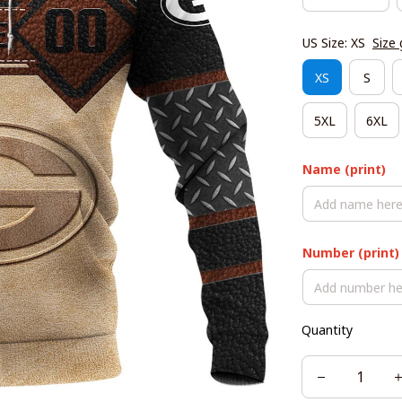
US Size: XS
Size 
XS
S
5XL
6XL
Name (print)
Number (print)
Quantity