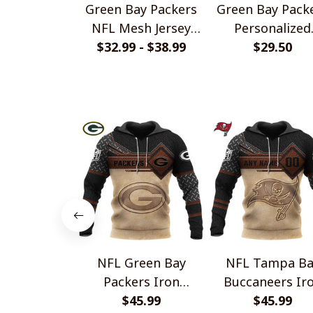
Green Bay Packers
Green Bay Pack
NFL Mesh Jersey
Personalized
Streetwear 102
$32.99 - $38.99
Handmade Brace
$29.50
Gift For Fans
NFL Green Bay
NFL Tampa Ba
Packers Iron
Buccaneers Ir
Leather Design V2
$45.99
Leather Design
$45.99