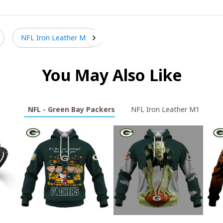
NFL Iron Leather M1
You May Also Like
NFL - Green Bay Packers
NFL Iron Leather M1