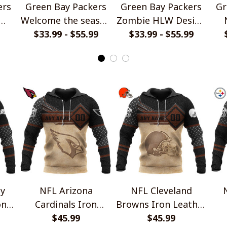
ers
Green Bay Packers
Green Bay Packers
Gr
Welcome the season
Zombie HLW Design
let
with Snoopy Design
$33.99 - $55.99
$33.99 - $55.99
Shirt
P
Hoodie
y
NFL Arizona
NFL Cleveland
on
Cardinals Iron
Browns Iron Leather
 V1
Leather Design V1
$45.99
Design V1
$45.99
Le