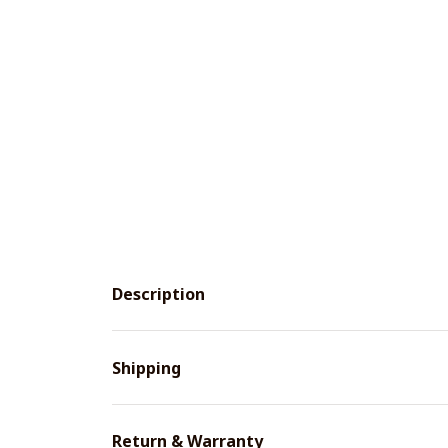
Description
Shipping
Return & Warranty