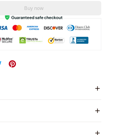
Buy now