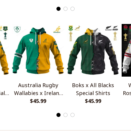
Australia Rugby
Boks x All Blacks
W
al
Wallabies x Ireland
Special Shirts
Ros
Rugby Special Shirts
$45.99
$45.99