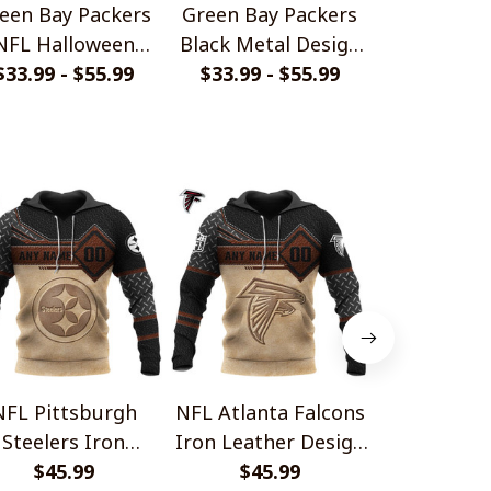
een Bay Packers
Green Bay Packers
Green Bay
NFL Halloween
Black Metal Design
Hallowee
umpkin Hoodie
$33.99 - $55.99
$33.99 - $55.99
Shirt
$33.99 - 
NFL Pittsburgh
NFL Atlanta Falcons
NFL Bal
Steelers Iron
Iron Leather Design
Ravens Iron
ather Design V1
$45.99
$45.99
V1
Desig
$45.