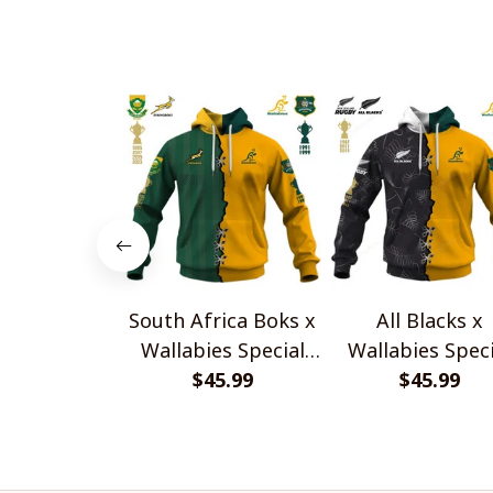
South Africa Boks x
All Blacks x
Wallabies Special
Wallabies Speci
$45.99
Shirts
$45.99
Shirts