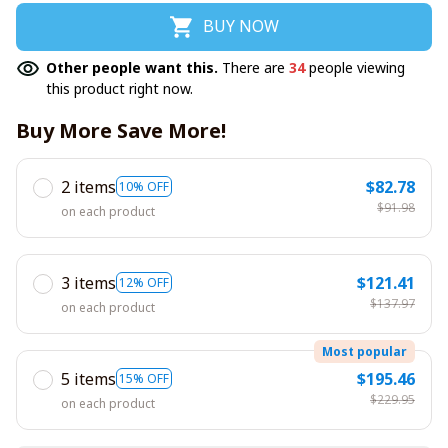
BUY NOW
Other people want this.
There are
34
people viewing
this product right now.
Buy More Save More!
2 items
$82.78
10% OFF
$91.98
on each product
3 items
$121.41
12% OFF
$137.97
on each product
Most popular
5 items
$195.46
15% OFF
$229.95
on each product