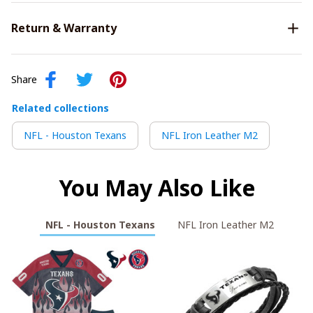
Return & Warranty
Share
Related collections
NFL - Houston Texans
NFL Iron Leather M2
You May Also Like
NFL - Houston Texans
NFL Iron Leather M2