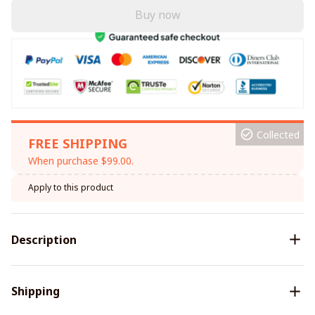
Buy now
Collected
FREE SHIPPING
When purchase $99.00.
Apply to this product
Description
Shipping