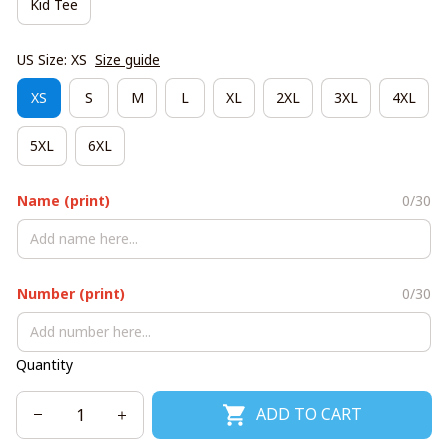
Kid Tee
US Size: XS
Size guide
XS
S
M
L
XL
2XL
3XL
4XL
5XL
6XL
Name (print)
0/30
Number (print)
0/30
Quantity
ADD TO CART