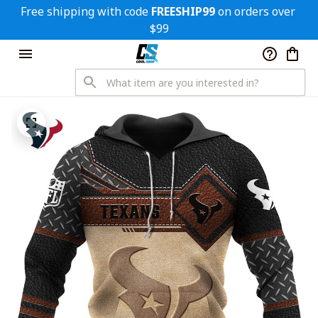
Free shipping with code 
FREESHIP99
 on orders over 
$99