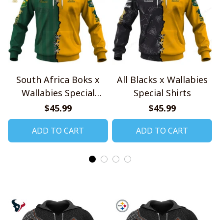
South Africa Boks x
All Blacks x Wallabies
Wallabies Special
Special Shirts
Shirts
$45.99
$45.99
ADD TO CART
ADD TO CART