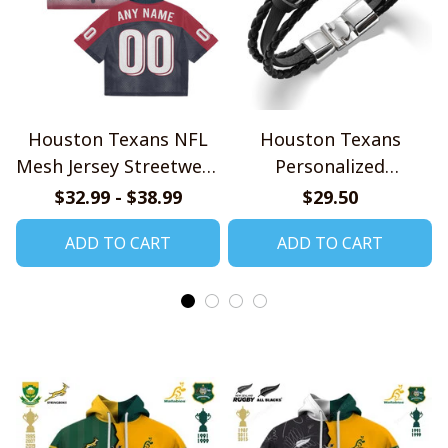
Houston Texans NFL
Houston Texans
Mesh Jersey Streetwear
Personalized
102
Handmade Bracelet
$32.99 - $38.99
$29.50
Gift For Fans
ADD TO CART
ADD TO CART