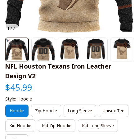
1 / 7
NFL Houston Texans Iron Leather 
Design V2
$45.99
Style: Hoodie
Hoodie
Zip Hoodie
Long Sleeve
Unisex Tee
Kid Hoodie
Kid Zip Hoodie
Kid Long Sleeve