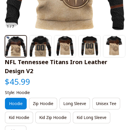
1 / 7
NFL Tennessee Titans Iron Leather 
Design V2
$45.99
Style: Hoodie
Hoodie
Zip Hoodie
Long Sleeve
Unisex Tee
Kid Hoodie
Kid Zip Hoodie
Kid Long Sleeve