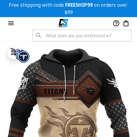
Free shipping with code 
FREESHIP99
 on orders over 
$99