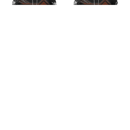
NFL Tennessee Titans
NFL Miami Dolphins
Iron Leather Design V1
Iron Leather Design V2
$45.99
$45.99
ADD TO CART
ADD TO CART
CoolShop