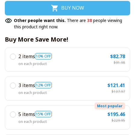
BUY NOW
Other people want this.
There are
38
people viewing
this product right now.
Buy More Save More!
2 items
$82.78
10% OFF
$91.98
on each product
3 items
$121.41
12% OFF
$137.97
on each product
Most popular
5 items
$195.46
15% OFF
$229.95
on each product