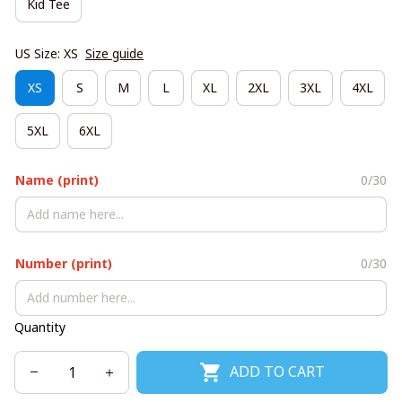
Kid Tee
US Size: XS
Size guide
XS
S
M
L
XL
2XL
3XL
4XL
5XL
6XL
Name (print)
0/30
Number (print)
0/30
Quantity
ADD TO CART