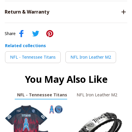
Return & Warranty
Share
Related collections
NFL - Tennessee Titans
NFL Iron Leather M2
You May Also Like
NFL - Tennessee Titans
NFL Iron Leather M2