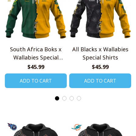
South Africa Boks x
All Blacks x Wallabies
Wallabies Special
Special Shirts
Shirts
$45.99
$45.99
ADD TO CART
ADD TO CART