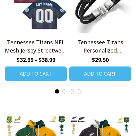
Tennessee Titans NFL
Tennessee Titans
Mesh Jersey Streetwear
Personalized
102
Handmade Bracelet
$32.99 - $38.99
$29.50
Gift For Fans
ADD TO CART
ADD TO CART