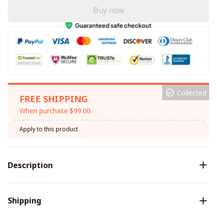
Buy now
Collected
FREE SHIPPING
When purchase $99.00.
Apply to this product
Description
Shipping