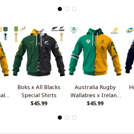
Boks x All Blacks
Australia Rugby
H
al
Special Shirts
Wallabies x Ireland
$45.99
Rugby Special Shirts
$45.99