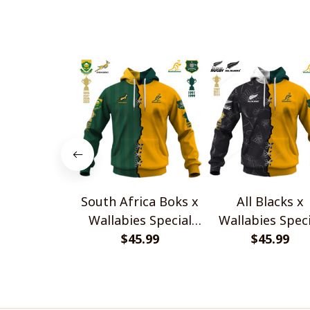
South Africa Boks x
All Blacks x
Wallabies Special
Wallabies Speci
$45.99
Shirts
$45.99
Shirts