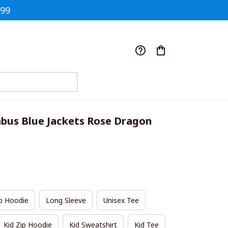
$99
us Blue Jackets Rose Dragon 
p Hoodie
Long Sleeve
Unisex Tee
Kid Zip Hoodie
Kid Sweatshirt
Kid Tee