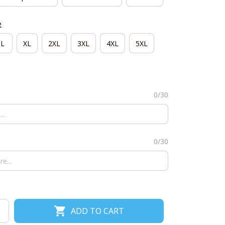
e
L
XL
2XL
3XL
4XL
5XL
0/30
0/30
ADD TO CART