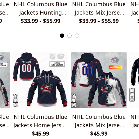
lue
NHL Columbus Blue
NHL Columbus Blue
NH
sey
Jackets Hunting
Jackets Mix Jersey
Ja
9
$33.99 - $55.99
Camo Shirts
$33.99 - $55.99
Style Shirts
lue
NHL Columbus Blue
NHL Columbus Blue
NH
sey
Jackets Home Jersey
Jackets Mix Jersey
Ja
Style Shirts
$45.99
Style Shirts
$45.99