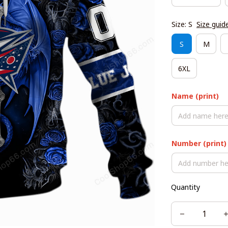
Size: S
Size guid
S
M
6XL
Name (print)
Number (print)
Quantity