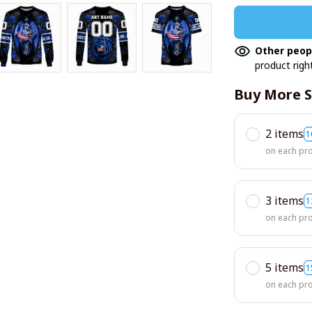
Other peop
product righ
Buy More S
2 items
1
on each pr
3 items
1
on each pr
5 items
1
on each pr