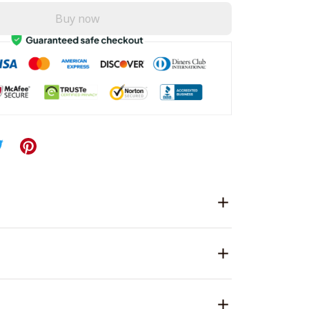
Buy now