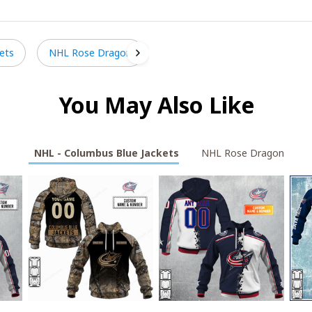
ets
NHL Rose Dragon
You May Also Like
NHL - Columbus Blue Jackets
NHL Rose Dragon