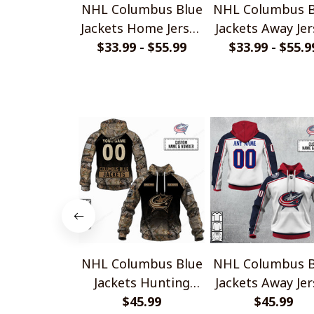
NHL Columbus Blue
NHL Columbus B
Jackets Home Jersey
Jackets Away Jer
$33.99 - $55.99
Style Shirts
$33.99 - $55.9
Style Shirts
NHL Columbus Blue
NHL Columbus B
Jackets Hunting
Jackets Away Jer
Camo Shirts
$45.99
Style Shirts
$45.99