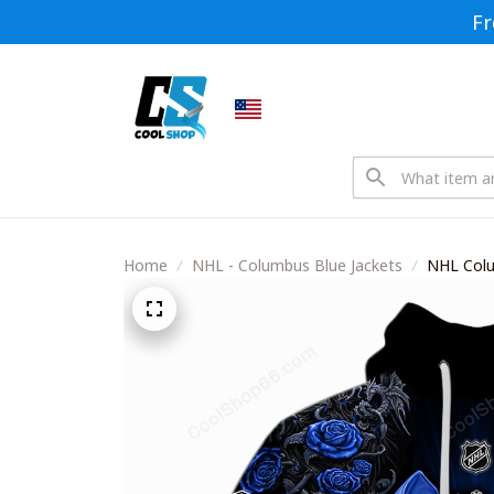
Fr
Home
NHL - Columbus Blue Jackets
NHL Colu