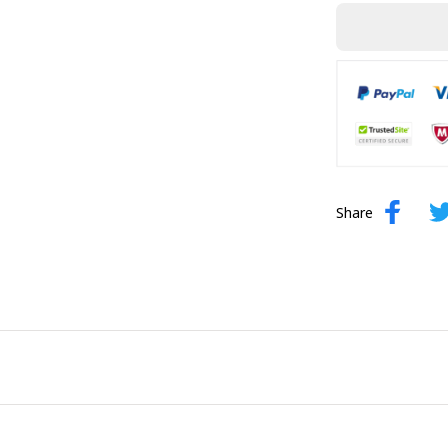
Share