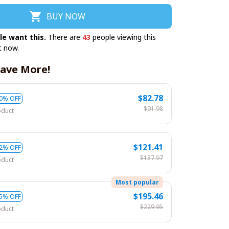
BUY NOW
le want this.
There are
43
people viewing this
t now.
ave More!
$82.78
0% OFF
$91.98
oduct
$121.41
2% OFF
$137.97
oduct
Most popular
$195.46
5% OFF
$229.95
oduct