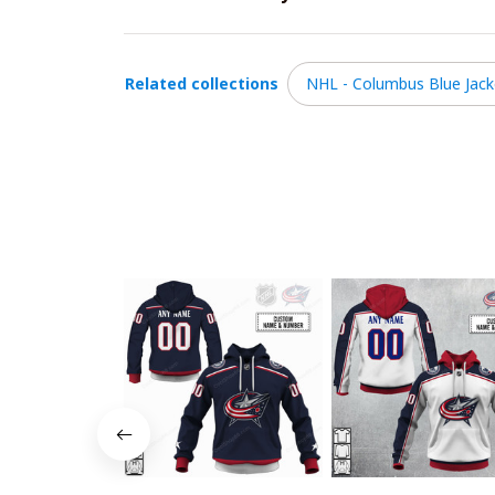
Related collections
NHL - Columbus Blue Jack