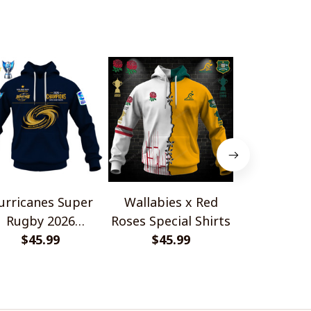
Shirts
urricanes Super
Wallabies x Red
HC Fri
Rugby 2026
Roses Special Shirts
Gottér
Champions
$45.99
$45.99
Champion
$45.
Design 