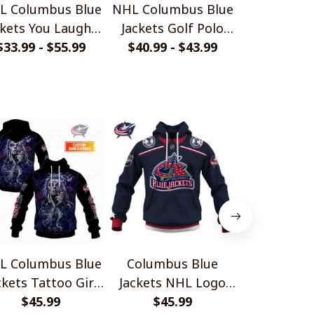
L Columbus Blue
NHL Columbus Blue
NHL Colum
ckets You Laugh I
Jackets Golf Polo
Jackets 
$33.99 - $55.99
Laugh Shirts
$40.99 - $43.99
Shirt
Bedding Se
$45.99 - 
Quilt, 2 Pil
L Columbus Blue
Columbus Blue
NHL Colum
ckets Tattoo Girl
Jackets NHL Logo
Jackets You
Art Shirts
$45.99
Retro Series Style
$45.99
Laugh S
$45.