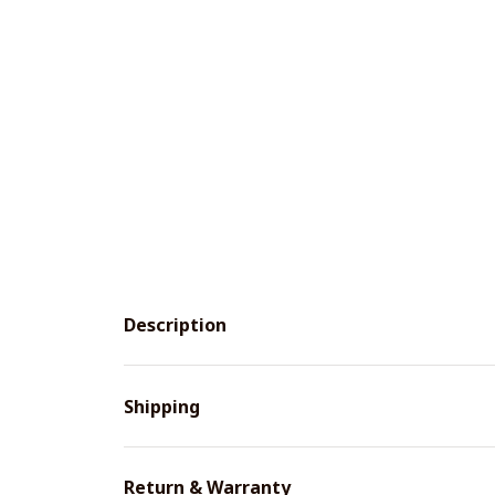
Description
Shipping
Return & Warranty