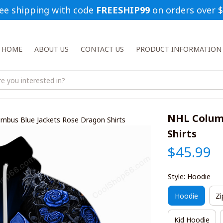
ee shipping with code 
FREESHIP99
 on orders over 
HOME
ABOUT US
CONTACT US
PRODUCT INFORMATION
NHL Columb
mbus Blue Jackets Rose Dragon Shirts
Shirts
$45.99
Style: Hoodie
Hoodie
Zi
Kid Hoodie