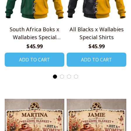
South Africa Boks x
All Blacks x Wallabies
Wallabies Special
Special Shirts
Shirts
$45.99
$45.99
ADD TO CART
ADD TO CART