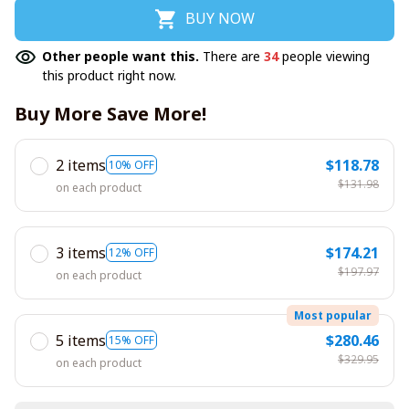
BUY NOW
Other people want this.
There are
35
people viewing
this product right now.
Buy More Save More!
2 items
$118.78
10% OFF
$131.98
on each product
3 items
$174.21
12% OFF
$197.97
on each product
Most popular
5 items
$280.46
15% OFF
$329.95
on each product