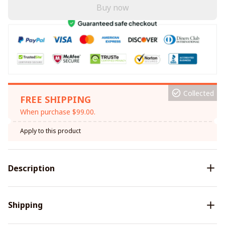
Buy now
Collected
FREE SHIPPING
When purchase $99.00.
Apply to this product
Description
Shipping