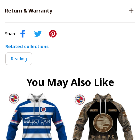
Return & Warranty
Share
Related collections
Reading
You May Also Like