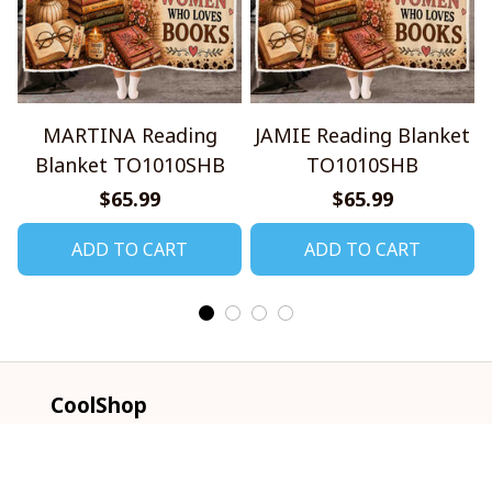
MARTINA Reading
JAMIE Reading Blanket
Blanket TO1010SHB
TO1010SHB
$65.99
$65.99
ADD TO CART
ADD TO CART
CoolShop
ADDRESS: 1942 Broadway St. STE 314C 
Boulder CO 80302 US
Email: 
support@coolshop66.com