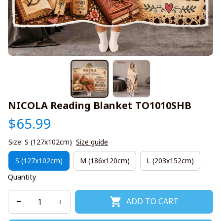
NICOLA Reading Blanket TO1010SHB
$65.99
Size: S (127x102cm)
Size guide
S (127x102cm)
M (186x120cm)
L (203x152cm)
Quantity
ADD TO CART