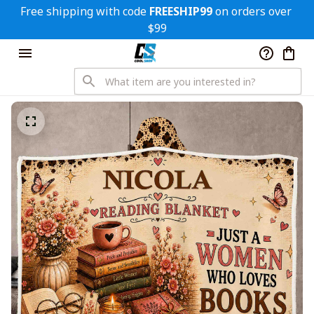
Free shipping with code 
FREESHIP99
 on orders over 
$99