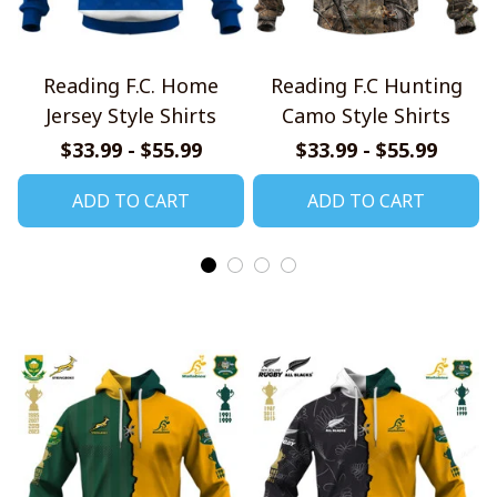
Reading F.C. Home
Reading F.C Hunting
Jersey Style Shirts
Camo Style Shirts
$33.99 - $55.99
$33.99 - $55.99
ADD TO CART
ADD TO CART