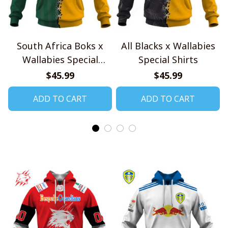
South Africa Boks x
All Blacks x Wallabies
Wallabies Special
Special Shirts
Shirts
$45.99
$45.99
ADD TO CART
ADD TO CART