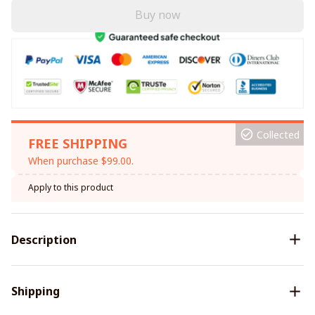
Buy now
Collected
FREE SHIPPING
When purchase $99.00.
Apply to this product
Description
Shipping