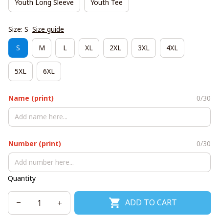
Youth Long Sleeve
Youth Tee
Size: S
Size guide
S
M
L
XL
2XL
3XL
4XL
5XL
6XL
Name (print)
0/30
Number (print)
0/30
Quantity
ADD TO CART