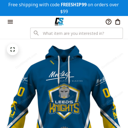
Free shipping with code 
FREESHIP99
 on orders over 
$99