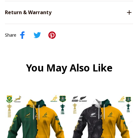
Return & Warranty
Share
You May Also Like