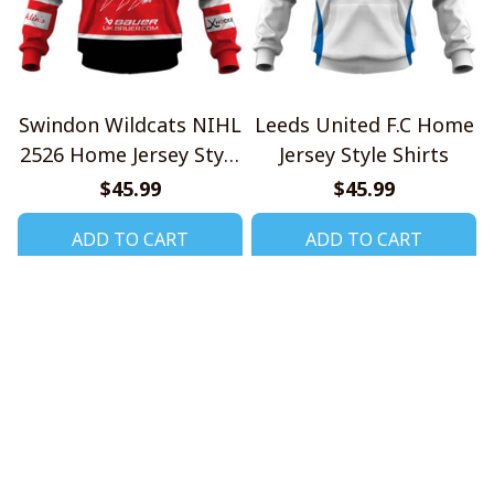
Swindon Wildcats NIHL
Leeds United F.C Home
2526 Home Jersey Style
Jersey Style Shirts
Shirts
$45.99
$45.99
ADD TO CART
ADD TO CART
CoolShop
ADDRESS: 1942 Broadway St. STE 314C 
Boulder CO 80302 US
Email: 
support@coolshop66.com