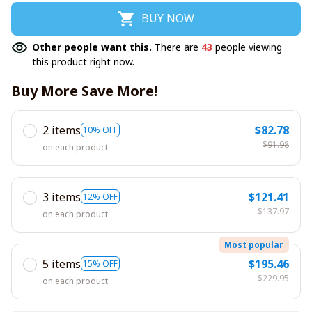
BUY NOW
Other people want this.
There are
43
people viewing
this product right now.
Buy More Save More!
2 items
$82.78
10% OFF
$91.98
on each product
3 items
$121.41
12% OFF
$137.97
on each product
Most popular
5 items
$195.46
15% OFF
$229.95
on each product