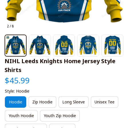
2 / 8
NIHL Leeds Knights Home Jersey Style 
Shirts
$45.99
Style: Hoodie
Hoodie
Zip Hoodie
Long Sleeve
Unisex Tee
Youth Hoodie
Youth Zip Hoodie