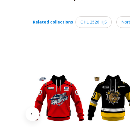
Related collections
OHL 2526 HJS
Nort