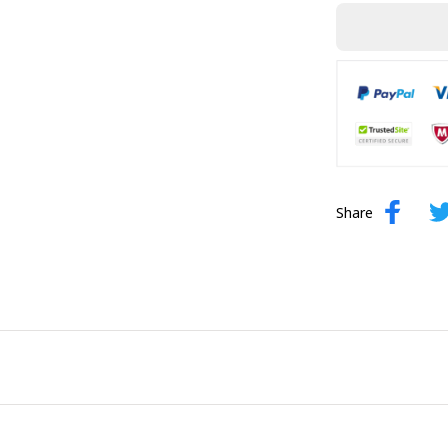
Share