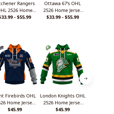
tchener Rangers
Ottawa 67's OHL
London Kni
HL 2526 Home
2526 Home Jersey
2526 Home
rsey Style Shirts
$33.99 - $55.99
$33.99 - $55.99
Style Shirts
$33.99 - 
Style S
int Firebirds OHL
London Knights OHL
Barrie Co
526 Home Jersey
2526 Home Jersey
2526 Home
Style Shirts
$45.99
Style Shirts
$45.99
Style S
$45.