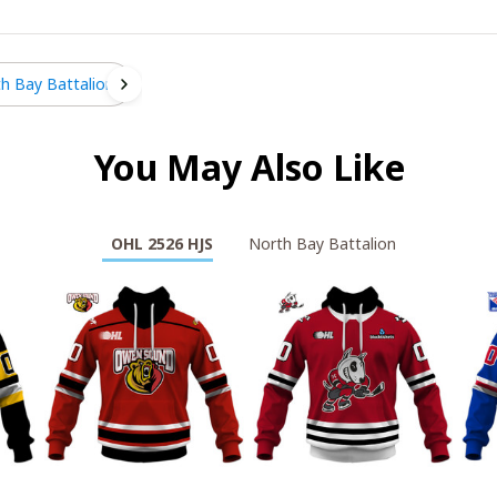
h Bay Battalion
You May Also Like
OHL 2526 HJS
North Bay Battalion