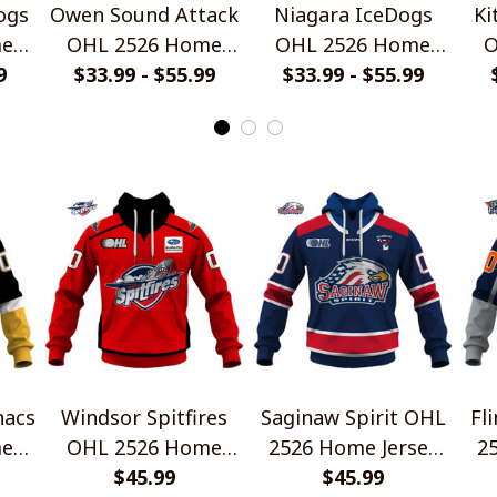
ogs
Owen Sound Attack
Niagara IceDogs
Ki
me
OHL 2526 Home
OHL 2526 Home
O
rts
9
Jersey Style Shirts
$33.99 - $55.99
Jersey Style Shirts
$33.99 - $55.99
Je
nacs
Windsor Spitfires
Saginaw Spirit OHL
Fl
me
OHL 2526 Home
2526 Home Jersey
2
rts
Jersey Style Shirts
$45.99
Style Shirts
$45.99