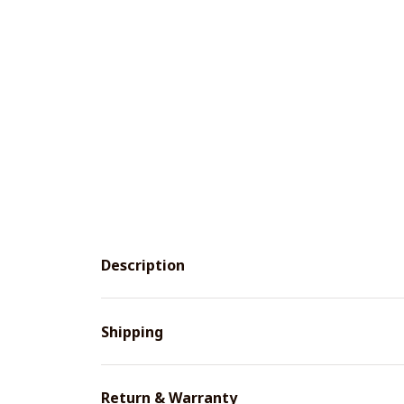
Description
Shipping
Return & Warranty