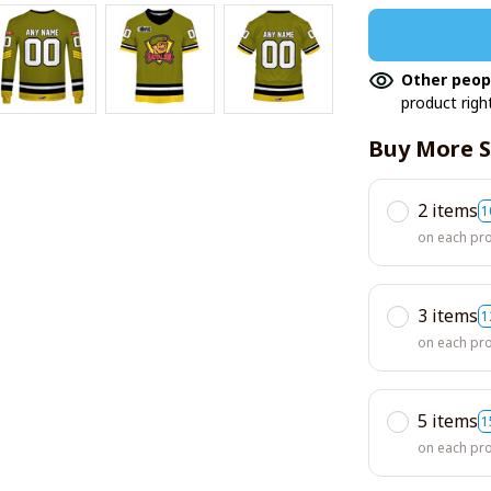
Other peop
product righ
Buy More S
2 items
1
on each pr
3 items
1
on each pr
5 items
1
on each pr