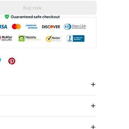
Buy now