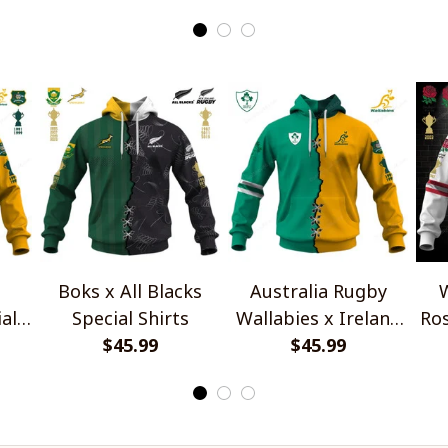
Boks x All Blacks
Australia Rugby
W
al
Special Shirts
Wallabies x Ireland
Ros
$45.99
Rugby Special Shirts
$45.99