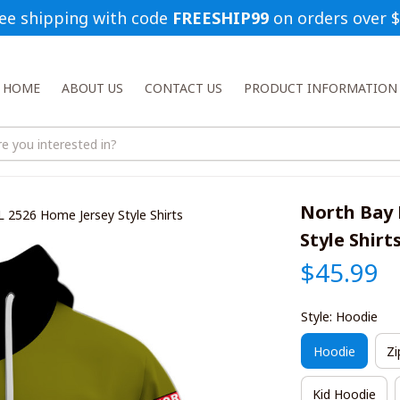
ee shipping with code 
FREESHIP99
 on orders over 
HOME
ABOUT US
CONTACT US
PRODUCT INFORMATION
North Bay 
 2526 Home Jersey Style Shirts
Style Shirt
$45.99
Style: Hoodie
Hoodie
Zi
Kid Hoodie