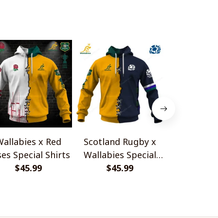
allabies x Red
Scotland Rugby x
Red Roses 
es Special Shirts
Wallabies Special
Africa Boks
$45.99
$45.99
Shirts
$45.
Shir