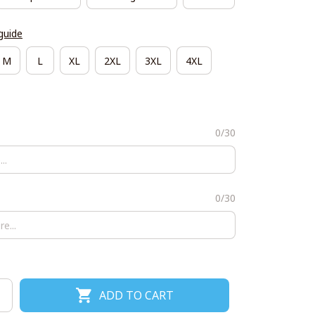
guide
M
L
XL
2XL
3XL
4XL
0/30
0/30
ADD TO CART