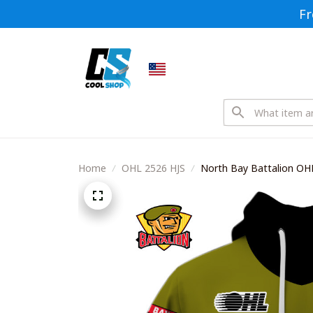
Fr
Home
OHL 2526 HJS
North Bay Battalion OHL