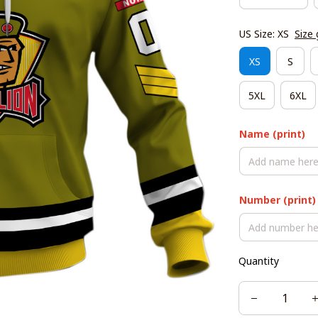
US Size: XS
Size 
XS
S
5XL
6XL
Name (print)
Number (print)
Quantity