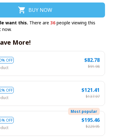
BUY NOW
le want this.
There are
36
people viewing this
t now.
ave More!
$82.78
0% OFF
$91.98
oduct
$121.41
2% OFF
$137.97
oduct
Most popular
$195.46
5% OFF
$229.95
oduct