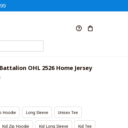
$99
Battalion OHL 2526 Home Jersey 
s
p Hoodie
Long Sleeve
Unisex Tee
Kid Zip Hoodie
Kid Long Sleeve
Kid Tee