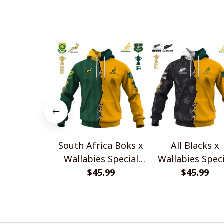
South Africa Boks x
All Blacks x
Wallabies Special
Wallabies Speci
$45.99
Shirts
$45.99
Shirts