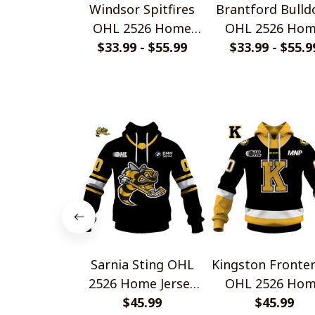
Windsor Spitfires
Brantford Bulld
OHL 2526 Home
OHL 2526 Ho
Jersey Style Shirts
$33.99 - $55.99
Jersey Style Shi
$33.99 - $55.9
Sarnia Sting OHL
Kingston Fronte
2526 Home Jersey
OHL 2526 Ho
Style Shirts
$45.99
Jersey Style Shi
$45.99