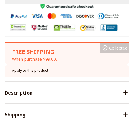
Collected
FREE SHIPPING
When purchase $99.00.
Apply to this product
Description
Shipping