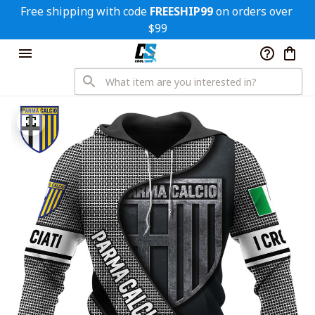
Free shipping with code 
FREESHIP99
 on orders over 
$99