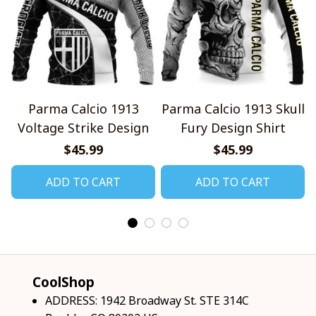
Parma Calcio 1913
Parma Calcio 1913 Skull
Voltage Strike Design
Fury Design Shirt
$45.99
$45.99
ADD TO CART
ADD TO CART
CoolShop
ADDRESS: 1942 Broadway St. STE 314C 