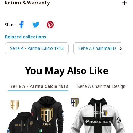
Return & Warranty
Share
Related collections
Serie A - Parma Calcio 1913
Serie A Chainmail Design
You May Also Like
Serie A - Parma Calcio 1913
Serie A Chainmail Design