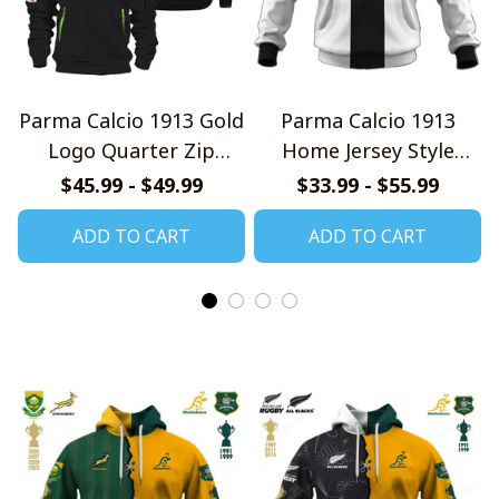
Parma Calcio 1913 Gold
Parma Calcio 1913
Logo Quarter Zip
Home Jersey Style
Hoodie
Shirts
$45.99 - $49.99
$33.99 - $55.99
ADD TO CART
ADD TO CART