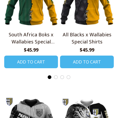
South Africa Boks x
All Blacks x Wallabies
Wallabies Special
Special Shirts
Shirts
$45.99
$45.99
ADD TO CART
ADD TO CART