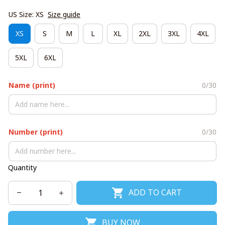
US Size: XS
Size guide
XS
S
M
L
XL
2XL
3XL
4XL
5XL
6XL
Name (print)
0/30
Number (print)
0/30
Quantity
ADD TO CART
BUY NOW