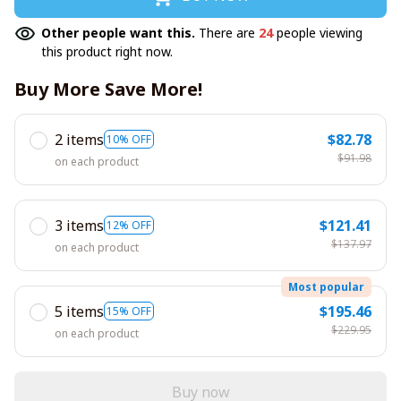
Other people want this.
There are
24
people viewing
this product right now.
Buy More Save More!
2 items
$82.78
10% OFF
$91.98
on each product
3 items
$121.41
12% OFF
$137.97
on each product
Most popular
5 items
$195.46
15% OFF
$229.95
on each product
Buy now