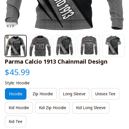
1 / 7
Parma Calcio 1913 Chainmail Design
$45.99
Style: Hoodie
Hoodie
Zip Hoodie
Long Sleeve
Unisex Tee
Kid Hoodie
Kid Zip Hoodie
Kid Long Sleeve
Kid Tee