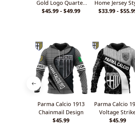
Gold Logo Quarter
Home Jersey St
$45.99 - $49.99
Zip Hoodie
$33.99 - $55.9
Shirts
Parma Calcio 1913
Parma Calcio 1
Chainmail Design
Voltage Strik
$45.99
Design
$45.99