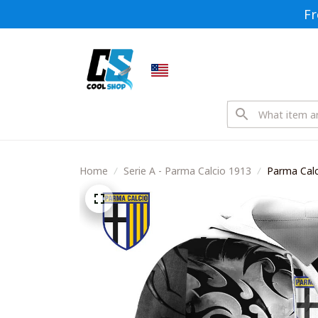
Fr
Home
Serie A - Parma Calcio 1913
Parma Calc