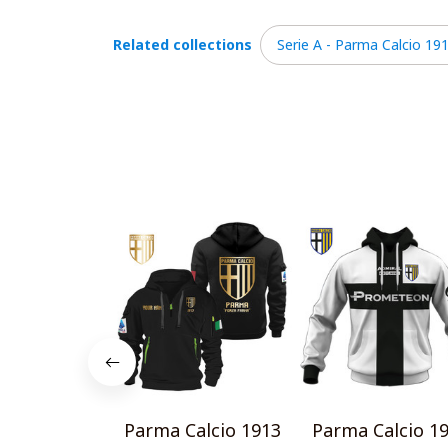
Related collections
Serie A - Parma Calcio 19
Parma Calcio 1913
Parma Calcio 1