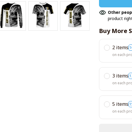
Other peop
product righ
Buy More S
2 items
1
on each pr
3 items
1
on each pr
5 items
1
on each pr