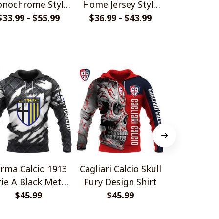
nochrome Style
Home Jersey Style
Torn Back
$33.99 - $55.99
Shirts
$36.99 - $43.99
Polo Shirt
$36.99 - 
Polo S
rma Calcio 1913
Cagliari Calcio Skull
Udinese Cal
rie A Black Metal
Fury Design Shirt
Fury Desig
Design Shirt
$45.99
$45.99
$45.