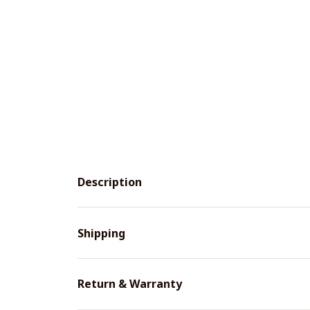
Description
Shipping
Return & Warranty