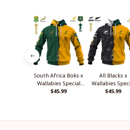
South Africa Boks x
All Blacks x
Wallabies Special
Wallabies Speci
$45.99
Shirts
$45.99
Shirts