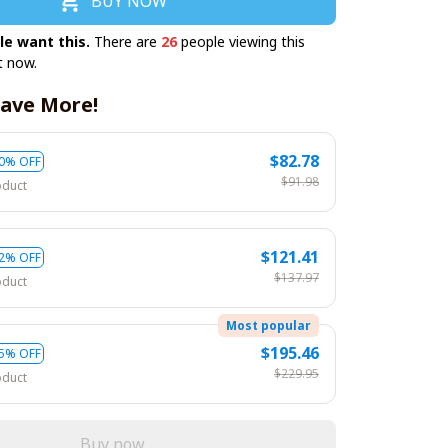
BUY NOW
le want this.
There are
26
people viewing this
t now.
ave More!
$82.78
0% OFF
$91.98
oduct
$121.41
2% OFF
$137.97
oduct
Most popular
$195.46
5% OFF
$229.95
oduct
Buy now