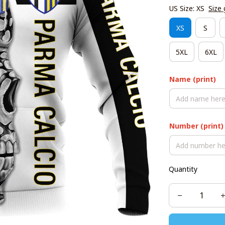
US Size: XS
Size 
XS
S
5XL
6XL
Name (print)
Number (print)
Quantity