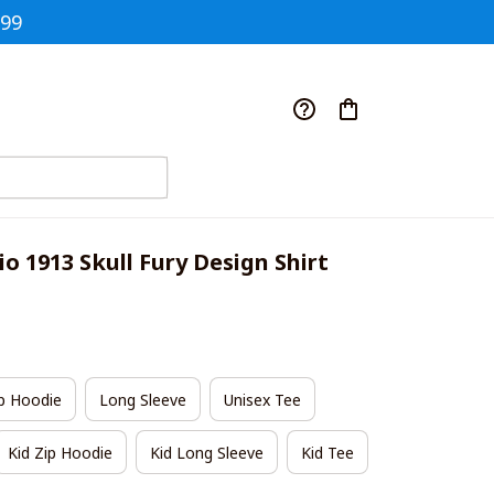
$99
o 1913 Skull Fury Design Shirt
p Hoodie
Long Sleeve
Unisex Tee
Kid Zip Hoodie
Kid Long Sleeve
Kid Tee