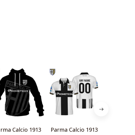
rma Calcio 1913
Parma Calcio 1913
Parma Calc