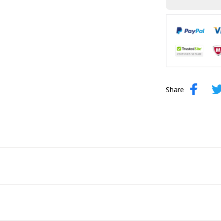
Share