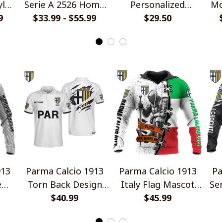
yle
Serie A 2526 Home
Personalized
Mo
9
Jersey Style Shirts
$33.99 - $55.99
Handmade Bracelet
$29.50
Gift For Fans
913
Parma Calcio 1913
Parma Calcio 1913
Pa
e
Torn Back Design
Italy Flag Mascot
Se
Polo Shirt
$40.99
Design Shirt
$45.99