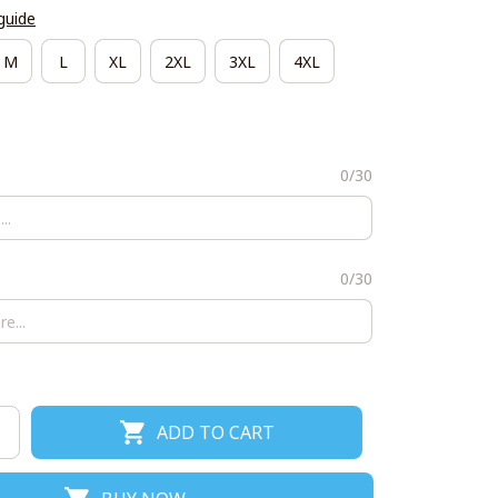
guide
M
L
XL
2XL
3XL
4XL
0/30
0/30
ADD TO CART