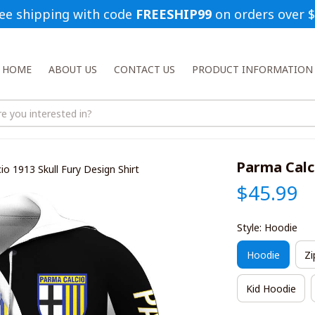
ee shipping with code 
FREESHIP99
 on orders over 
HOME
ABOUT US
CONTACT US
PRODUCT INFORMATION
Parma Calci
io 1913 Skull Fury Design Shirt
$45.99
Style: Hoodie
Hoodie
Zi
Kid Hoodie