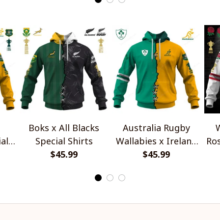
Boks x All Blacks
Australia Rugby
W
al
Special Shirts
Wallabies x Ireland
Ros
$45.99
Rugby Special Shirts
$45.99