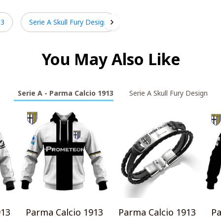
13
Serie A Skull Fury Design
You May Also Like
Serie A - Parma Calcio 1913
Serie A Skull Fury Design
913
Parma Calcio 1913
Parma Calcio 1913
Pa