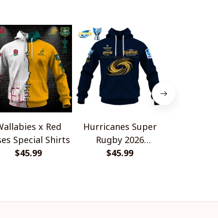
allabies x Red
Hurricanes Super
Scotland 
es Special Shirts
Rugby 2026
Wallabies 
$45.99
Champions
$45.99
$45.
Shir