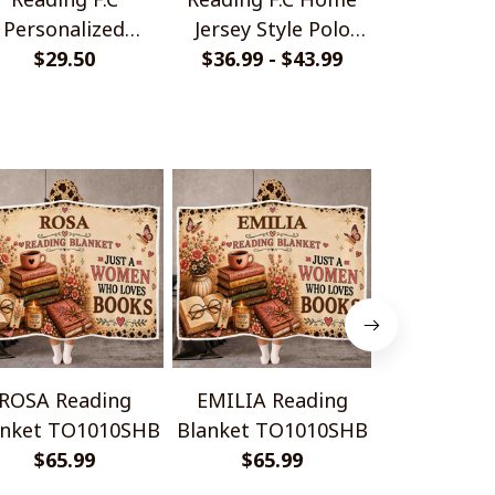
Personalized
Jersey Style Polo
Monochrom
ndmade Bracelet
$29.50
$36.99 - $43.99
Shirt
$33.99 - 
Shir
Gift For Fans
ROSA Reading
EMILIA Reading
ANNA Re
anket TO1010SHB
Blanket TO1010SHB
Blanket T
$65.99
$65.99
$65.