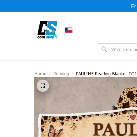
Fr
Home
Reading
PAULINE Reading Blanket TO