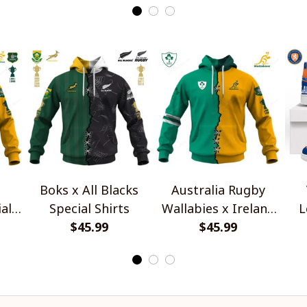
Boks x All Blacks
Australia Rugby
al
Special Shirts
Wallabies x Ireland
L
$45.99
Rugby Special Shirts
$45.99