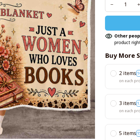
Other peop
product righ
Buy More S
2 items
1
on each pr
3 items
1
on each pr
5 items
1