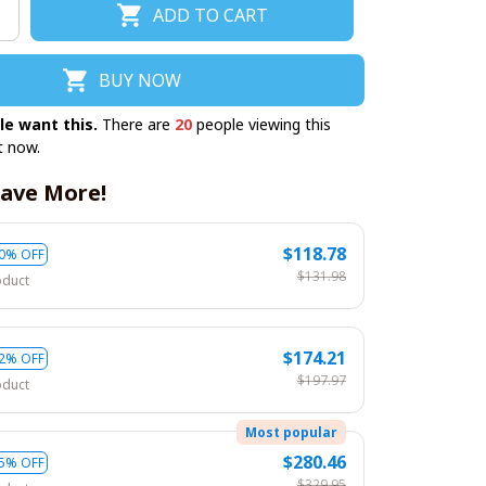
ADD TO CART
BUY NOW
le want this.
There are
20
people viewing this
t now.
ave More!
$118.78
0% OFF
$131.98
oduct
$174.21
2% OFF
$197.97
oduct
Most popular
$280.46
5% OFF
$329.95