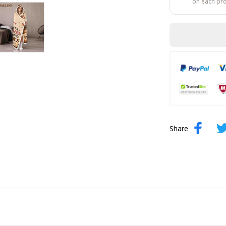
on each pr
Share