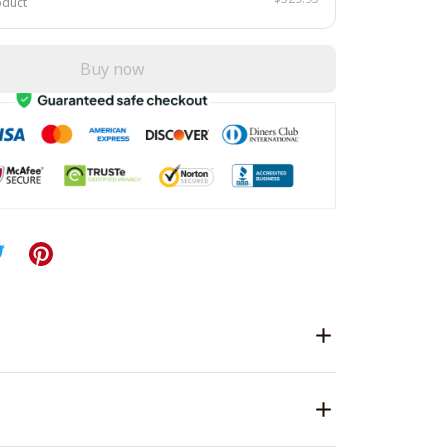
oduct
Buy now