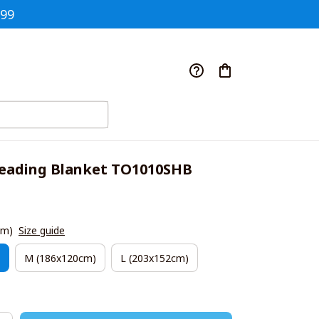
$99
eading Blanket TO1010SHB
cm)
Size guide
M (186x120cm)
L (203x152cm)