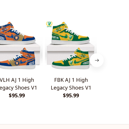
VLH AJ 1 High
FBK AJ 1 High
Kilmarnock
egacy Shoes V1
Legacy Shoes V1
High Top 
$95.99
$95.99
$95.
V1