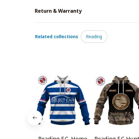
Return & Warranty
Related collections
Reading
Reading F.C. Home
Reading F.C Hun