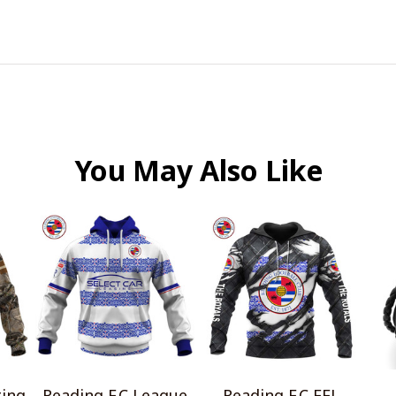
You May Also Like
ting
Reading F.C League
Reading F.C EFL