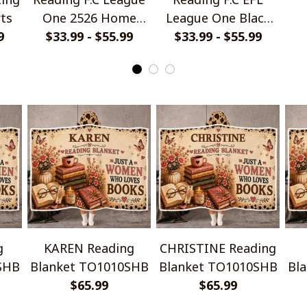
rts
One 2526 Home
League One Black
9
Jersey Style Shirts
$33.99 - $55.99
Metal Design Shirt
$33.99 - $55.99
Ha
g
KAREN Reading
CHRISTINE Reading
SHB
Blanket TO1010SHB
Blanket TO1010SHB
Bl
$65.99
$65.99