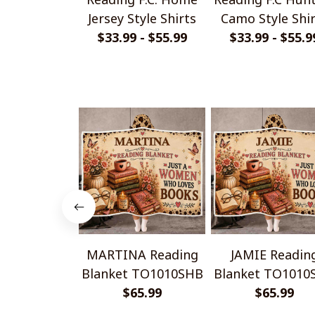
Jersey Style Shirts
Camo Style Shi
$33.99 - $55.99
$33.99 - $55.9
MARTINA Reading
JAMIE Readin
Blanket TO1010SHB
Blanket TO1010
$65.99
$65.99