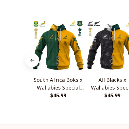
South Africa Boks x
All Blacks x
Wallabies Special
Wallabies Speci
$45.99
Shirts
$45.99
Shirts