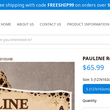
ee shipping with code 
FREESHIP99
 on orders over 
HOME
ABOUT US
CONTACT US
PRODUCT INFORMATION
PAULINE R
1010SHB
$65.99
Size: S (127x102
S (127x102cm)
Quantity