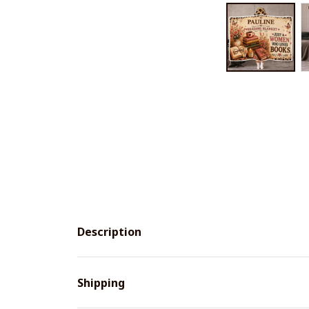
Description
Shipping