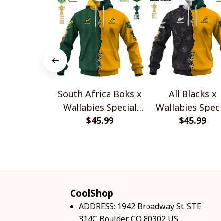
South Africa Boks x
All Blacks x
Wallabies Special
Wallabies Speci
$45.99
Shirts
$45.99
Shirts
CoolShop
ADDRESS: 1942 Broadway St. STE 
314C Boulder CO 80302 US