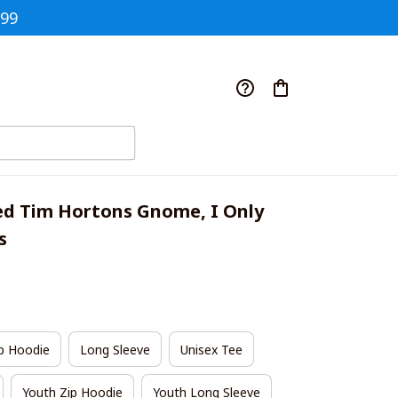
$99
ed Tim Hortons Gnome, I Only 
s
p Hoodie
Long Sleeve
Unisex Tee
Youth Zip Hoodie
Youth Long Sleeve