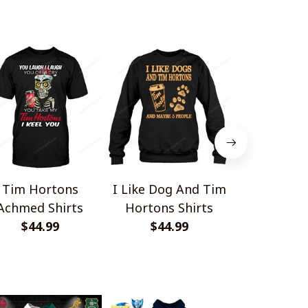
Tim Hortons
I Like Dog And Tim
Personali
Achmed Shirts
Hortons Shirts
Hortons Mi
$44.99
$44.99
Minnie S
$45.