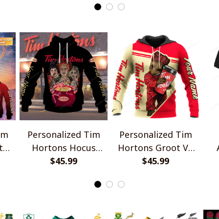
im
Personalized Tim
Personalized Tim
t
Hortons Hocus
Hortons Groot V2
Pocus Shirts
$45.99
$45.99
Shirts