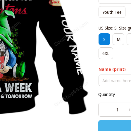
Youth Tee
US Size: S
Size g
S
M
6XL
Name (print)
Quantity