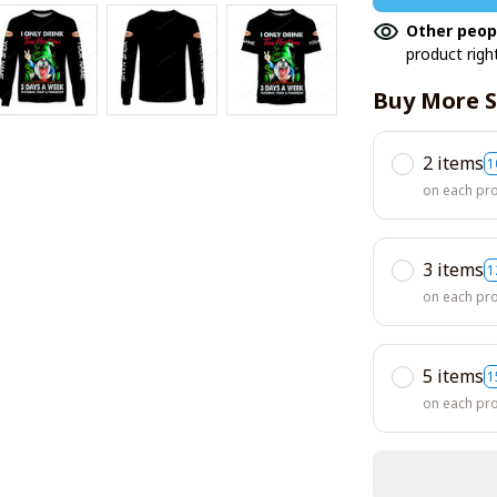
Other peop
product righ
Buy More S
2 items
1
on each pr
3 items
1
on each pr
5 items
1
on each pr