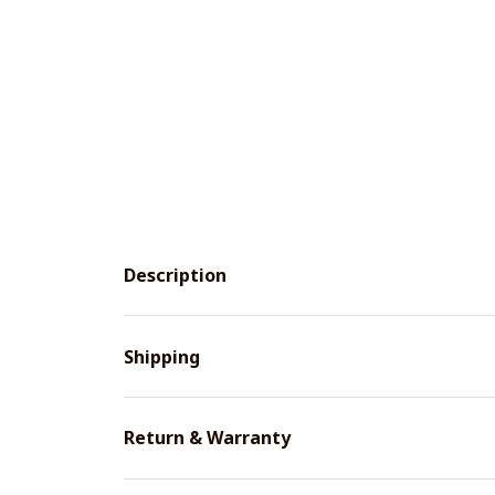
Description
Shipping
Return & Warranty