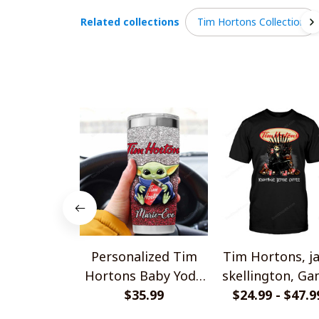
Related collections
Tim Hortons Collection
Personalized Tim
Tim Hortons, j
Hortons Baby Yoda
skellington, G
Tumbler 20OZ
$35.99
Of Thrones Shi
$24.99 - $47.9