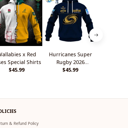
allabies x Red
Hurricanes Super
Scotland 
es Special Shirts
Rugby 2026
Wallabies 
$45.99
Champions
$45.99
$45.
Shir
OLICIES
turn & Refund Policy