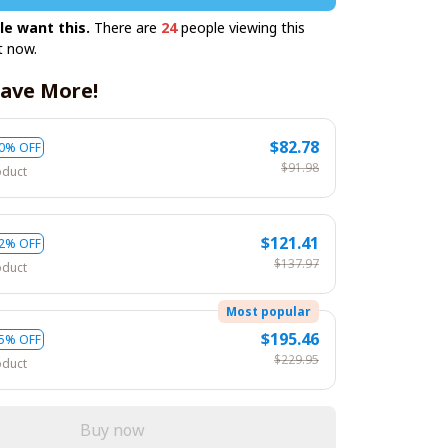
le want this.
There are
27
people viewing this
t now.
ave More!
$82.78
0% OFF
$91.98
oduct
$121.41
2% OFF
$137.97
oduct
Most popular
$195.46
5% OFF
$229.95
oduct
Buy now