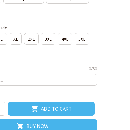
uide
L
XL
2XL
3XL
4XL
5XL
0/30
ADD TO CART
BUY NOW