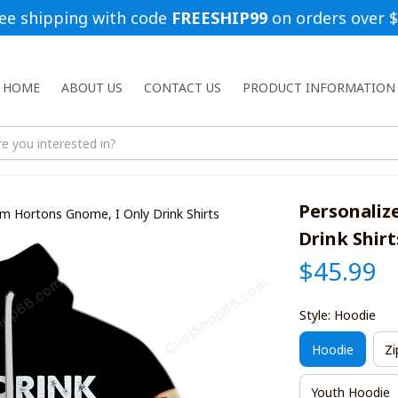
ee shipping with code 
FREESHIP99
 on orders over 
HOME
ABOUT US
CONTACT US
PRODUCT INFORMATION
Personaliz
im Hortons Gnome, I Only Drink Shirts
Drink Shirt
$45.99
Style: Hoodie
Hoodie
Zi
Youth Hoodie