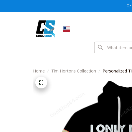
Fr
Home
Tim Hortons Collection
Personalized T