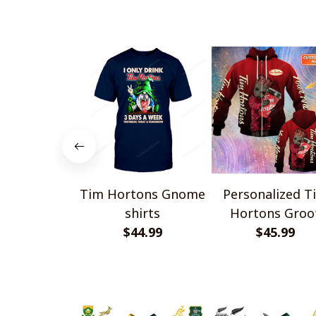
Tim Hortons Gnome
Personalized T
shirts
Hortons Groo
$44.99
$45.99
Shirts