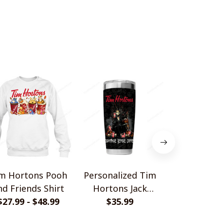
m Hortons Pooh
Personalized Tim
Tim Horton
nd Friends Shirt
Hortons Jack
Car Sh
$27.99 - $48.99
Tumbler 20OZ
$35.99
$27.99 - 