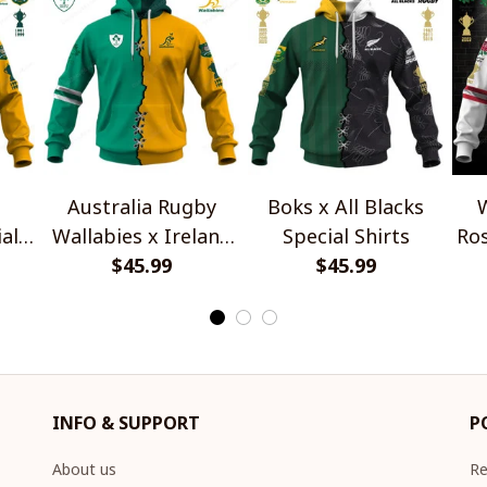
Australia Rugby
Boks x All Blacks
W
al
Wallabies x Ireland
Special Shirts
Ros
Rugby Special Shirts
$45.99
$45.99
INFO & SUPPORT
P
About us
Re