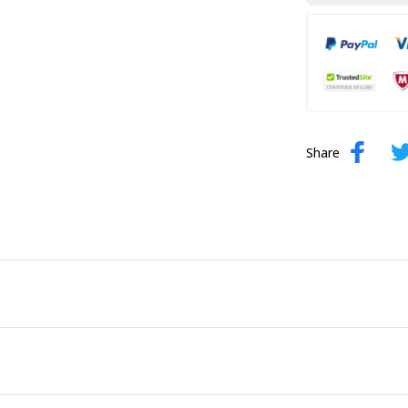
Share