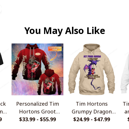
You May Also Like
ack
Personalized Tim
Tim Hortons
Ti
ame
Hortons Groot
Grumpy Dragon
a
rts
9
$33.99 - $55.99
Shirts
$24.99 - $47.99
Shirts