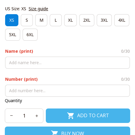
US Size: XS
Size guide
XS
S
M
L
XL
2XL
3XL
4XL
5XL
6XL
Name (print)
0/30
Number (print)
0/30
Quantity
ADD TO CART
BUY NOW