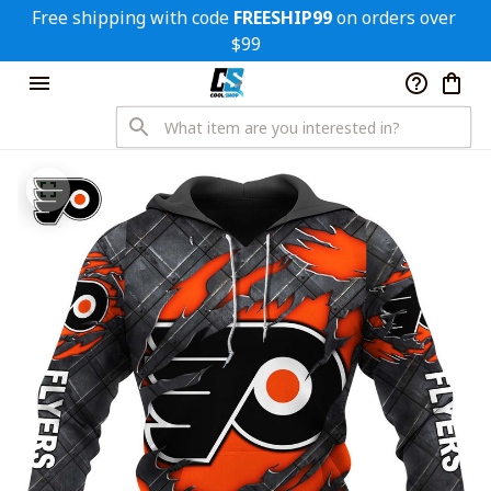
Free shipping with code 
FREESHIP99
 on orders over 
$99