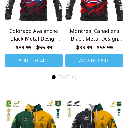
Colorado Avalanche
Montreal Canadiens
Black Metal Design
Black Metal Design
Shirt
Shirt
$33.99 - $55.99
$33.99 - $55.99
ADD TO CART
ADD TO CART