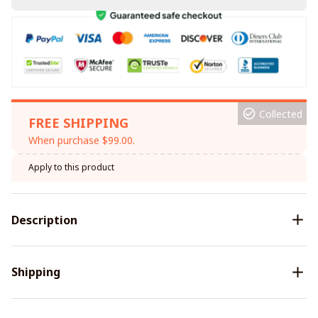
Collected
FREE SHIPPING
When purchase $99.00.
Apply to this product
Description
Shipping