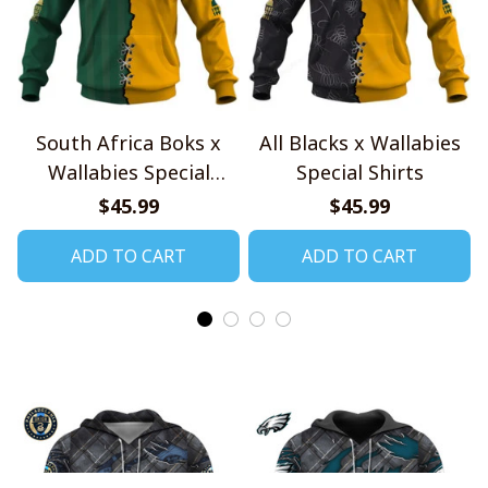
South Africa Boks x
All Blacks x Wallabies
Wallabies Special
Special Shirts
Shirts
$45.99
$45.99
ADD TO CART
ADD TO CART