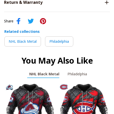
Return & Warranty
Share
Related collections
NHL Black Metal
Philadelphia
You May Also Like
NHL Black Metal
Philadelphia