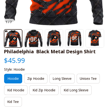
1 / 7
Philadelphia  Black Metal Design Shirt
$45.99
Style: Hoodie
Hoodie
Zip Hoodie
Long Sleeve
Unisex Tee
Kid Hoodie
Kid Zip Hoodie
Kid Long Sleeve
Kid Tee