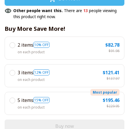
Other people want this.
There are
13
people viewing
this product right now.
Buy More Save More!
2 items
$82.78
10% OFF
$91.98
on each product
3 items
$121.41
12% OFF
$137.97
on each product
Most popular
5 items
$195.46
15% OFF
$229.95
on each product
Buy now