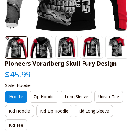
1 / 7
Pioneers Vorarlberg Skull Fury Design
$45.99
Style: Hoodie
Hoodie
Zip Hoodie
Long Sleeve
Unisex Tee
Kid Hoodie
Kid Zip Hoodie
Kid Long Sleeve
Kid Tee