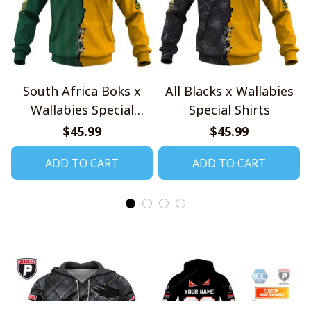
South Africa Boks x
All Blacks x Wallabies
Wallabies Special
Special Shirts
Shirts
$45.99
$45.99
ADD TO CART
ADD TO CART