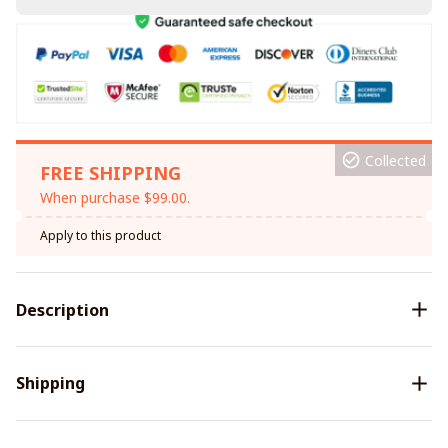
Collected
FREE SHIPPING
When purchase $99.00.
Apply to this product
Description
Shipping