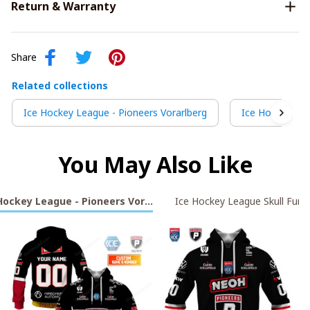
Return & Warranty
Share
Related collections
Ice Hockey League - Pioneers Vorarlberg
Ice Hockey Lea
You May Also Like
Hockey League - Pioneers Vorarlberg
Ice Hockey League Skull Fury