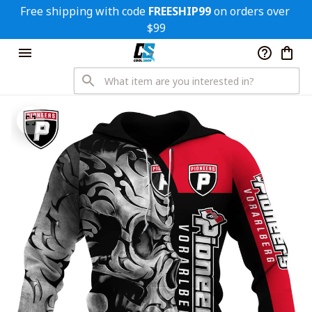
Free shipping with code 
FREESHIP99
 on orders over 
$99