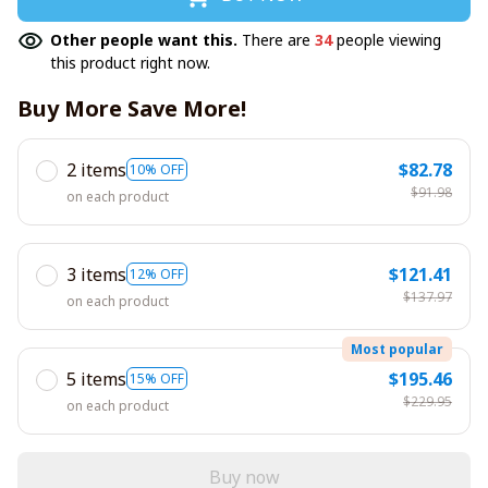
Other people want this.
There are
34
people viewing
this product right now.
Buy More Save More!
2 items
$82.78
10% OFF
$91.98
on each product
3 items
$121.41
12% OFF
$137.97
on each product
Most popular
5 items
$195.46
15% OFF
$229.95
on each product
Buy now