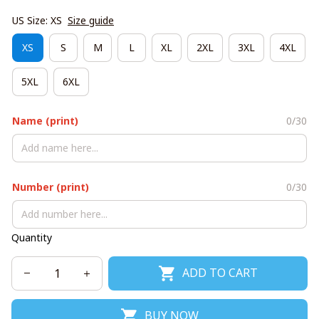
US Size: XS
Size guide
XS
S
M
L
XL
2XL
3XL
4XL
5XL
6XL
Name (print)
0/30
Number (print)
0/30
Quantity
ADD TO CART
BUY NOW