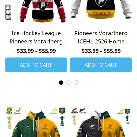
Ice Hockey League
Pioneers Vorarlberg
Pioneers Vorarlberg
ICEHL 2526 Home
Jersey Style Shirts
Jersey Style Shirts
$33.99 - $55.99
$33.99 - $55.99
ADD TO CART
ADD TO CART