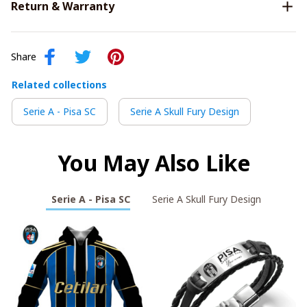
Return & Warranty
Share
Related collections
Serie A - Pisa SC
Serie A Skull Fury Design
You May Also Like
Serie A - Pisa SC
Serie A Skull Fury Design