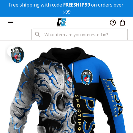
Free shipping with code 
FREESHIP99
 on orders over 
$99