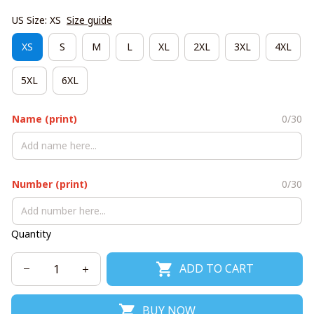
US Size: XS
Size guide
XS
S
M
L
XL
2XL
3XL
4XL
5XL
6XL
Name (print)
0/30
Number (print)
0/30
Quantity
ADD TO CART
BUY NOW