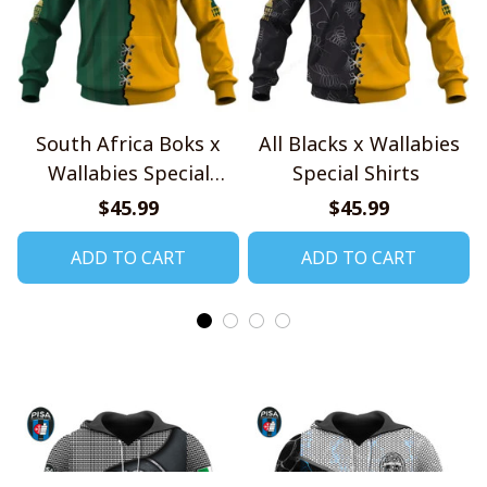
South Africa Boks x
All Blacks x Wallabies
Wallabies Special
Special Shirts
Shirts
$45.99
$45.99
ADD TO CART
ADD TO CART