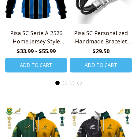
Pisa SC Serie A 2526
Pisa SC Personalized
Home Jersey Style
Handmade Bracelet
Shirts
Gift For Fans
$33.99 - $55.99
$29.50
ADD TO CART
ADD TO CART