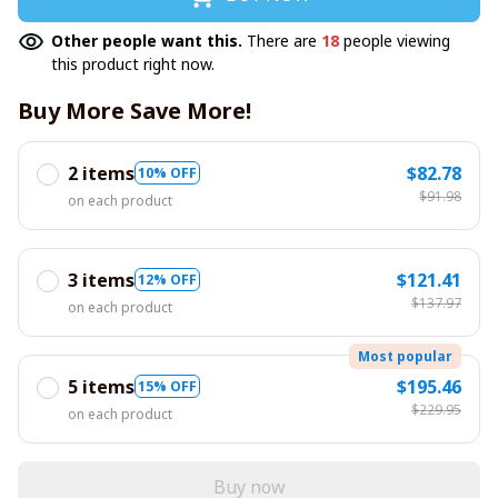
Other people want this.
There are
18
people viewing
this product right now.
Buy More Save More!
2 items
$82.78
10% OFF
$91.98
on each product
3 items
$121.41
12% OFF
$137.97
on each product
Most popular
5 items
$195.46
15% OFF
$229.95
on each product
Buy now