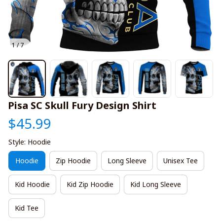
1 / 7
Pisa SC Skull Fury Design Shirt
$45.99
Style: Hoodie
Hoodie
Zip Hoodie
Long Sleeve
Unisex Tee
Kid Hoodie
Kid Zip Hoodie
Kid Long Sleeve
Kid Tee