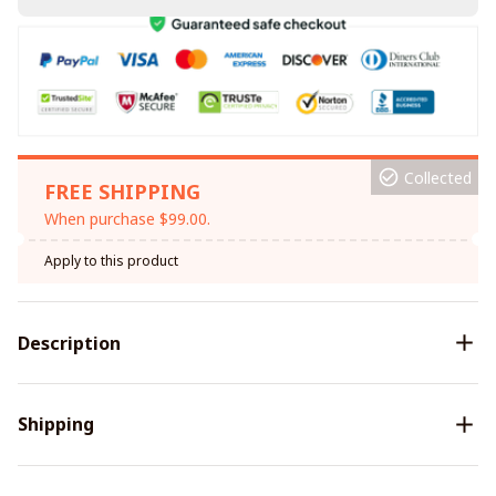
Collected
FREE SHIPPING
When purchase $99.00.
Apply to this product
Description
Shipping