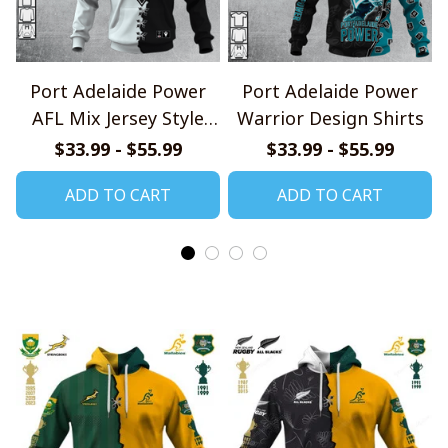
Port Adelaide Power
Port Adelaide Power
AFL Mix Jersey Style
Warrior Design Shirts
Shirts
$33.99 - $55.99
$33.99 - $55.99
ADD TO CART
ADD TO CART