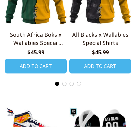
South Africa Boks x
All Blacks x Wallabies
Wallabies Special
Special Shirts
Shirts
$45.99
$45.99
ADD TO CART
ADD TO CART