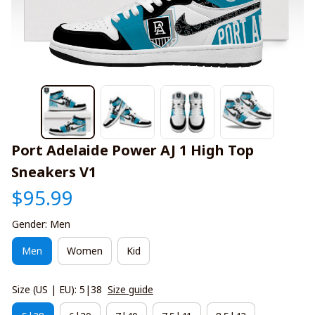
Port Adelaide Power AJ 1 High Top 
Sneakers V1
$95.99
Gender: Men
Men
Women
Kid
Size (US | EU): 5|38
Size guide