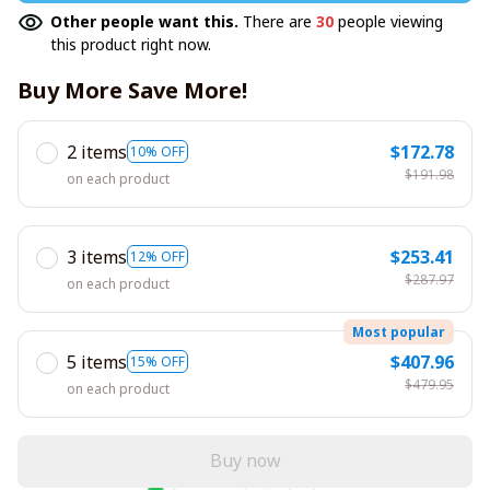
Other people want this.
There are
30
people viewing
this product right now.
Buy More Save More!
2 items
$172.78
10% OFF
$191.98
on each product
3 items
$253.41
12% OFF
$287.97
on each product
Most popular
5 items
$407.96
15% OFF
$479.95
on each product
Buy now