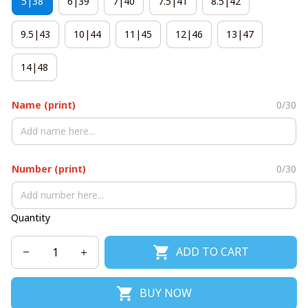
5|38
6|39
7|40
7.5|41
8.5|42
9.5|43
10|44
11|45
12|46
13|47
14|48
Name (print)
0/30
Number (print)
0/30
Quantity
ADD TO CART
BUY NOW