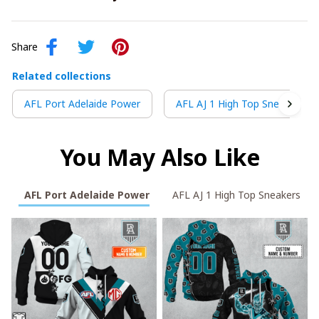
Share
Related collections
AFL Port Adelaide Power
AFL AJ 1 High Top Sneakers
You May Also Like
AFL Port Adelaide Power
AFL AJ 1 High Top Sneakers