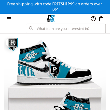
Free shipping with code 
FREESHIP99
 on orders over 
$99