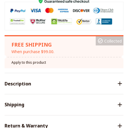
Collected
FREE SHIPPING
When purchase $99.00.
Apply to this product
Description
Shipping
Return & Warranty