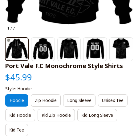
1 / 7
Port Vale F.C Monochrome Style Shirts
$45.99
Style: Hoodie
Hoodie
Zip Hoodie
Long Sleeve
Unisex Tee
Kid Hoodie
Kid Zip Hoodie
Kid Long Sleeve
Kid Tee