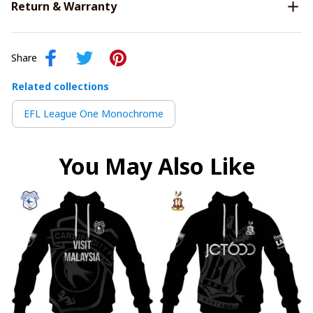
Return & Warranty
Share
Related collections
EFL League One Monochrome
You May Also Like