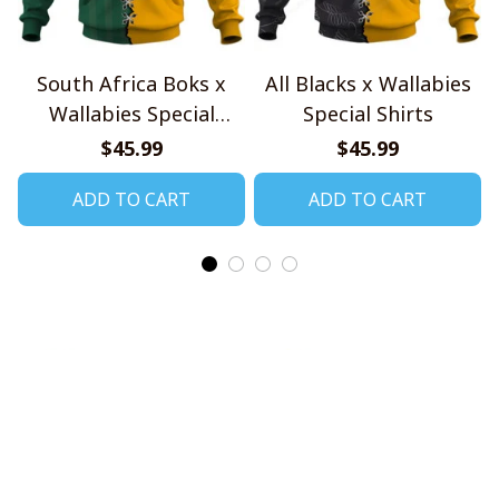
South Africa Boks x
All Blacks x Wallabies
Wallabies Special
Special Shirts
Shirts
$45.99
$45.99
ADD TO CART
ADD TO CART