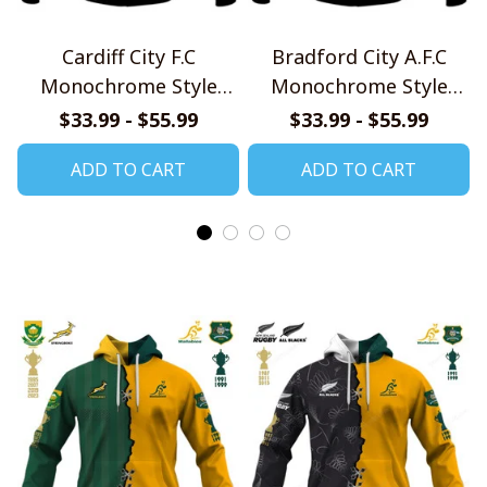
Cardiff City F.C
Bradford City A.F.C
Monochrome Style
Monochrome Style
Shirts
Shirts
$33.99 - $55.99
$33.99 - $55.99
ADD TO CART
ADD TO CART