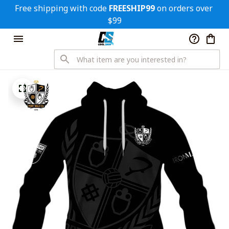
Free shipping with code 
FREESHIP99
 on orders over 
$99