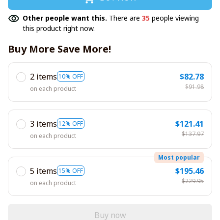
Other people want this.
There are
35
people viewing
this product right now.
Buy More Save More!
2 items
$82.78
10% OFF
$91.98
on each product
3 items
$121.41
12% OFF
$137.97
on each product
Most popular
5 items
$195.46
15% OFF
$229.95
on each product
Buy now