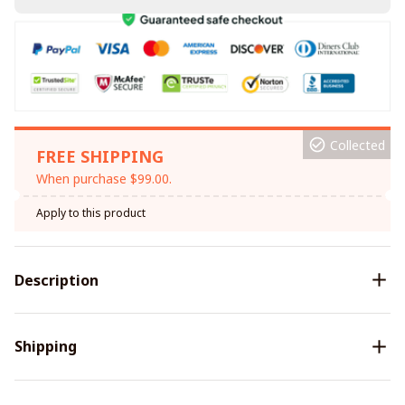
Collected
FREE SHIPPING
When purchase $99.00.
Apply to this product
Description
Shipping