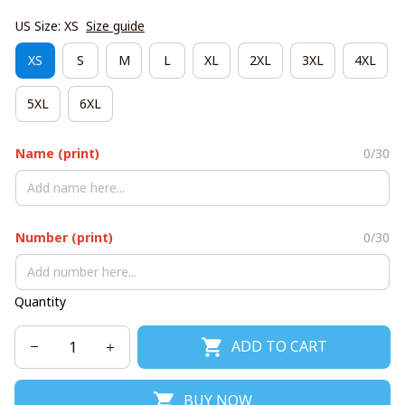
US Size: XS
Size guide
XS
S
M
L
XL
2XL
3XL
4XL
5XL
6XL
Name (print)
0/30
Number (print)
0/30
Quantity
ADD TO CART
BUY NOW